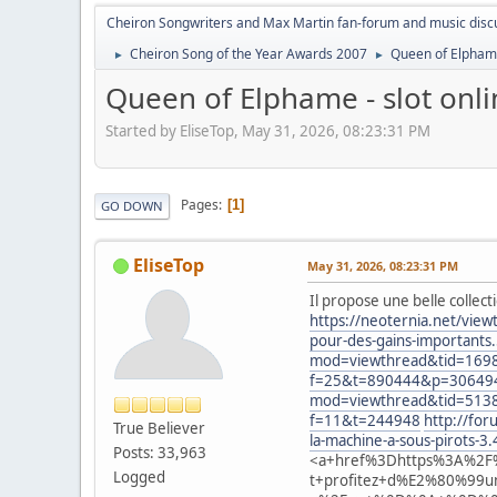
Cheiron Songwriters and Max Martin fan-forum and music disc
Cheiron Song of the Year Awards 2007
Queen of Elpham
►
►
Queen of Elphame - slot on
Started by EliseTop, May 31, 2026, 08:23:31 PM
Pages
1
GO DOWN
EliseTop
May 31, 2026, 08:23:31 PM
Il propose une belle collec
https://neoternia.net/vie
pour-des-gains-importants
mod=viewthread&tid=169
f=25&t=890444&p=30649
mod=viewthread&tid=513
f=11&t=244948
http://fo
True Believer
la-machine-a-sous-pirots-3
Posts: 33,963
<a+href%3Dhttps%3A%2F%
Logged
t+profitez+d%E2%80%99un