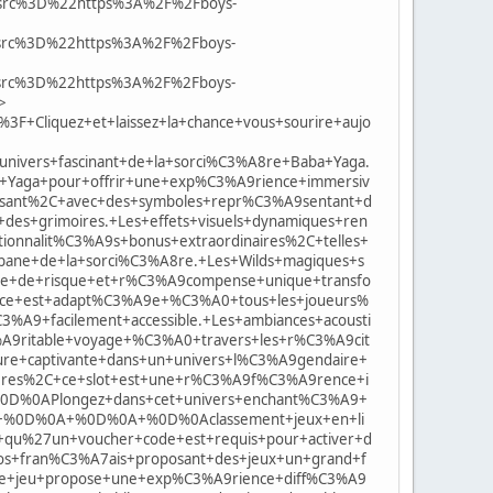
rc%3D%22https%3A%2F%2Fboys-
rc%3D%22https%3A%2F%2Fboys-
rc%3D%22https%3A%2F%2Fboys-
>
Cliquez+et+laissez+la+chance+vous+sourire+aujo
ivers+fascinant+de+la+sorci%C3%A8re+Baba+Yaga.
Yaga+pour+offrir+une+exp%C3%A9rience+immersiv
sissant%2C+avec+des+symboles+repr%C3%A9sentant+d
es+grimoires.+Les+effets+visuels+dynamiques+ren
onnalit%C3%A9s+bonus+extraordinaires%2C+telles+
ne+de+la+sorci%C3%A8re.+Les+Wilds+magiques+s
ue+de+risque+et+r%C3%A9compense+unique+transfo
ce+est+adapt%C3%A9e+%C3%A0+tous+les+joueurs%
9+facilement+accessible.+Les+ambiances+acousti
A9ritable+voyage+%C3%A0+travers+les+r%C3%A9cit
+captivante+dans+un+univers+l%C3%A9gendaire+
8res%2C+ce+slot+est+une+r%C3%A9f%C3%A9rence+i
A%0D%0APlongez+dans+cet+univers+enchant%C3%A9+
21+%0D%0A+%0D%0A+%0D%0Aclassement+jeux+en+li
qu%27un+voucher+code+est+requis+pour+activer+d
inos+fran%C3%A7ais+proposant+des+jeux+un+grand+f
+de+jeu+propose+une+exp%C3%A9rience+diff%C3%A9