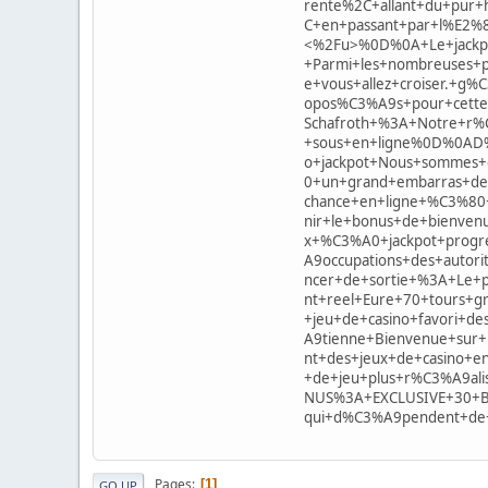
rente%2C+allant+du+pur
C+en+passant+par+l%E2%
<%2Fu>%0D%0A+Le+jackpot
+Parmi+les+nombreuses+p
e+vous+allez+croiser.+g
opos%C3%A9s+pour+cet
Schafroth+%3A+Notre+r%
+sous+en+ligne%0D%0AD
o+jackpot+Nous+sommes+
0+un+grand+embarras+de+
chance+en+ligne+%C3%80
nir+le+bonus+de+bienven
x+%C3%A0+jackpot+progre
A9occupations+des+autor
ncer+de+sortie+%3A+Le+p
nt+reel+Eure+70+tours+
+jeu+de+casino+favori+
A9tienne+Bienvenue+sur
nt+des+jeux+de+casino+e
+de+jeu+plus+r%C3%A9ali
NUS%3A+EXCLUSIVE+30+Bon
qui+d%C3%A9pendent+d
Pages
1
GO UP