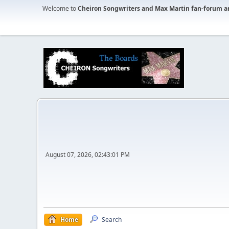
Welcome to
Cheiron Songwriters and Max Martin fan-forum a
August 07, 2026, 02:43:01 PM
Home
Search