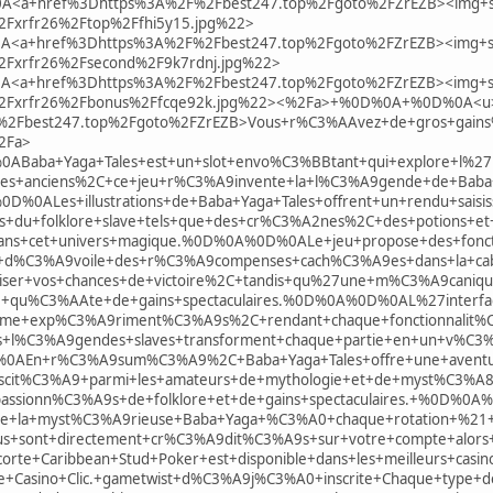
a+href%3Dhttps%3A%2F%2Fbest247.top%2Fgoto%2FZrEZB><img+s
Fxrfr26%2Ftop%2Ffhi5y15.jpg%22>
a+href%3Dhttps%3A%2F%2Fbest247.top%2Fgoto%2FZrEZB><img+s
Fxrfr26%2Fsecond%2F9k7rdnj.jpg%22>
a+href%3Dhttps%3A%2F%2Fbest247.top%2Fgoto%2FZrEZB><img+s
2Fxrfr26%2Fbonus%2Ffcqe92k.jpg%22><%2Fa>+%0D%0A+%0D%0A<u
Fbest247.top%2Fgoto%2FZrEZB>Vous+r%C3%AAvez+de+gros+gains%3F+
2Fa>
aba+Yaga+Tales+est+un+slot+envo%C3%BBtant+qui+explore+l%27un
es+anciens%2C+ce+jeu+r%C3%A9invente+la+l%C3%A9gende+de+Baba+
0D%0ALes+illustrations+de+Baba+Yaga+Tales+offrent+un+rendu+sai
u+folklore+slave+tels+que+des+cr%C3%A2nes%2C+des+potions+et+d
ans+cet+univers+magique.%0D%0A%0D%0ALe+jeu+propose+des+foncti
d%C3%A9voile+des+r%C3%A9compenses+cach%C3%A9es+dans+la+caba
miser+vos+chances+de+victoire%2C+tandis+qu%27une+m%C3%A9caniq
+qu%C3%AAte+de+gains+spectaculaires.%0D%0A%0D%0AL%27interfa
e+exp%C3%A9riment%C3%A9s%2C+rendant+chaque+fonctionnalit%C3%A
s+l%C3%A9gendes+slaves+transforment+chaque+partie+en+un+v%C3%
AEn+r%C3%A9sum%C3%A9%2C+Baba+Yaga+Tales+offre+une+aventure
iscit%C3%A9+parmi+les+amateurs+de+mythologie+et+de+myst%C3%A
passionn%C3%A9s+de+folklore+et+de+gains+spectaculaires.+%0D%0
s+de+la+myst%C3%A9rieuse+Baba+Yaga+%C3%A0+chaque+rotation+%
s+sont+directement+cr%C3%A9dit%C3%A9s+sur+votre+compte+alors+
corte+Caribbean+Stud+Poker+est+disponible+dans+les+meilleurs+cas
ue+Casino+Clic.+gametwist+d%C3%A9j%C3%A0+inscrite+Chaque+type