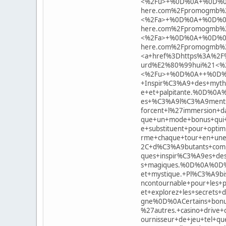
<%2Fu>+%0D%0A+%0D%0A<
here.com%2Fpromogmb%2
<%2Fa>+%0D%0A+%0D%0A<
here.com%2Fpromogmb%2
<%2Fa>+%0D%0A+%0D%0A<
here.com%2Fpromogmb%
<a+href%3Dhttps%3A%2F%2
urd%E2%80%99hui%21<%
<%2Fu>+%0D%0A++%0D%0AB
+Inspir%C3%A9+des+myth
e+et+palpitante.%0D%0A%
es+%C3%A9l%C3%A9ments+d
forcent+l%27immersion+d
que+un+mode+bonus+qui+
e+substituent+pour+opti
rme+chaque+tour+en+une
2C+d%C3%A9butants+comm
ques+inspir%C3%A9es+de
s+magiques.%0D%0A%0D%0
et+mystique.+Pl%C3%A9b
ncontournable+pour+les+
et+explorez+les+secret
gne%0D%0ACertains+bonu
%27autres.+casino+drive+
ournisseur+de+jeu+tel+q