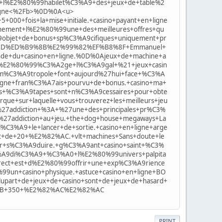
t+l%E2%80%99habilet%C3%A9+des+jeux+de+table%2
+ligne<%2Fb>%0D%0A<u>
00+fois+la+mise+initiale.+casino+payant+en+ligne
inement+l%E2%80%99une+des+meilleures+offres+qu
99objet+de+bonus+sp%C3%A9cifiques+uniquement+pr
A0%BD%ED%B9%8B%E2%99%82%EF%B8%8F+Emmanuel+
nde+du+casino+en+ligne.%0D%0Ajeux+de+machine+a
l%E2%80%99%C3%A2ge+l%C3%A9gal+%21+jeux+casin
+m%C3%A9tropole+font+aujourd%27hui+face+%C3%A
ligne+fran%C3%A7ais+pourvu+de+bonus.+casino+ma+
s+%C3%A9tapes+sont+n%C3%A9cessaires+pour+obte
e+sur+laquelle+vous+trouverez+les+meilleurs+jeu
l%27addiction+%3A+%27une+des+principales+pr%C3%
l%27addiction+au+jeu.+the+dog+house+megaways+La
C3%A9+le+lancer+de+sortie.+casino+en+ligne+arge
t+de+20+%E2%82%AC.+vlt+machines+Sans+doute+le
ur+s%C3%A9duire.+g%C3%A9ant+casino+saint+%C3%
C3%A9di%C3%A9+%C3%A0+l%E2%80%99univers+palpita
direct+est+d%E2%80%99offrir+une+exp%C3%A9rience
99un+casino+physique.+astuce+casino+en+ligne+BO
lupart+de+jeux+de+casino+sont+de+jeux+de+hasard+
%2B+350+%E2%82%AC%E2%82%AC
PRINT