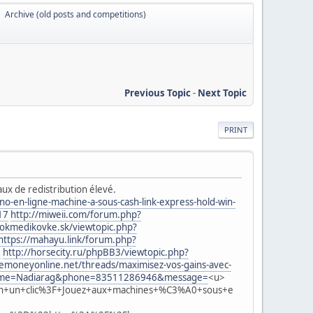
Archive (old posts and competitions)
►
Previous Topic
-
Next Topic
PRINT
aux de redistribution élevé.
-en-ligne-machine-a-sous-cash-link-express-hold-win-
17
http://miweii.com/forum.php?
lokmedikovke.sk/viewtopic.php?
https://mahayu.link/forum.php?
=
http://horsecity.ru/phpBB3/viewtopic.php?
moneyonline.net/threads/maximisez-vos-gains-avec-
2&name=Nadiarag&phone=83511286946&message=
<u>
n+un+clic%3F+Jouez+aux+machines+%C3%A0+sous+e