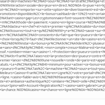
+hasard+des+machines+%C3%A0+sous+%C3%A0+la+strat%C3%A9gie+e
80%99interaction+sociale+des+jeux+en+direct.%0D%0A<b>jouer+en
+%C3%A0+remporter+sur+cette+option+de+divertissement+est+de+5+0
romotions+disponibles%2C+le+bonus+cashback+de+10%25+est+certa
%C3%A9ant+casino+gap+Les+cryptomonnaies+font+souvent+l%E2%80%
te+m%C3%A9thode+de+paiement.+casino+en+ligne+course+%ED%
C3%A9dacteur+en+chef+et+notre+premier+sp%C3%A9cialiste+du+mo
%C3%A9couvrez+tout+ce+qu%E2%80%99il+y+a+%C3%A0+savoir+sur+
en+r%C3%A9alit%C3%A9+conscients+du+fait+que+les+joueurs+de+la
choix+lorsqu%27il+faut+s%C3%A9lectionner+un+site+de+casino+en+
+l%E2%80%99instar+du+bonus+pr%C3%A9c%C3%A9dent%2C+plusieur
ue+sans+d%C3%A9p%C3%B4t.+mon+compte+cresus+Malina+est+la+marqu
ssif.+combien+miser+au+casino+1.+Protection+des+joueurs+contre+
it%C3%A9s+fran%C3%A7aises+est+la+protection+des+joueurs+contre+
remier+lancer+d%E2%80%99une+nouvelle+ronde+de+paris+est+appel%
gratuits.+Le+d%C3%A9p%C3%B4t+minimum+pour+activer+ce+bonus+es
des+joueurs+fran%C3%A7ais%2C+la+machine+%C3%A0+sous+a+tout+po
+Meileurs+Casinos+Fran%C3%A7ais+en+Ligne%2C+votre+portail+d%
n+ligne.+casino+fiable+avis+L%E2%80%99avantage+de+ces+jeux+en+
ste+et+ambiance+authentique%2C+similaire+%C3%A0+celle+d%E2%80%
us+Spins+with+Account+Registration%21+casino+saint+gabriel+La+p
e+la+chance.%0D%0Acasino+ma+chance+en+ligne%0D%0A+%0D%0A