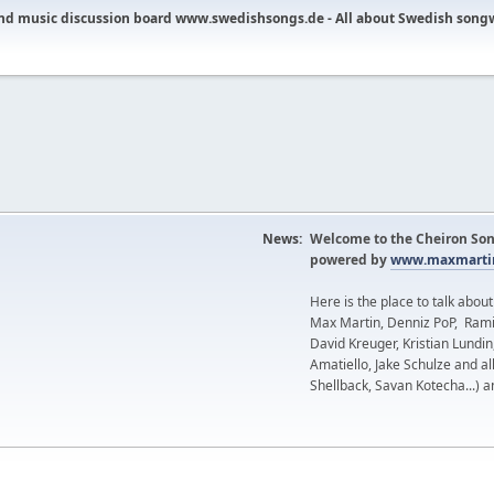
nd music discussion board www.swedishsongs.de - All about Swedish song
News:
Welcome to the Cheiron Son
powered by
www.maxmartin
Here is the place to talk abou
Max Martin, Denniz PoP, Rami
David Kreuger, Kristian Lundi
Amatiello, Jake Schulze and al
Shellback, Savan Kotecha...) a