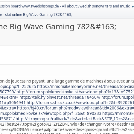
ussion board www.swedishsongs.de - All about Swedish songwriters and music
e - slot online Big Wave Gaming 782&#163;
line Big Wave Gaming 782&#163;
tion de jeux casino payant, une large gamme de machines à sous avec un t
wtopic.php?t=252625
https://mmomakemoneyonline.net/threads/top-casino
.507799/
http://forum.spolokmedikovke.sk/viewtopic.php?f=13&t=9752
84&extra=
https://talk.hyipinvest.net/threads/184504/
http://forum.spo
41#p3064941
http://forums.shlock.co.uk/viewtopic.php?f=2&t=392026
8&extra=
https://bj40.cn/forum.php?mod=viewthread&tid=2006&extra
rum.spolokmedikovke.sk/viewtopic.php?f=26&t=890233
https://mmomake
.453871/
http://stroymag.su/callback/?id=&act=fastBack&SITE_ID=s
2Fbest247.top%2Fgoto%2FZrEZB>Envie+de+changer+votre+destin+e
e+exp%C3%A9rience+palpitante+avec+des+gains+garantis%21<%2Fa>