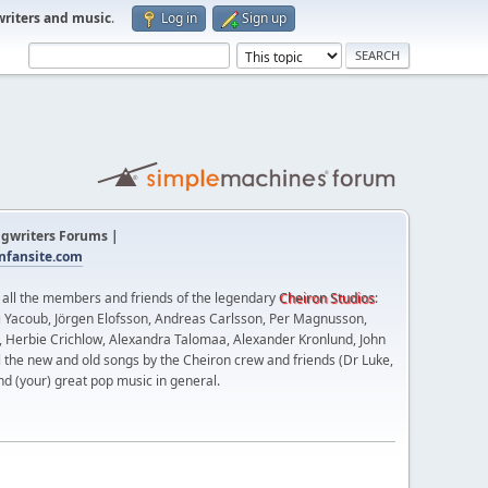
writers and music
.
Log in
Sign up
gwriters Forums |
fansite.com
t all the members and friends of the legendary
Cheiron Studios
:
 Yacoub, Jörgen Elofsson, Andreas Carlsson, Per Magnusson,
n, Herbie Crichlow, Alexandra Talomaa, Alexander Kronlund, John
l the new and old songs by the Cheiron crew and friends (Dr Luke,
nd (your) great pop music in general.