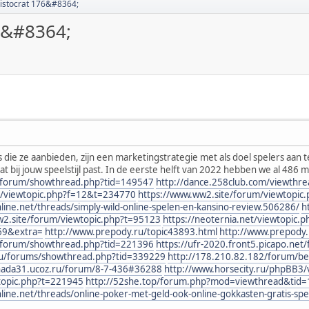
Aristocrat 176&#8364;
76&#8364;
 die ze aanbieden, zijn een marketingstrategie met als doel spelers aan 
dat bij jouw speelstijl past. In de eerste helft van 2022 hebben we al 486 
nl/forum/showthread.php?tid=149547
http://dance.258club.com/viewthr
B3/viewtopic.php?f=12&t=234770
https://www.ww2.site/forum/viewtopic
e.net/threads/simply-wild-online-spelen-en-kansino-review.506286/
h
w2.site/forum/viewtopic.php?t=95123
https://neoternia.net/viewtopic.
69&extra=
http://www.prepody.ru/topic43893.html
http://www.prepody.
nl/forum/showthread.php?tid=221396
https://ufr-2020.front5.picapo.ne
eu/forums/showthread.php?tid=339229
http://178.210.82.182/forum/be
enada31.ucoz.ru/forum/8-7-436#36288
http://www.horsecity.ru/phpBB3
wtopic.php?t=221945
http://52she.top/forum.php?mod=viewthread&tid
e.net/threads/online-poker-met-geld-ook-online-gokkasten-gratis-sp