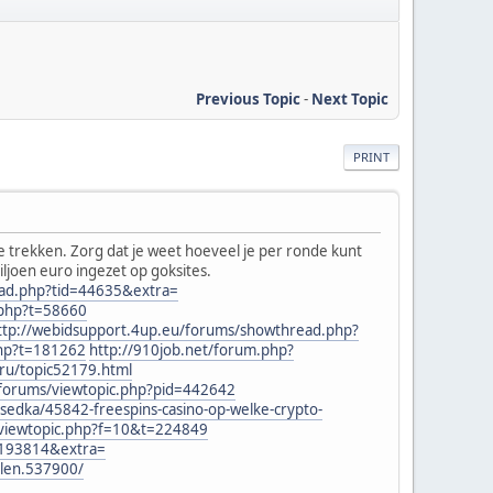
Previous Topic
-
Next Topic
PRINT
te trekken. Zorg dat je weet hoeveel je per ronde kunt
miljoen euro ingezet op goksites.
ead.php?tid=44635&extra=
.php?t=58660
ttp://webidsupport.4up.eu/forums/showthread.php?
php?t=181262
http://910job.net/forum.php?
ru/topic52179.html
t/forums/viewtopic.php?pid=442642
sedka/45842-freespins-casino-op-welke-crypto-
/viewtopic.php?f=10&t=224849
=193814&extra=
elen.537900/