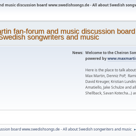
nd music discussion board www.swedishsongs.de - All about Swedish song
News:
Welcome to the Cheiron Son
powered by
www.maxmartin
Here is the place to talk abou
Max Martin, Denniz PoP, Rami
David Kreuger, Kristian Lundi
Amatiello, Jake Schulze and al
Shellback, Savan Kotecha...) a
ussion board www.swedishsongs.de - All about Swedish songwriters and music