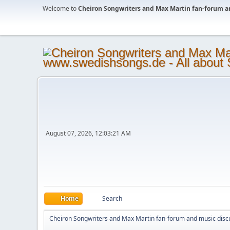
Welcome to
Cheiron Songwriters and Max Martin fan-forum a
August 07, 2026, 12:03:21 AM
Home
Search
Cheiron Songwriters and Max Martin fan-forum and music disc