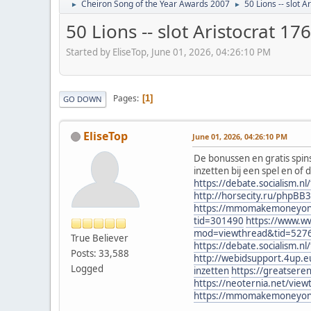
Cheiron Song of the Year Awards 2007
50 Lions -- slot 
►
►
50 Lions -- slot Aristocrat 1
Started by EliseTop, June 01, 2026, 04:26:10 PM
Pages
1
GO DOWN
EliseTop
June 01, 2026, 04:26:10 PM
De bonussen en gratis spins
inzetten bij een spel en of 
https://debate.socialism.
http://horsecity.ru/phpB
https://mmomakemoneyonlin
tid=301490
https://www.w
mod=viewthread&tid=527
True Believer
https://debate.socialism.
Posts: 33,588
http://webidsupport.4up.
Logged
inzetten
https://greatser
https://neoternia.net/vie
https://mmomakemoneyonlin