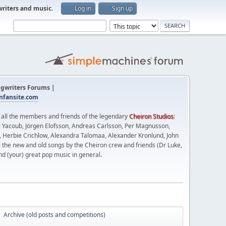
writers and music
.
Log in
Sign up
gwriters Forums |
fansite.com
t all the members and friends of the legendary
Cheiron Studios
:
 Yacoub, Jörgen Elofsson, Andreas Carlsson, Per Magnusson,
n, Herbie Crichlow, Alexandra Talomaa, Alexander Kronlund, John
l the new and old songs by the Cheiron crew and friends (Dr Luke,
nd (your) great pop music in general.
Archive (old posts and competitions)
►