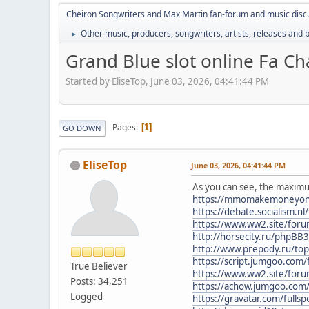
Cheiron Songwriters and Max Martin fan-forum and music disc
Other music, producers, songwriters, artists, releases and
►
Grand Blue slot online Fa C
Started by EliseTop, June 03, 2026, 04:41:44 PM
Pages
1
GO DOWN
EliseTop
June 03, 2026, 04:41:44 PM
As you can see, the maximum
https://mmomakemoneyonline
https://debate.socialism.
https://www.ww2.site/for
http://horsecity.ru/phpB
http://www.prepody.ru/top
https://script.jumgoo.co
True Believer
https://www.ww2.site/for
Posts: 34,251
https://achow.jumgoo.co
Logged
https://gravatar.com/fulls