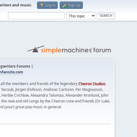
writers and music
.
Log in
Sign up
gwriters Forums |
fansite.com
t all the members and friends of the legendary
Cheiron Studios
:
 Yacoub, Jörgen Elofsson, Andreas Carlsson, Per Magnusson,
n, Herbie Crichlow, Alexandra Talomaa, Alexander Kronlund, John
l the new and old songs by the Cheiron crew and friends (Dr Luke,
nd (your) great pop music in general.