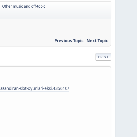
Other music and off-topic
►
Previous Topic
-
Next Topic
PRINT
azandiran-slot-oyunlari-eksi.435610/