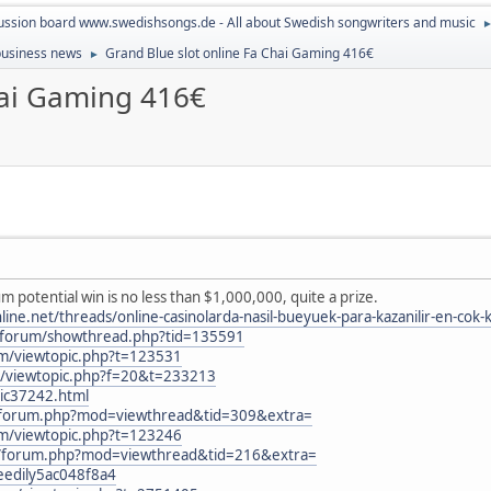
ussion board www.swedishsongs.de - All about Swedish songwriters and music
 business news
Grand Blue slot online Fa Chai Gaming 416€
►
hai Gaming 416€
 potential win is no less than $1,000,000, quite a prize.
.net/threads/online-casinolarda-nasil-bueyuek-para-kazanilir-en-cok-k
nl/forum/showthread.php?tid=135591
um/viewtopic.php?t=123531
B3/viewtopic.php?f=20&t=233213
ic37242.html
m/forum.php?mod=viewthread&tid=309&extra=
um/viewtopic.php?t=123246
m/forum.php?mod=viewthread&tid=216&extra=
peedily5ac048f8a4