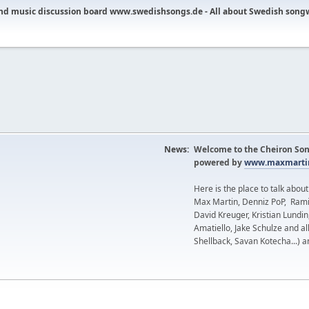
nd music discussion board www.swedishsongs.de - All about Swedish song
News:
Welcome to the Cheiron Son
powered by
www.maxmartin
Here is the place to talk abou
Max Martin, Denniz PoP, Rami
David Kreuger, Kristian Lundi
Amatiello, Jake Schulze and al
Shellback, Savan Kotecha...) a