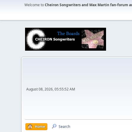
Welcome to
Cheiron Songwriters and Max Martin fan-forum a
August 08, 2026, 05:55:52 AM
Home
Search