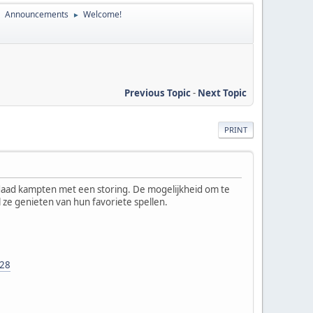
Announcements
Welcome!
►
►
Previous Topic
-
Next Topic
PRINT
erdaad kampten met een storing. De mogelijkheid om te
jl ze genieten van hun favoriete spellen.
228