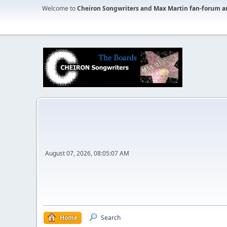
Welcome to
Cheiron Songwriters and Max Martin fan-forum a
August 07, 2026, 08:05:07 AM
Home
Search