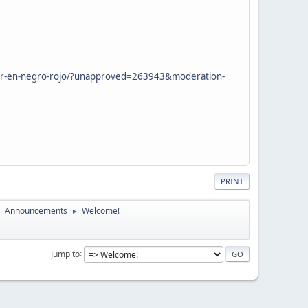
ther-en-negro-rojo/?unapproved=263943&moderation-
PRINT
Announcements
Welcome!
►
►
Jump to