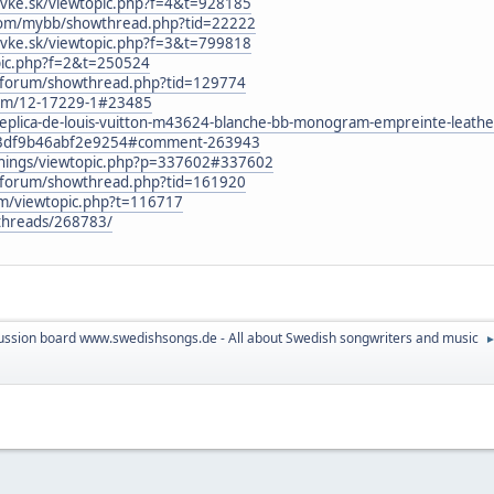
ovke.sk/viewtopic.php?f=4&t=928185
com/mybb/showthread.php?tid=22222
ovke.sk/viewtopic.php?f=3&t=799818
opic.php?f=2&t=250524
nl/forum/showthread.php?tid=129774
orum/12-17229-1#23485
/replica-de-louis-vuitton-m43624-blanche-bb-monogram-empreinte-lea
3df9b46abf2e9254#comment-263943
dthings/viewtopic.php?p=337602#337602
nl/forum/showthread.php?tid=161920
um/viewtopic.php?t=116717
t/threads/268783/
ussion board www.swedishsongs.de - All about Swedish songwriters and music