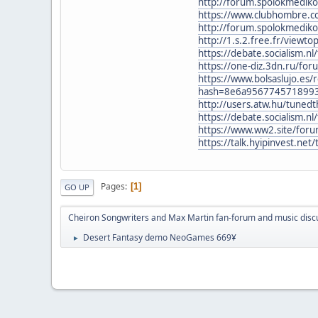
http://forum.spolokmedik
https://www.clubhombre.
http://forum.spolokmedik
http://1.s.2.free.fr/viewt
https://debate.socialism.
https://one-diz.3dn.ru/f
https://www.bolsaslujo.es
hash=8e6a956774571899
http://users.atw.hu/tune
https://debate.socialism.
https://www.ww2.site/for
https://talk.hyipinvest.ne
Pages
1
GO UP
Cheiron Songwriters and Max Martin fan-forum and music disc
Desert Fantasy demo NeoGames 669¥
►