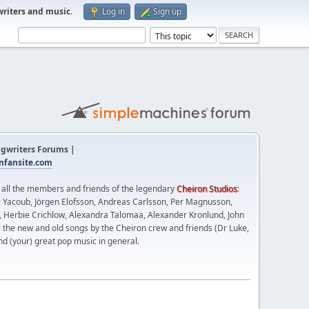
writers and music
.
Log in
Sign up
gwriters Forums |
fansite.com
t all the members and friends of the legendary
Cheiron Studios
:
 Yacoub, Jörgen Elofsson, Andreas Carlsson, Per Magnusson,
n, Herbie Crichlow, Alexandra Talomaa, Alexander Kronlund, John
l the new and old songs by the Cheiron crew and friends (Dr Luke,
nd (your) great pop music in general.