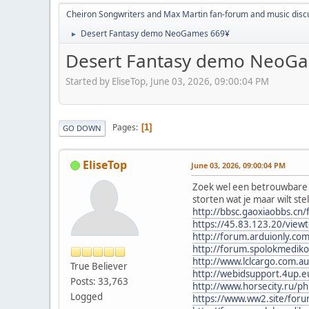
Cheiron Songwriters and Max Martin fan-forum and music disc
Desert Fantasy demo NeoGames 669¥
►
Desert Fantasy demo NeoG
Started by EliseTop, June 03, 2026, 09:00:04 PM
Pages
1
GO DOWN
EliseTop
June 03, 2026, 09:00:04 PM
Zoek wel een betrouwbare e
storten wat je maar wilt ste
http://bbsc.gaoxiaobbs.c
https://45.83.123.20/view
http://forum.arduionly.c
http://forum.spolokmedik
http://www.lclcargo.com
True Believer
http://webidsupport.4up
Posts: 33,763
http://www.horsecity.ru/
Logged
https://www.ww2.site/for