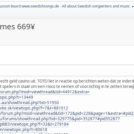
ussion board www.swedishsongs.de - All about Swedish songwriters and music
ames 669¥
cht geld casino uit. TOTO liet in reactie op berichten weten dat ze ind
lt spelers in staat om een risico te nemen of voorzichtig in te zetten terwi
n/forum.php?mod=viewthread&tid=44912&extra=
topic.php?t=13449
om.au/showthread.php?tid=51950
ovke.sk/viewtopic.php?f=7&t=881012
.au/forum.php?mod=viewthread&tid=172&pid=228&page=1&extra=#pid
.eu/forums/showthread.php?tid=329775&pid=352877#pid352877
phpBB3/viewtopic.php?f=33&t=279184
um/viewtopic.php?t=80618