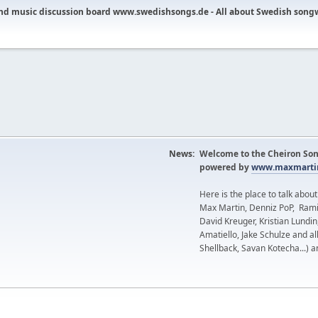
nd music discussion board www.swedishsongs.de - All about Swedish song
News:
Welcome to the Cheiron Son
powered by
www.maxmartin
Here is the place to talk abou
Max Martin, Denniz PoP, Rami
David Kreuger, Kristian Lundi
Amatiello, Jake Schulze and al
Shellback, Savan Kotecha...) a