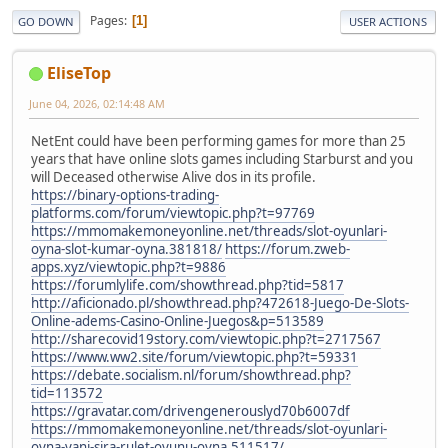
Pages
1
GO DOWN
USER ACTIONS
EliseTop
June 04, 2026, 02:14:48 AM
NetEnt could have been performing games for more than 25
years that have online slots games including Starburst and you
will Deceased otherwise Alive dos in its profile.
https://binary-options-trading-
platforms.com/forum/viewtopic.php?t=97769
https://mmomakemoneyonline.net/threads/slot-oyunlari-
oyna-slot-kumar-oyna.381818/
https://forum.zweb-
apps.xyz/viewtopic.php?t=9886
https://forumlylife.com/showthread.php?tid=5817
http://aficionado.pl/showthread.php?472618-Juego-De-Slots-
Online-adems-Casino-Online-Juegos&p=513589
http://sharecovid19story.com/viewtopic.php?t=2717567
https://www.ww2.site/forum/viewtopic.php?t=59331
https://debate.socialism.nl/forum/showthread.php?
tid=113572
https://gravatar.com/drivengenerouslyd70b6007df
https://mmomakemoneyonline.net/threads/slot-oyunlari-
oyna-yani-sira-rulet-oyunu-oyna.511517/