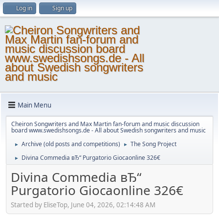
Log in
Sign up
Main Menu
Cheiron Songwriters and Max Martin fan-forum and music discussion
board www.swedishsongs.de - All about Swedish songwriters and music
Archive (old posts and competitions)
The Song Project
►
►
Divina Commedia вЂ“ Purgatorio Giocaonline 326€
►
Divina Commedia вЂ“
Purgatorio Giocaonline 326€
Started by EliseTop, June 04, 2026, 02:14:48 AM