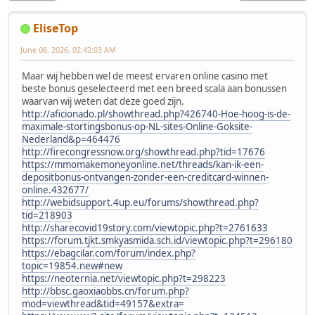
EliseTop
June 06, 2026, 02:42:03 AM
Maar wij hebben wel de meest ervaren online casino met
beste bonus geselecteerd met een breed scala aan bonussen
waarvan wij weten dat deze goed zijn.
http://aficionado.pl/showthread.php?426740-Hoe-hoog-is-de-
maximale-stortingsbonus-op-NL-sites-Online-Goksite-
Nederland&p=464476
http://firecongressnow.org/showthread.php?tid=17676
https://mmomakemoneyonline.net/threads/kan-ik-een-
depositbonus-ontvangen-zonder-een-creditcard-winnen-
online.432677/
http://webidsupport.4up.eu/forums/showthread.php?
tid=218903
http://sharecovid19story.com/viewtopic.php?t=2761633
https://forum.tjkt.smkyasmida.sch.id/viewtopic.php?t=296180
https://ebagcilar.com/forum/index.php?
topic=19854.new#new
https://neoternia.net/viewtopic.php?t=298223
http://bbsc.gaoxiaobbs.cn/forum.php?
mod=viewthread&tid=49157&extra=