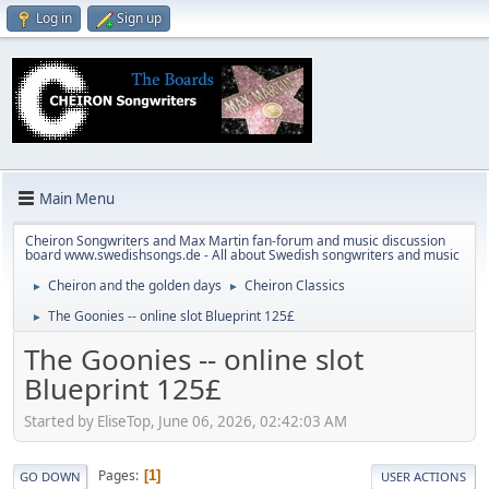
Log in
Sign up
Main Menu
Cheiron Songwriters and Max Martin fan-forum and music discussion
board www.swedishsongs.de - All about Swedish songwriters and music
Cheiron and the golden days
Cheiron Classics
►
►
The Goonies -- online slot Blueprint 125£
►
The Goonies -- online slot
Blueprint 125£
Started by EliseTop, June 06, 2026, 02:42:03 AM
Pages
1
GO DOWN
USER ACTIONS