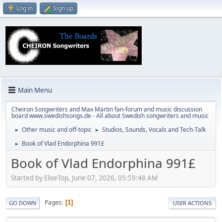
Log in
Sign up
Main Menu
Cheiron Songwriters and Max Martin fan-forum and music discussion
board www.swedishsongs.de - All about Swedish songwriters and music
Other music and off-topic
Studios, Sounds, Vocals and Tech-Talk
►
►
Book of Vlad Endorphina 991£
►
Book of Vlad Endorphina 991£
Started by EliseTop, June 07, 2026, 05:59:48 AM
Pages
1
GO DOWN
USER ACTIONS