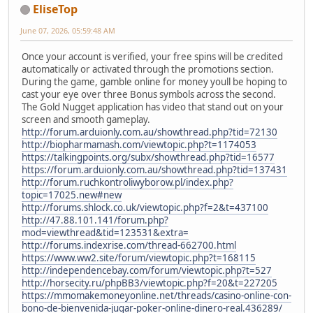
EliseTop
June 07, 2026, 05:59:48 AM
Once your account is verified, your free spins will be credited
automatically or activated through the promotions section.
During the game, gamble online for money youll be hoping to
cast your eye over three Bonus symbols across the second.
The Gold Nugget application has video that stand out on your
screen and smooth gameplay.
http://forum.arduionly.com.au/showthread.php?tid=72130
http://biopharmamash.com/viewtopic.php?t=1174053
https://talkingpoints.org/subx/showthread.php?tid=16577
https://forum.arduionly.com.au/showthread.php?tid=137431
http://forum.ruchkontroliwyborow.pl/index.php?
topic=17025.new#new
http://forums.shlock.co.uk/viewtopic.php?f=2&t=437100
http://47.88.101.141/forum.php?
mod=viewthread&tid=123531&extra=
http://forums.indexrise.com/thread-662700.html
https://www.ww2.site/forum/viewtopic.php?t=168115
http://independencebay.com/forum/viewtopic.php?t=527
http://horsecity.ru/phpBB3/viewtopic.php?f=20&t=227205
https://mmomakemoneyonline.net/threads/casino-online-con-
bono-de-bienvenida-jugar-poker-online-dinero-real.436289/