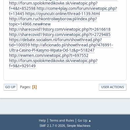
http://forum.spolokmedikovke.sk/viewtopic.php?
f=4&t=852598
http://come4play.com/forum/viewtopic.php?
t=13445
https://oyuncutr.online/thread-1139.html
http://forum.ruchkontroliwyborow.pl/index.php?
topic=14966.new#new
http://sharecovid19story.com/viewtopic.php?t=2616618
http://sharecovid19story.com/viewtopic.php?t=2729485
https://debate.socialism.nl/forum/showthread.php?
tid=100059
http://aficionado.pl/showthread.php?476991-
Ultra-Casino-Pl-Kasyno-Wpata-Od-1z&p=518247
http://ewmen.com/viewtopic.php?t=697552
http://forum.spolokmedikovke.sk/viewtopic.php?
f=9&t=929149
Pages
1
GO UP
USER ACTIONS
|
|
Help
Terms and Rules
Go Up ▲
,
SMF 2.1.7 © 2026
Simple Machines