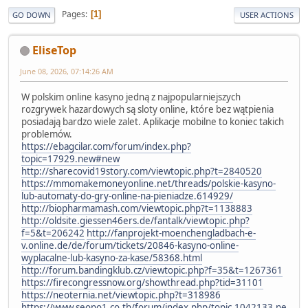
Pages
1
GO DOWN
USER ACTIONS
EliseTop
June 08, 2026, 07:14:26 AM
W polskim online kasyno jedną z najpopularniejszych
rozgrywek hazardowych są sloty online, które bez wątpienia
posiadają bardzo wiele zalet. Aplikacje mobilne to koniec takich
problemów.
https://ebagcilar.com/forum/index.php?
topic=17929.new#new
http://sharecovid19story.com/viewtopic.php?t=2840520
https://mmomakemoneyonline.net/threads/polskie-kasyno-
lub-automaty-do-gry-online-na-pieniadze.614929/
http://biopharmamash.com/viewtopic.php?t=1138883
http://oldsite.giessen46ers.de/fantalk/viewtopic.php?
f=5&t=206242
http://fanprojekt-moenchengladbach-e-
v.online.de/de/forum/tickets/20846-kasyno-online-
wyplacalne-lub-kasyno-za-kase/58368.html
http://forum.bandingklub.cz/viewtopic.php?f=35&t=1267361
https://firecongressnow.org/showthread.php?tid=31101
https://neoternia.net/viewtopic.php?t=318986
https://www.seono1.co.th/forum/index.php/topic,1042133.ne