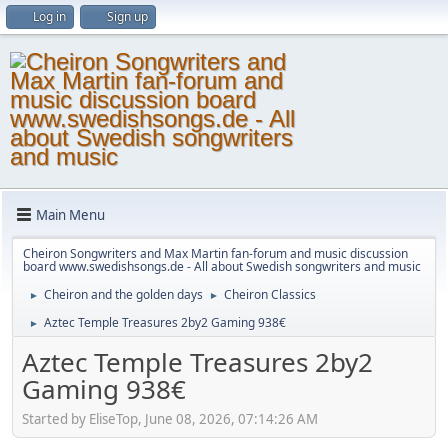
Log in
Sign up
Main Menu
Cheiron Songwriters and Max Martin fan-forum and music discussion
board www.swedishsongs.de - All about Swedish songwriters and music
Cheiron and the golden days
Cheiron Classics
►
►
Aztec Temple Treasures 2by2 Gaming 938€
►
Aztec Temple Treasures 2by2
Gaming 938€
Started by EliseTop, June 08, 2026, 07:14:26 AM