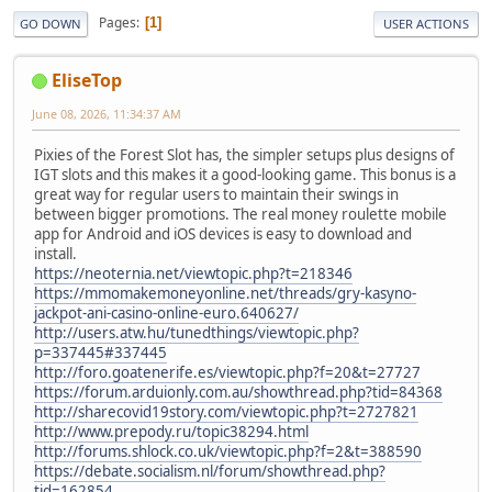
Pages
1
GO DOWN
USER ACTIONS
EliseTop
June 08, 2026, 11:34:37 AM
Pixies of the Forest Slot has, the simpler setups plus designs of
IGT slots and this makes it a good-looking game. This bonus is a
great way for regular users to maintain their swings in
between bigger promotions. The real money roulette mobile
app for Android and iOS devices is easy to download and
install.
https://neoternia.net/viewtopic.php?t=218346
https://mmomakemoneyonline.net/threads/gry-kasyno-
jackpot-ani-casino-online-euro.640627/
http://users.atw.hu/tunedthings/viewtopic.php?
p=337445#337445
http://foro.goatenerife.es/viewtopic.php?f=20&t=27727
https://forum.arduionly.com.au/showthread.php?tid=84368
http://sharecovid19story.com/viewtopic.php?t=2727821
http://www.prepody.ru/topic38294.html
http://forums.shlock.co.uk/viewtopic.php?f=2&t=388590
https://debate.socialism.nl/forum/showthread.php?
tid=162854