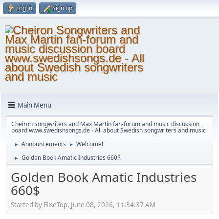
Log in
Sign up
Main Menu
Cheiron Songwriters and Max Martin fan-forum and music discussion
board www.swedishsongs.de - All about Swedish songwriters and music
Announcements
Welcome!
►
►
Golden Book Amatic Industries 660$
►
Golden Book Amatic Industries
660$
Started by EliseTop, June 08, 2026, 11:34:37 AM