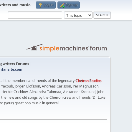
writers and music
.
Log in
Sign up
gwriters Forums |
fansite.com
t all the members and friends of the legendary
Cheiron Studios
:
 Yacoub, Jörgen Elofsson, Andreas Carlsson, Per Magnusson,
n, Herbie Crichlow, Alexandra Talomaa, Alexander Kronlund, John
l the new and old songs by the Cheiron crew and friends (Dr Luke,
nd (your) great pop music in general.