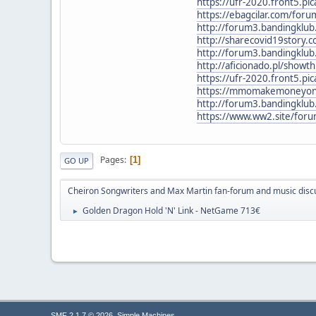
https://ufr-2020.front5.p
https://ebagcilar.com/fo
http://forum3.bandingklu
http://sharecovid19story.
http://forum3.bandingklu
http://aficionado.pl/show
https://ufr-2020.front5.p
https://mmomakemoneyonli
http://forum3.bandingklu
https://www.ww2.site/for
Pages
1
GO UP
Cheiron Songwriters and Max Martin fan-forum and music disc
Golden Dragon Hold 'N' Link - NetGame 713€
►
,
SMF 2.1.7 © 2026
Simple Machines