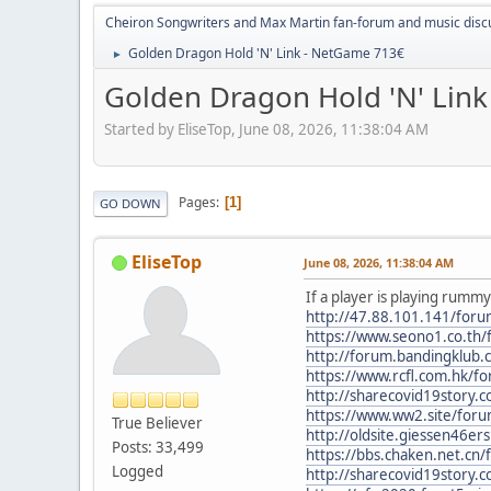
Cheiron Songwriters and Max Martin fan-forum and music disc
Golden Dragon Hold 'N' Link - NetGame 713€
►
Golden Dragon Hold 'N' Lin
Started by EliseTop, June 08, 2026, 11:38:04 AM
Pages
1
GO DOWN
EliseTop
June 08, 2026, 11:38:04 AM
If a player is playing rumm
http://47.88.101.141/fo
https://www.seono1.co.th
http://forum.bandingklub
https://www.rcfl.com.hk/
http://sharecovid19story.
https://www.ww2.site/for
True Believer
http://oldsite.giessen46e
Posts: 33,499
https://bbs.chaken.net.c
Logged
http://sharecovid19story.