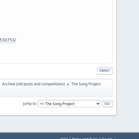
.530753/
PRINT
Archive (old posts and competitions)
The Song Project
►
►
Jump to
|
|
Help
Terms and Rules
Go Up ▲