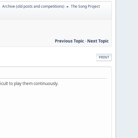
Archive (old posts and competitions)
The Song Project
►
►
Previous Topic
-
Next Topic
PRINT
icult to play them continuously.