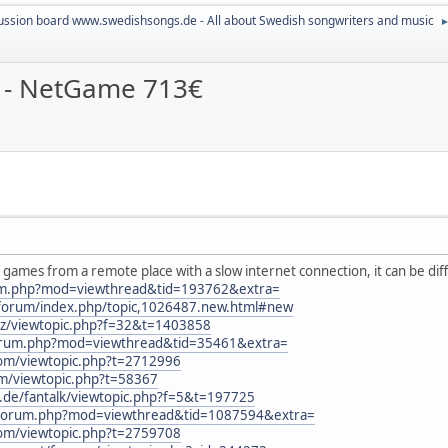
ussion board www.swedishsongs.de - All about Swedish songwriters and music
k - NetGame 713€
y games from a remote place with a slow internet connection, it can be diff
rum.php?mod=viewthread&tid=193762&extra=
/forum/index.php/topic,1026487.new.html#new
.cz/viewtopic.php?f=32&t=1403858
forum.php?mod=viewthread&tid=35461&extra=
com/viewtopic.php?t=2712996
um/viewtopic.php?t=58367
rs.de/fantalk/viewtopic.php?f=5&t=197725
n/forum.php?mod=viewthread&tid=1087594&extra=
com/viewtopic.php?t=2759708