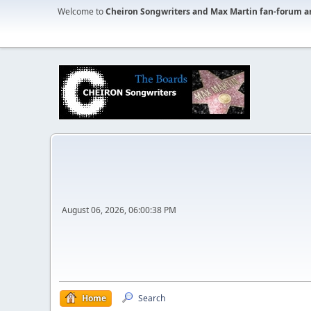
Welcome to
Cheiron Songwriters and Max Martin fan-forum a
August 06, 2026, 06:00:38 PM
Home
Search