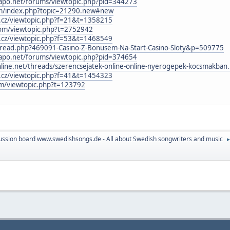
icapo.net/forums/viewtopic.php?pid=344273
rum/index.php?topic=21290.new#new
b.cz/viewtopic.php?f=21&t=1358215
com/viewtopic.php?t=2752942
b.cz/viewtopic.php?f=53&t=1468549
thread.php?469091-Casino-Z-Bonusem-Na-Start-Casino-Sloty&p=509775
icapo.net/forums/viewtopic.php?pid=374654
ne.net/threads/szerencsejatek-online-online-nyerogepek-kocsmakban
b.cz/viewtopic.php?f=41&t=1454323
um/viewtopic.php?t=123792
ussion board www.swedishsongs.de - All about Swedish songwriters and music