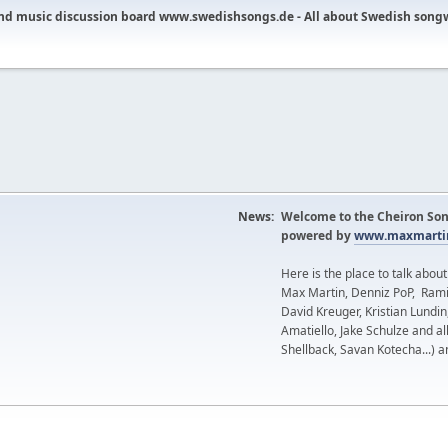
nd music discussion board www.swedishsongs.de - All about Swedish song
News:
Welcome to the Cheiron Son
powered by
www.maxmartin
Here is the place to talk abou
Max Martin, Denniz PoP, Rami
David Kreuger, Kristian Lundi
Amatiello, Jake Schulze and al
Shellback, Savan Kotecha...) a