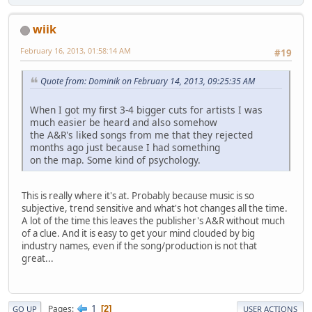
wiik
February 16, 2013, 01:58:14 AM
#19
Quote from: Dominik on February 14, 2013, 09:25:35 AM
When I got my first 3-4 bigger cuts for artists I was
much easier be heard and also somehow
the A&R's liked songs from me that they rejected
months ago just because I had something
on the map. Some kind of psychology.
This is really where it's at. Probably because music is so
subjective, trend sensitive and what's hot changes all the time.
A lot of the time this leaves the publisher's A&R without much
of a clue. And it is easy to get your mind clouded by big
industry names, even if the song/production is not that
great...
1
Pages
2
GO UP
USER ACTIONS