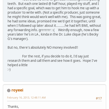
teeth. But each one lasted @ half hour, played my stuff, and I
had a specific goal, which was to get him to hook me up with a
producer to write with. (Not a specific producer, just someone
he might think would work well with me). This was going great,
he had some ideas, promised me we'd get it together, until
when I followed up later about it.........he had left BMI, without
any forwarding info. grrrrrrr :-( Weirdly enough, now a few
years later he's in LA , kinda in the Dr. Luke clique (he's Becky
G's manager).
But no, there's absolutely NO money involved!!
For the rest, if you decide to do it, I'd say just
research them and call them and see how it goes. Hope I've
helped a little
:-)
royeei
February 16, 2013, 12:48:11 AM
#17
Thanks,