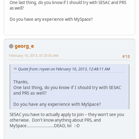
One last thing, do you know if I should try with SESAC and PRS
as well?
Do you have any experience with MySpace?
georg_e
February 16, 2013, 01:25:05 AM
#18
Quote from: royeei on February 16, 2013, 12:48:11 AM
Thanks,
One last thing, do you know if I should try with SESAC
and PRS as well?
Do you have any experience with MySpace?
SESAC you have to actually apply to join -- they won't see you
otherwise. Don't know anything about PRS, and
MySpace......................DEAD, lol :-D