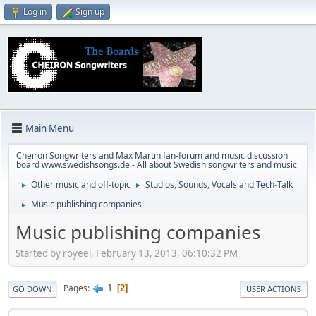
Log in
Sign up
Main Menu
Cheiron Songwriters and Max Martin fan-forum and music discussion
board www.swedishsongs.de - All about Swedish songwriters and music
Other music and off-topic
Studios, Sounds, Vocals and Tech-Talk
►
►
Music publishing companies
►
Music publishing companies
Started by royeei, February 13, 2013, 06:10:32 PM
1
Pages
2
GO DOWN
USER ACTIONS