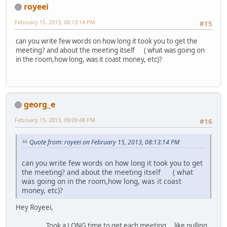
royeei
February 15, 2013, 08:13:14 PM
#15
can you write few words on how long it took you to get the
meeting? and about the meeting itself ( what was going on
in the room,how long, was it coast money, etc)?
georg_e
February 15, 2013, 09:09:48 PM
#16
Quote from: royeei on February 15, 2013, 08:13:14 PM
can you write few words on how long it took you to get
the meeting? and about the meeting itself ( what
was going on in the room,how long, was it coast
money, etc)?
Hey Royeei,
Took a LONG time to get each meeting....like pulling