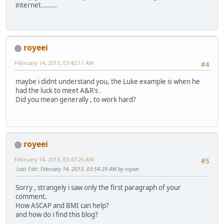
internet........
royeei
February 14, 2013, 03:42:11 AM
#4
maybe i didnt understand you, the Luke example is when he
had the luck to meet A&R's .
Did you mean generally , to work hard?
royeei
February 14, 2013, 03:47:26 AM
#5
Last Edit
: February 14, 2013, 03:54:29 AM by royeei
Sorry , strangely i saw only the first paragraph of your
comment.
How ASCAP and BMI can help?
and how do i find this blog?