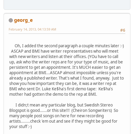
georg_e
February 14, 2013, 04:13:59 AM
#6
Oh, I added the second paragraph a couple minutes later :-)
ASCAP and BMI have writer representatives who will meet
with new writers and listen at their offices. (YOu have to call
up, ask who the writer reps are for your type of music, and be
persistent to get an appointment. It's MUCH easier to get an
appointment at BMI...ASCAP almost impossible unless you're
already a published writer. That's what I found, anyway. Just to
show you how important they can be, it was a writer rep at
BMI who sent Dr. Luke Ke$ha's first demo tape: Ke$ha's
mother had gotten the demo to the rep at BMI.
I didn;t mean any particular blog, but Swedish Stereo
Blogspot is good......or this site!!! (Cheiron Songwriters) So
many people post songs on here for new recording
artists........check 'em out and see if they might be good for
your stuff :-)