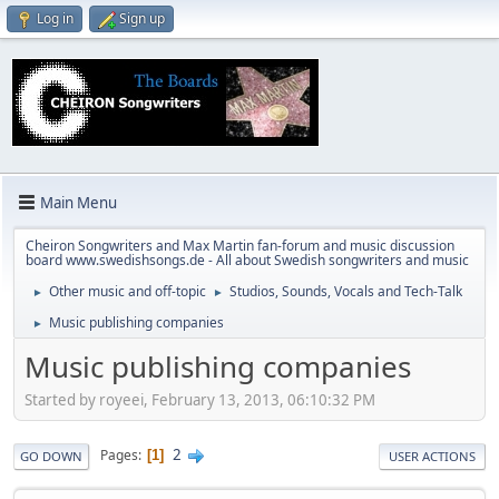
Log in
Sign up
Main Menu
Cheiron Songwriters and Max Martin fan-forum and music discussion
board www.swedishsongs.de - All about Swedish songwriters and music
Other music and off-topic
Studios, Sounds, Vocals and Tech-Talk
►
►
Music publishing companies
►
Music publishing companies
Started by royeei, February 13, 2013, 06:10:32 PM
2
Pages
1
GO DOWN
USER ACTIONS