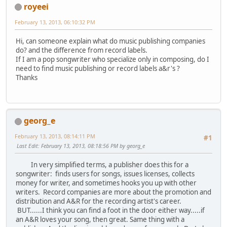
royeei
February 13, 2013, 06:10:32 PM
Hi, can someone explain what do music publishing companies
do? and the difference from record labels.
If I am a pop songwriter who specialize only in composing, do I
need to find music publishing or record labels a&r's ?
Thanks
georg_e
February 13, 2013, 08:14:11 PM
#1
Last Edit
: February 13, 2013, 08:18:56 PM by georg_e
In very simplified terms, a publisher does this for a
songwriter: finds users for songs, issues licenses, collects
money for writer, and sometimes hooks you up with other
writers. Record companies are more about the promotion and
distribution and A&R for the recording artist's career.
BUT......I think you can find a foot in the door either way.....if
an A&R loves your song, then great. Same thing with a