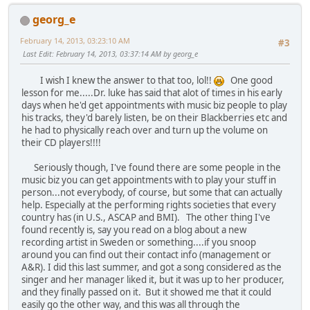
georg_e
February 14, 2013, 03:23:10 AM
#3
Last Edit
: February 14, 2013, 03:37:14 AM by georg_e
I wish I knew the answer to that too, lol!!
One good
lesson for me.....Dr. luke has said that alot of times in his early
days when he'd get appointments with music biz people to play
his tracks, they'd barely listen, be on their Blackberries etc and
he had to physically reach over and turn up the volume on
their CD players!!!!
Seriously though, I've found there are some people in the
music biz you can get appointments with to play your stuff in
person...not everybody, of course, but some that can actually
help. Especially at the performing rights societies that every
country has (in U.S., ASCAP and BMI). The other thing I've
found recently is, say you read on a blog about a new
recording artist in Sweden or something....if you snoop
around you can find out their contact info (management or
A&R). I did this last summer, and got a song considered as the
singer and her manager liked it, but it was up to her producer,
and they finally passed on it. But it showed me that it could
easily go the other way, and this was all through the