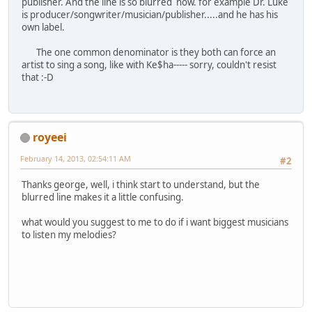
publisher. And the line is so blurred now. for example Dr. Luke
is producer/songwriter/musician/publisher.....and he has his
own label.
The one common denominator is they both can force an
artist to sing a song, like with Ke$ha----- sorry, couldn't resist
that :-D
royeei
February 14, 2013, 02:54:11 AM
#2
Thanks george, well, i think start to understand, but the
blurred line makes it a little confusing.
what would you suggest to me to do if i want biggest musicians
to listen my melodies?