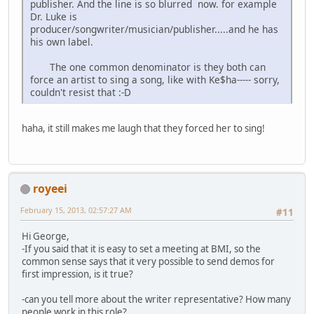
publisher. And the line is so blurred now. for example
Dr. Luke is
producer/songwriter/musician/publisher.....and he has
his own label.
The one common denominator is they both can
force an artist to sing a song, like with Ke$ha----- sorry,
couldn't resist that :-D
haha, it still makes me laugh that they forced her to sing!
royeei
February 15, 2013, 02:57:27 AM
#11
Hi George,
-If you said that it is easy to set a meeting at BMI, so the
common sense says that it very possible to send demos for
first impression, is it true?
-can you tell more about the writer representative? How many
people work in this role?