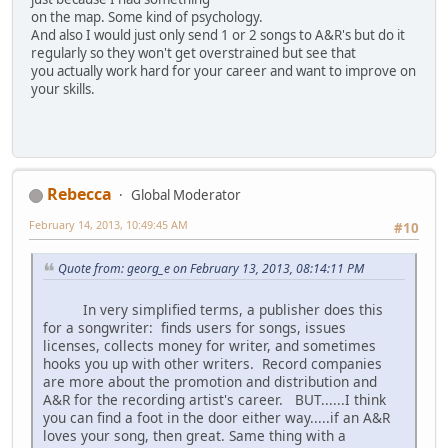
on the map. Some kind of psychology.
And also I would just only send 1 or 2 songs to A&R's but do it
regularly so they won't get overstrained but see that
you actually work hard for your career and want to improve on
your skills.
Rebecca
Global Moderator
February 14, 2013, 10:49:45 AM
#10
Quote from: georg_e on February 13, 2013, 08:14:11 PM
In very simplified terms, a publisher does this
for a songwriter: finds users for songs, issues
licenses, collects money for writer, and sometimes
hooks you up with other writers. Record companies
are more about the promotion and distribution and
A&R for the recording artist's career. BUT......I think
you can find a foot in the door either way.....if an A&R
loves your song, then great. Same thing with a