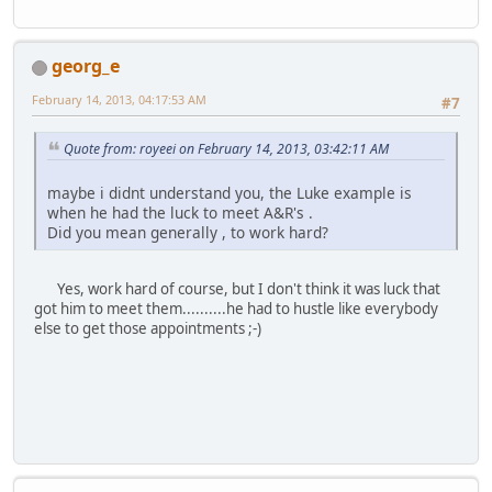
georg_e
February 14, 2013, 04:17:53 AM
#7
Quote from: royeei on February 14, 2013, 03:42:11 AM
maybe i didnt understand you, the Luke example is
when he had the luck to meet A&R's .
Did you mean generally , to work hard?
Yes, work hard of course, but I don't think it was luck that
got him to meet them..........he had to hustle like everybody
else to get those appointments ;-)