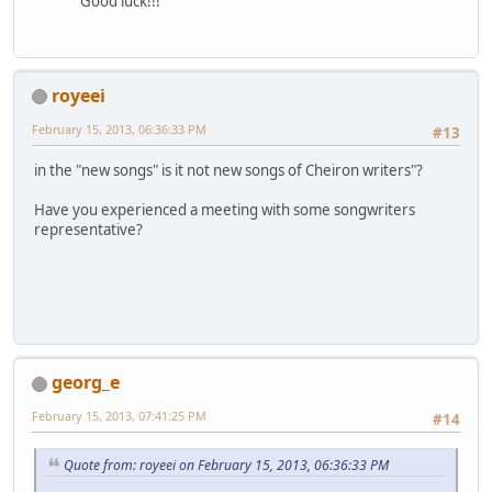
Good luck!!!
royeei
February 15, 2013, 06:36:33 PM
#13
in the "new songs" is it not new songs of Cheiron writers"?
Have you experienced a meeting with some songwriters
representative?
georg_e
February 15, 2013, 07:41:25 PM
#14
Quote from: royeei on February 15, 2013, 06:36:33 PM