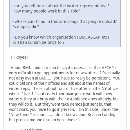
-can you tell more about the writer representative?
How many people work in this role?
- where can I find in this site songs that people upload?
Is it sporadic?
- Do you know which organization ( BMI,ASCAP, etc)
Kristian Lundin belongs to ?
Hi Royeei,
About BMI....didn't mean to say it's easy....just that ASCAP is
very difficult to get appointments for new writers. It's actually
not easy even at BMI......you have to really be persistent. YOu
could call one of their offices and ask about the names of
writer reps. There's about four or five of 'em in the NY office
where I live. It's not really their main job to work with new
writers, they are busy with their established ones already, but
they will do it. But they wont take demos just sent in, that
wont work, you have to go in person. On this site, under the
"New Songs" section.........don't know about Kristian Lundin,
but prob someone else on here does :-)