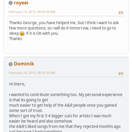
royeei
February 14, 2013, 04:26:08 AM
#8
Thanks George, you have helped me, but i think i want to ask
few more questions, so i will do it tomorrow, i need to go to
sleep
, if it is OK with you.
Thanks
Dominik
February 14, 2013, 09:25:35 AM
#9
Hi there,
i wanted to contribute something too. My personal experience
is that its going to get
much easier to get help of the A&R people once you gained
some sort of trust.
When I got my first 3-4 bigger cuts for artists I was much
easier be heard and also somehow
the A&R's liked songs from me that they rejected months ago
just because I had something