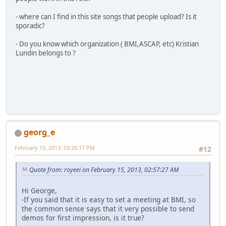
- where can I find in this site songs that people upload? Is it
sporadic?
- Do you know which organization ( BMI,ASCAP, etc) Kristian
Lundin belongs to ?
georg_e
February 15, 2013, 03:26:17 PM
#12
Quote from: royeei on February 15, 2013, 02:57:27 AM
Hi George,
-If you said that it is easy to set a meeting at BMI, so
the common sense says that it very possible to send
demos for first impression, is it true?