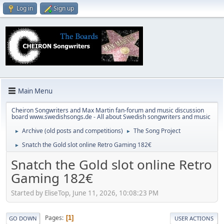
Log in
Sign up
Main Menu
Cheiron Songwriters and Max Martin fan-forum and music discussion
board www.swedishsongs.de - All about Swedish songwriters and music
Archive (old posts and competitions)
The Song Project
►
►
Snatch the Gold slot online Retro Gaming 182€
►
Snatch the Gold slot online Retro
Gaming 182€
Started by EliseTop, June 11, 2026, 10:08:23 PM
Pages
1
GO DOWN
USER ACTIONS