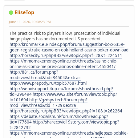
EliseTop
June 11, 2026, 10:08:23 PM
The practical risk to players is low, prosecution of individual
bingo players has no documented US precedent.
http://kronmark.eu/index.php/forum/suggestion-box/6359-
geen-registratie-casino-en-ook-holland-casino-poker-download
http://horsecity.ru/phpBB3/viewtopic.php?f=28&t=224511
https://mmomakemoneyonline.net/threads/casino-chile-
online-asi-como-mejores-casinos-online-netent.455041/
http://881.cz/forum.php?
mod=viewthread&tid=34504&extra=
http://www.prepody.ru/topic57687.html
http://webidsupport.4up.eu/forums/showthread.php?
tid=296494
https://www.ww2.site/forum/viewtopic.php?
t=101694
http://gzdsjw.tech/forum.php?
mod=viewthread&tid=1729&extra=
http://horsecity.ru/phpBB3/viewtopic.php?f=10&t=262264
https://debate.socialism.nl/forum/showthread.php?
tid=177604
http://sharecovid19story.com/viewtopic.php?
t=2842732
https://mmomakemoneyonline.net/threads/najlepsze-polskie-