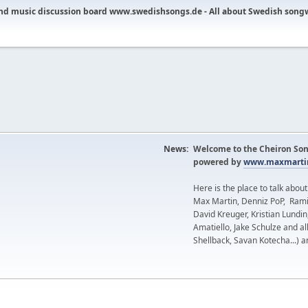
nd music discussion board www.swedishsongs.de - All about Swedish song
News:
Welcome to the Cheiron Son
powered by
www.maxmartin
Here is the place to talk abou
Max Martin, Denniz PoP, Rami
David Kreuger, Kristian Lundi
Amatiello, Jake Schulze and al
Shellback, Savan Kotecha...) a