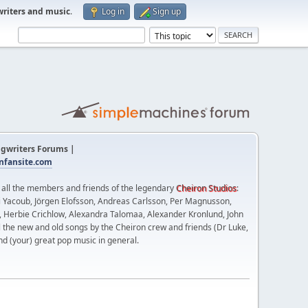
writers and music
.
Log in
Sign up
gwriters Forums |
fansite.com
t all the members and friends of the legendary
Cheiron Studios
:
 Yacoub, Jörgen Elofsson, Andreas Carlsson, Per Magnusson,
n, Herbie Crichlow, Alexandra Talomaa, Alexander Kronlund, John
l the new and old songs by the Cheiron crew and friends (Dr Luke,
nd (your) great pop music in general.