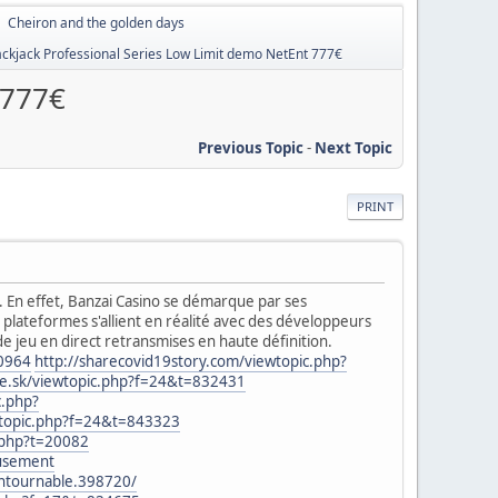
Cheiron and the golden days
►
ackjack Professional Series Low Limit demo NetEnt 777€
 777€
Previous Topic
-
Next Topic
PRINT
se. En effet, Banzai Casino se démarque par ses
plateformes s'allient en réalité avec des développeurs
e jeu en direct retransmises en haute définition.
00964
http://sharecovid19story.com/viewtopic.php?
ke.sk/viewtopic.php?f=24&t=832431
c.php?
wtopic.php?f=24&t=843323
.php?t=20082
eusement
ontournable.398720/