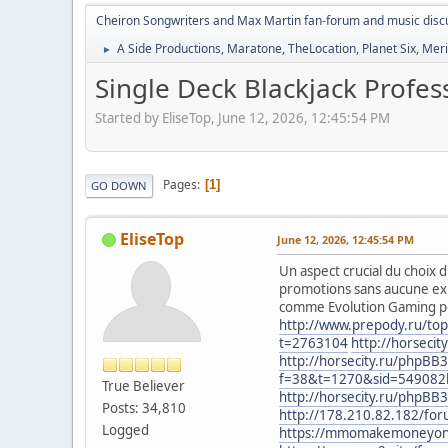
Cheiron Songwriters and Max Martin fan-forum and music disc
A Side Productions, Maratone, TheLocation, Planet Six, Merio
►
Single Deck Blackjack Profe
Started by EliseTop, June 12, 2026, 12:45:54 PM
Pages
1
GO DOWN
EliseTop
June 12, 2026, 12:45:54 PM
Un aspect crucial du choix d
promotions sans aucune exi
comme Evolution Gaming pour
http://www.prepody.ru/top
t=2763104
http://horseci
http://horsecity.ru/phpBB
f=38&t=1270&sid=54908
True Believer
http://horsecity.ru/phpB
Posts: 34,810
http://178.210.82.182/for
Logged
https://mmomakemoneyonlin