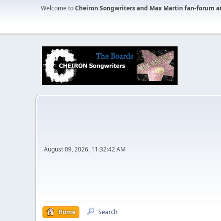
Welcome to
Cheiron Songwriters and Max Martin fan-forum a
August 09, 2026, 11:32:42 AM
Home
Search