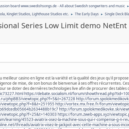
ussion board www.swedishsongs.de - All about Swedish songwriters and music
la, Kinglet Studios, Lighthouse Studios etc.
The Early Days
Single Deck Bl
►
►
ssional Series Low Limit demo NetEnt
u meilleur casino en ligne est la variété et la qualité des jeux qu'il propo
gence de mise, de son bonus de bienvenue à ses offres récurrentes. Ces 
 se doter des dernières technologies live afin de procurer des tables d
ic73227.html
https://debate.socialism.nl/forum/showthread.php?tid=1
ty.ru/phpBB3/viewtopic.php?f=5&t=267228
http://forum.spolokmedikov
3/viewtopic.php?f=8&t=251955
http://vortex.mx.free.fr/forum/viewtopi
2b69dcedb05664b2634488b19c7
http://forum.spolokmedikovke.sk/vie
B3/viewtopic.php?f=25&t=140303
https://forum.zweb-apps.xyz/viewtopic
um/learning/45523-aviatrix-osez-la-machine-sous-qui-r-compense-g-n-r
e.net/threads/aviatrix-visez-le-jackpot-avec-cette-machine-a-sous-inc