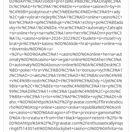
0D%0APr%C5%AFvodce+pro+za%C4%8D%C3%ADnaj%C3%A
Dc%C3%AD+hr%C3%A1%C4%8De+v+online+casinech+by+m
%C4%9Bl+poskytnout+u%C5%BEite%C4%8Dn%C3%A9+rady
%2C+jak+vybrat+nejlep%C5%A1%C3%AD+online+casino%2C+
kter%C3%A9+spl%C5%88uje+v%C5%A1echny+po%C5%BEada
vky+hr%C3%A1%C4%8De.+hrac%C3%AD+automaty+Zahrajte
+si+online+hry+na+na%C5%A1em+hern%C3%ADm+port%C3
%A1lu.+casino+online+2026+2023%2C+budete+si+muset+vy
brat+jin%C3%A9+kasino.%0D%0Akde+hrat+poker+online+na
+slovensku%0D%0A<u>
<%2Fu>%0D%0Aa%C5%A1+casino%0D%0Aonline+herna+aut
omaty%0D%0Acasino+las+vegas+online%0D%0Ahern%C3%A
D+automaty%0D%0Abonus+online%0D%0A%C4%8Desk%C3
%BD+poker+hra+V%C3%BD%C5%A1e+bonusu+vych%C3%A1
z%C3%AD+z+aktu%C3%A1ln%C3%AD+%C3%BArovn%C4%9B
+v%C4%9Brnostn%C3%AD+t%C5%99%C3%ADdy.+Ujist%C4%
9Bte+se%2C+%C5%BEe+to+ned%C4%9Bl%C3%A1te+p%C5%
99%C3%ADli%C5%A1+n%C3%A1padn%C4%9B%2C+proto%C
5%BEe+v%C3%A1s+to+m%C5%AF%C5%BEe+vyj%C3%ADt+dr
aho.+%0D%0Ahttps%3A%2F%2Fgravatar.com%2Fflirevlesdicu
rho%0D%0Atop+online+casino+ceska+republika%0D%0Aonli
ne+casino+cr%0D%0Adragon+of+the+princess+gamomat%0
D%0A<b>creature+from+the+black+lagoon+netent<%2Fb>%
0D%0Ahttps%3A%2F%2Fgravatar.com%2Fenthusiasticallyinspi
ring6f514301e6%0D%0Aluckybet+casino+cz%0D%0Afinta+na