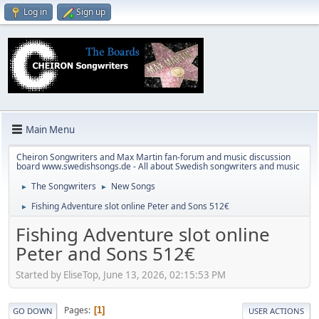
Log in
Sign up
Main Menu
Cheiron Songwriters and Max Martin fan-forum and music discussion
board www.swedishsongs.de - All about Swedish songwriters and music
The Songwriters
New Songs
►
►
Fishing Adventure slot online Peter and Sons 512€
►
Fishing Adventure slot online
Peter and Sons 512€
Started by EliseTop, June 13, 2026, 02:15:53 PM
Pages
1
GO DOWN
USER ACTIONS