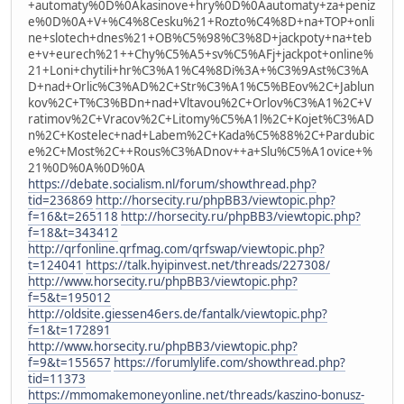
+automaty%0D%0Akasinove+hry%0D%0Aautomaty+za+peniz
e%0D%0A+V+%C4%8Cesku%21+Rozto%C4%8D+na+TOP+onli
ne+slotech+dnes%21+OB%C5%98%C3%8D+jackpoty+na+teb
e+v+eurech%21++Chy%C5%A5+sv%C5%AFj+jackpot+online%
21+Loni+chytili+hr%C3%A1%C4%8Di%3A+%C3%9Ast%C3%A
D+nad+Orlic%C3%AD%2C+Str%C3%A1%C5%BEov%2C+Jablun
kov%2C+T%C3%BDn+nad+Vltavou%2C+Orlov%C3%A1%2C+V
ratimov%2C+Vracov%2C+Litomy%C5%A1l%2C+Kojet%C3%AD
n%2C+Kostelec+nad+Labem%2C+Kada%C5%88%2C+Pardubic
e%2C+Most%2C++Rous%C3%ADnov++a+Slu%C5%A1ovice+%
21%0D%0A%0D%0A
https://debate.socialism.nl/forum/showthread.php?
tid=236869
http://horsecity.ru/phpBB3/viewtopic.php?
f=16&t=265118
http://horsecity.ru/phpBB3/viewtopic.php?
f=18&t=343412
http://qrfonline.qrfmag.com/qrfswap/viewtopic.php?
t=124041
https://talk.hyipinvest.net/threads/227308/
http://www.horsecity.ru/phpBB3/viewtopic.php?
f=5&t=195012
http://oldsite.giessen46ers.de/fantalk/viewtopic.php?
f=1&t=172891
http://www.horsecity.ru/phpBB3/viewtopic.php?
f=9&t=155657
https://forumlylife.com/showthread.php?
tid=11373
https://mmomakemoneyonline.net/threads/kaszino-bonusz-