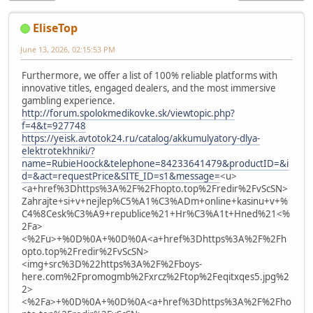
EliseTop
June 13, 2026, 02:15:53 PM
Furthermore, we offer a list of 100% reliable platforms with
innovative titles, engaged dealers, and the most immersive
gambling experience.
http://forum.spolokmedikovke.sk/viewtopic.php?
f=4&t=927748
https://yeisk.avtotok24.ru/catalog/akkumulyatory-dlya-
elektrotekhniki/?
name=RubieHoock&telephone=84233641479&productID=&i
d=&act=requestPrice&SITE_ID=s1&message=
<u>
<a+href%3Dhttps%3A%2F%2Fhopto.top%2Fredir%2FvScSN>
Zahrajte+si+v+nejlep%C5%A1%C3%ADm+online+kasinu+v+%
C4%8Cesk%C3%A9+republice%21+Hr%C3%A1t+Hned%21<%
2Fa>
<%2Fu>+%0D%0A+%0D%0A<a+href%3Dhttps%3A%2F%2Fh
opto.top%2Fredir%2FvScSN>
<img+src%3D%22https%3A%2F%2Fboys-
here.com%2Fpromogmb%2Fxrcz%2Ftop%2Feqitxqes5.jpg%2
2>
<%2Fa>+%0D%0A+%0D%0A<a+href%3Dhttps%3A%2F%2Fho