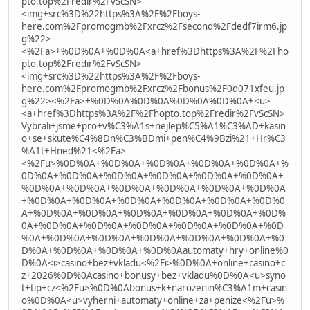
pto.top%2Fredir%2FvScSN>
<img+src%3D%22https%3A%2F%2Fboys-
here.com%2Fpromogmb%2Fxrcz%2Fsecond%2Fdedf7irm6.jp
g%22>
<%2Fa>+%0D%0A+%0D%0A<a+href%3Dhttps%3A%2F%2Fho
pto.top%2Fredir%2FvScSN>
<img+src%3D%22https%3A%2F%2Fboys-
here.com%2Fpromogmb%2Fxrcz%2Fbonus%2F0d071xfeu.jp
g%22><%2Fa>+%0D%0A%0D%0A%0D%0A%0D%0A+<u>
<a+href%3Dhttps%3A%2F%2Fhopto.top%2Fredir%2FvScSN>
Vybrali+jsme+pro+v%C3%A1s+nejlep%C5%A1%C3%AD+kasin
o+se+skute%C4%8Dn%C3%BDmi+pen%C4%9Bzi%21+Hr%C3
%A1t+Hned%21<%2Fa>
<%2Fu>%0D%0A+%0D%0A+%0D%0A+%0D%0A+%0D%0A+%
0D%0A+%0D%0A+%0D%0A+%0D%0A+%0D%0A+%0D%0A+
%0D%0A+%0D%0A+%0D%0A+%0D%0A+%0D%0A+%0D%0A
+%0D%0A+%0D%0A+%0D%0A+%0D%0A+%0D%0A+%0D%0
A+%0D%0A+%0D%0A+%0D%0A+%0D%0A+%0D%0A+%0D%
0A+%0D%0A+%0D%0A+%0D%0A+%0D%0A+%0D%0A+%0D
%0A+%0D%0A+%0D%0A+%0D%0A+%0D%0A+%0D%0A+%0
D%0A+%0D%0A+%0D%0A+%0D%0Aautomaty+hry+online%0
D%0A<i>casino+bez+vkladu<%2Fi>%0D%0A+online+casino+c
z+2026%0D%0Acasino+bonusy+bez+vkladu%0D%0A<u>syno
t+tip+cz<%2Fu>%0D%0Abonus+k+narozenin%C3%A1m+casin
o%0D%0A<u>vyherni+automaty+online+za+penize<%2Fu>%