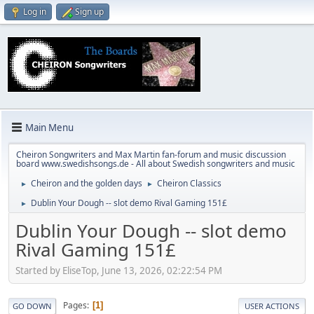
Log in
Sign up
Main Menu
Cheiron Songwriters and Max Martin fan-forum and music discussion
board www.swedishsongs.de - All about Swedish songwriters and music
Cheiron and the golden days
Cheiron Classics
►
►
Dublin Your Dough -- slot demo Rival Gaming 151£
►
Dublin Your Dough -- slot demo
Rival Gaming 151£
Started by EliseTop, June 13, 2026, 02:22:54 PM
Pages
1
GO DOWN
USER ACTIONS