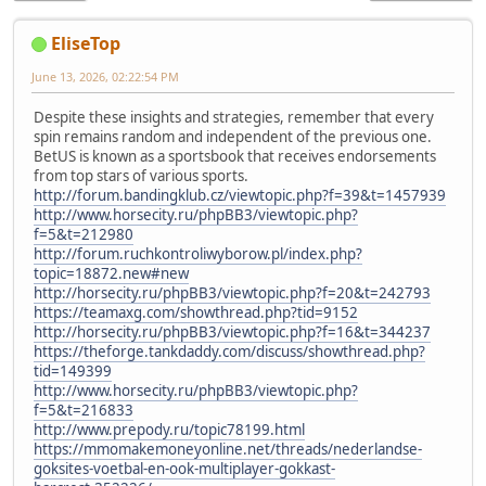
EliseTop
June 13, 2026, 02:22:54 PM
Despite these insights and strategies, remember that every
spin remains random and independent of the previous one.
BetUS is known as a sportsbook that receives endorsements
from top stars of various sports.
http://forum.bandingklub.cz/viewtopic.php?f=39&t=1457939
http://www.horsecity.ru/phpBB3/viewtopic.php?
f=5&t=212980
http://forum.ruchkontroliwyborow.pl/index.php?
topic=18872.new#new
http://horsecity.ru/phpBB3/viewtopic.php?f=20&t=242793
https://teamaxg.com/showthread.php?tid=9152
http://horsecity.ru/phpBB3/viewtopic.php?f=16&t=344237
https://theforge.tankdaddy.com/discuss/showthread.php?
tid=149399
http://www.horsecity.ru/phpBB3/viewtopic.php?
f=5&t=216833
http://www.prepody.ru/topic78199.html
https://mmomakemoneyonline.net/threads/nederlandse-
goksites-voetbal-en-ook-multiplayer-gokkast-