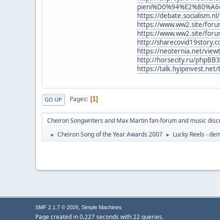
pieni%D0%94%E2%80%A6dze
https://debate.socialism.
https://www.ww2.site/for
https://www.ww2.site/for
http://sharecovid19story.
https://neoternia.net/vie
http://horsecity.ru/phpBB
https://talk.hyipinvest.ne
Pages
1
GO UP
Cheiron Songwriters and Max Martin fan-forum and music disc
Cheiron Song of the Year Awards 2007
Lucky Reels - d
►
►
,
SMF 2.1.7 © 2026
Simple Machines
Page created in 0.227 seconds with 22 queries.