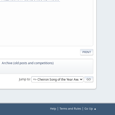
PRINT
Archive (old posts and competitions)
►
Jump to
|
|
Help
Terms and Rules
Go Up ▲