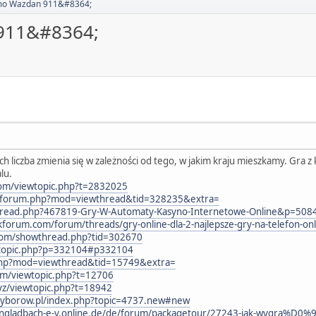
emo Wazdan 911&#8364;
 911&#8364;
h liczba zmienia się w zależności od tego, w jakim kraju mieszkamy. Gra 
alu.
com/viewtopic.php?t=2832025
m/forum.php?mod=viewthread&tid=328235&extra=
wthread.php?467819-Gry-W-Automaty-Kasyno-Internetowe-Online&p=508
kforum.com/forum/threads/gry-online-dla-2-najlepsze-gry-na-telefon-on
d.com/showthread.php?tid=302670
ewtopic.php?p=332104#p332104
.php?mod=viewthread&tid=15749&extra=
um/viewtopic.php?t=12706
yz/viewtopic.php?t=18942
iwyborow.pl/index.php?topic=4737.new#new
hengladbach-e-v.online.de/de/forum/packagetour/27243-jak-wygr