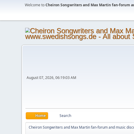
Welcome to
Cheiron Songwriters and Max Martin fan-forum a
August 07, 2026, 06:19:03 AM
Home
Search
Cheiron Songwriters and Max Martin fan-forum and music disc