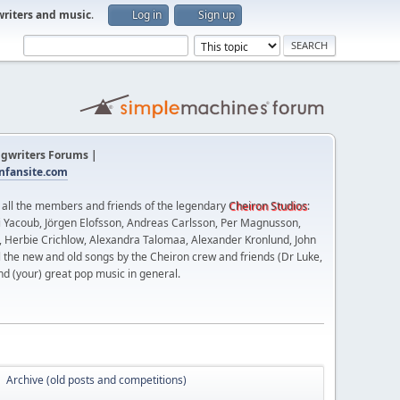
writers and music
.
Log in
Sign up
gwriters Forums |
fansite.com
t all the members and friends of the legendary
Cheiron Studios
:
 Yacoub, Jörgen Elofsson, Andreas Carlsson, Per Magnusson,
n, Herbie Crichlow, Alexandra Talomaa, Alexander Kronlund, John
l the new and old songs by the Cheiron crew and friends (Dr Luke,
nd (your) great pop music in general.
Archive (old posts and competitions)
►