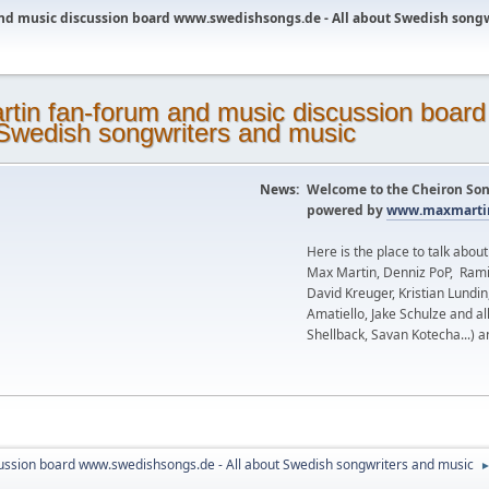
nd music discussion board www.swedishsongs.de - All about Swedish song
News:
Welcome to the Cheiron Son
powered by
www.maxmartin
Here is the place to talk abou
Max Martin, Denniz PoP, Rami
David Kreuger, Kristian Lundi
Amatiello, Jake Schulze and al
Shellback, Savan Kotecha...) a
ussion board www.swedishsongs.de - All about Swedish songwriters and music