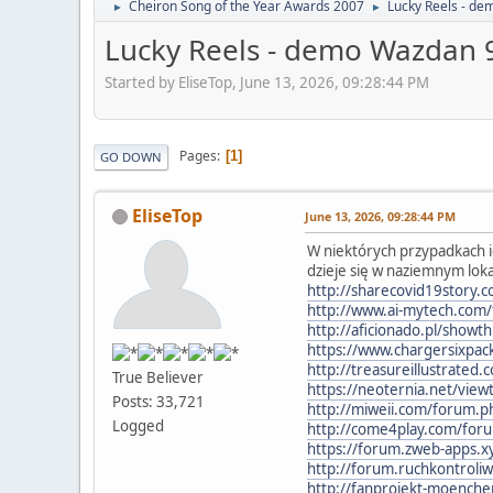
Cheiron Song of the Year Awards 2007
Lucky Reels - d
►
►
Lucky Reels - demo Wazdan
Started by EliseTop, June 13, 2026, 09:28:44 PM
Pages
1
GO DOWN
EliseTop
June 13, 2026, 09:28:44 PM
W niektórych przypadkach ic
dzieje się w naziemnym lok
http://sharecovid19story.
http://www.ai-mytech.co
http://aficionado.pl/sho
https://www.chargersixpac
http://treasureillustrate
True Believer
https://neoternia.net/vi
Posts: 33,721
http://miweii.com/forum
Logged
http://come4play.com/for
https://forum.zweb-apps.x
http://forum.ruchkontrol
http://fanprojekt-moenc