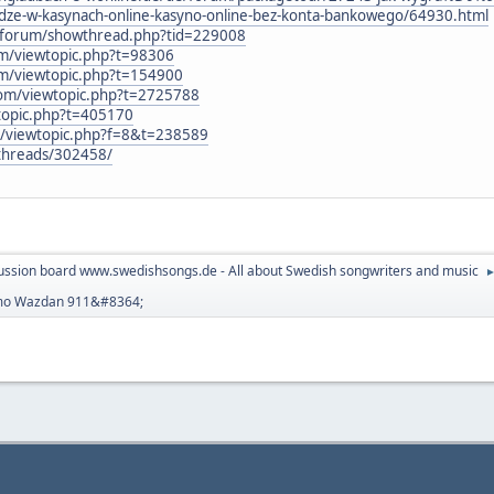
-w-kasynach-online-kasyno-online-bez-konta-bankowego/64930.html
nl/forum/showthread.php?tid=229008
um/viewtopic.php?t=98306
um/viewtopic.php?t=154900
com/viewtopic.php?t=2725788
wtopic.php?t=405170
3/viewtopic.php?f=8&t=238589
t/threads/302458/
ussion board www.swedishsongs.de - All about Swedish songwriters and music
emo Wazdan 911&#8364;