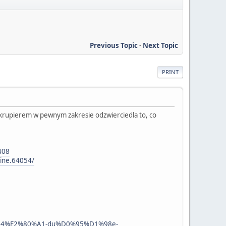
Previous Topic
-
Next Topic
PRINT
z krupierem w pewnym zakresie odzwierciedla to, co
408
line.64054/
a%D0%94%E2%80%A1-du%D0%95%D1%98e-