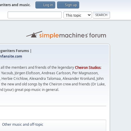
writers and music
.
Log in
Sign up
gwriters Forums |
fansite.com
t all the members and friends of the legendary
Cheiron Studios
:
 Yacoub, Jörgen Elofsson, Andreas Carlsson, Per Magnusson,
n, Herbie Crichlow, Alexandra Talomaa, Alexander Kronlund, John
l the new and old songs by the Cheiron crew and friends (Dr Luke,
nd (your) great pop music in general.
Other music and off-topic
►