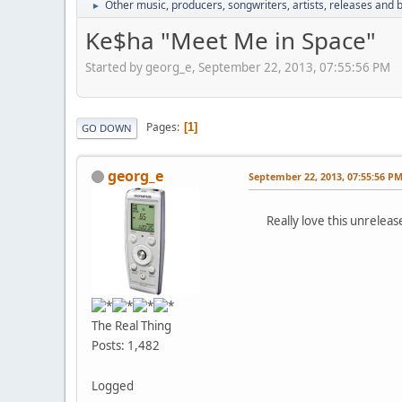
Other music, producers, songwriters, artists, releases and
►
Ke$ha "Meet Me in Space"
Started by georg_e, September 22, 2013, 07:55:56 PM
Pages
1
GO DOWN
georg_e
September 22, 2013, 07:55:56 P
Really love this unrelease
The Real Thing
Posts: 1,482
Logged