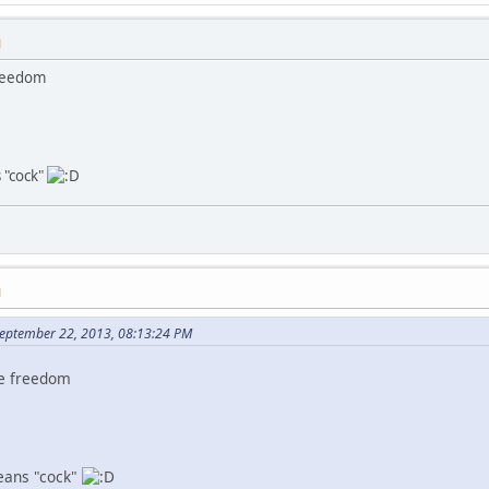
M
freedom
 "cock"
M
September 22, 2013, 08:13:24 PM
ve freedom
eans "cock"