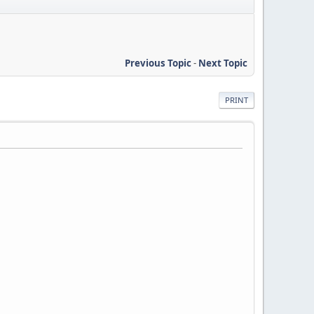
Previous Topic
-
Next Topic
PRINT