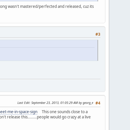
song wasn't mastered/perfected and released, cuz its
#3
Last Edit
: September 23, 2013, 01:05:29 AM by georg_e
#4
eet-me-in-space-sign
This one sounds close to a
't release this........people would go crazy at a live