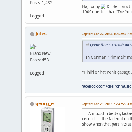
Posts: 1,482
Ha, funny
Her fans tre
1000x better than "Die Youn
Logged
Jules
September 22, 2013, 09:52:46 P
Quote from: B Steady on 
Brand New
In German "Pimmel" m
Posts: 453
"Hihihi er hat Penis gesa
Logged
facebook.com/cheironmusic
georg_e
September 23, 2013, 12:47:29 A
A muccchh better, kickas
record......the fadeout on th
show when that part hits at 