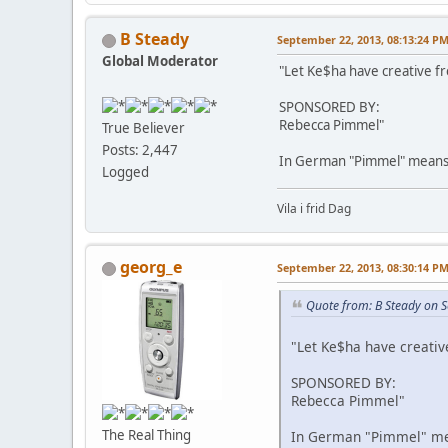
B Steady
September 22, 2013, 08:13:24 P
Global Moderator
"Let Ke$ha have creative 
SPONSORED BY:
Rebecca Pimmel"
True Believer
Posts: 2,447
In German "Pimmel" means
Logged
Vila i frid Dag
georg_e
September 22, 2013, 08:30:14 P
Quote from: B Steady on 
"Let Ke$ha have creati
SPONSORED BY:
Rebecca Pimmel"
The Real Thing
In German "Pimmel" m