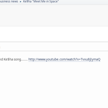
 business news
Ke$ha "Meet Me in Space"
►
M
d Ke$ha song.......
http://www.youtube.com/watch?v=Tvxu8jIymaQ