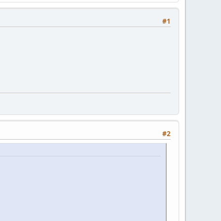
#1
#2