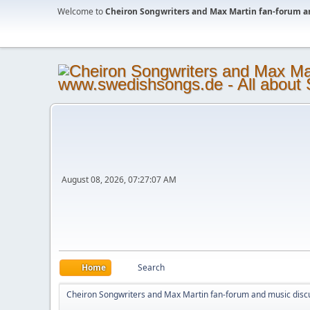
Welcome to
Cheiron Songwriters and Max Martin fan-forum a
August 08, 2026, 07:27:07 AM
Home
Search
Cheiron Songwriters and Max Martin fan-forum and music disc