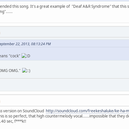
nded this song. It's a great example of "Deaf A&R Syndrome" that this 
g"......
M
September 22, 2013, 08:13:24 PM
eans "cock"
gt OMG OMG."
M
s version on SoundCloud
http://soundcloud.com/freekeshaluke/ke-ha-m
is is so perfect, that high countermelody vocal......impossible that they don
.40 sec, f***k!!