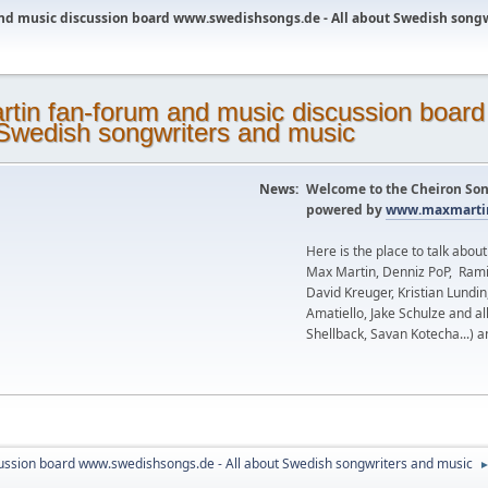
nd music discussion board www.swedishsongs.de - All about Swedish song
News:
Welcome to the Cheiron Son
powered by
www.maxmartin
Here is the place to talk abou
Max Martin, Denniz PoP, Rami
David Kreuger, Kristian Lundi
Amatiello, Jake Schulze and al
Shellback, Savan Kotecha...) a
ussion board www.swedishsongs.de - All about Swedish songwriters and music