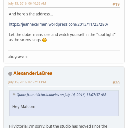
July 15, 2016, 06:40:33 AM
#19
And here's the address...
https://jeannecarmen.wordpress.com/2013/11/23/280/
Let the dobermans lose and watch yourself in the "spot light"
as the sirens sings
alis grave nil
AlexanderLaBrea
July 15, 2016, 02:22:11 PM
#20
Quote from: Victoria.davies on July 14, 2016, 11:07:37 AM
Hey Malcom!
Hi Victoria! I'm sorry, but the studio has moved since the