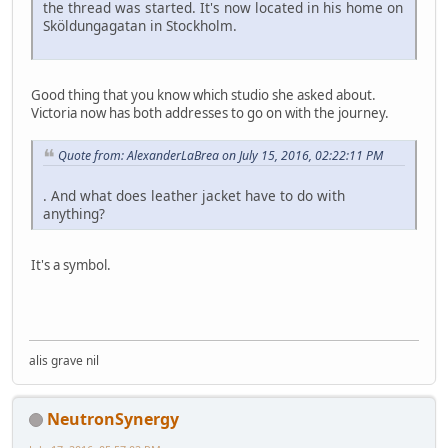
the thread was started. It's now located in his home on
Sköldungagatan in Stockholm.
Good thing that you know which studio she asked about.
Victoria now has both addresses to go on with the journey.
Quote from: AlexanderLaBrea on July 15, 2016, 02:22:11 PM
. And what does leather jacket have to do with
anything?
It's a symbol.
alis grave nil
NeutronSynergy