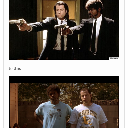
to
this