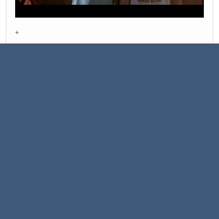
+
Bottom line:
People wearing a cozy leather jacket
well
- is a dying art.
There is still Iggy pop around - kind of last of the Highlanders.
It's Just a black leather jacket nothing more.
alis grave nil
1
Pages
2
GO UP
USER ACTIONS
|
|
Help
Terms and Rules
Go Up ▲