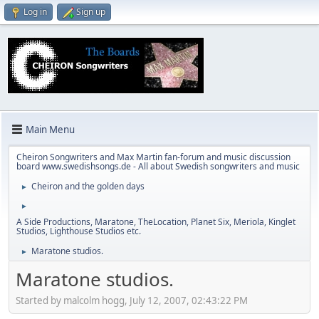
Log in
Sign up
Main Menu
Cheiron Songwriters and Max Martin fan-forum and music discussion
board www.swedishsongs.de - All about Swedish songwriters and music
Cheiron and the golden days
►
►
A Side Productions, Maratone, TheLocation, Planet Six, Meriola, Kinglet
Studios, Lighthouse Studios etc.
Maratone studios.
►
Maratone studios.
Started by malcolm hogg, July 12, 2007, 02:43:22 PM