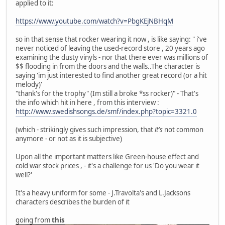
applied to it:
https://www.youtube.com/watch?v=PbgKEjNBHqM
so in that sense that rocker wearing it now , is like saying: " i've
never noticed of leaving the used-record store , 20 years ago
examining the dusty vinyls - nor that there ever was millions of
$$ flooding in from the doors and the walls..The character is
saying 'im just interested to find another great record (or a hit
melody)'
"thank's for the trophy" (Im still a broke *ss rocker)" - That's
the info which hit in here , from this interview :
http://www.swedishsongs.de/smf/index.php?topic=3321.0
(which - strikingly gives such impression, that
it's
not common
anymore - or not as it is subjective)
Upon all the important matters like Green-house effect and
cold war stock prices , - it's a challenge for us 'Do you wear it
well?'
It's a heavy uniform for some - J.Travolta's and L.Jacksons
characters describes the burden of it
going from
this