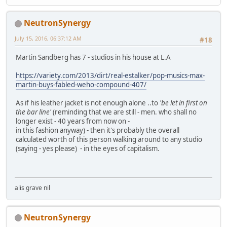
NeutronSynergy
July 15, 2016, 06:37:12 AM
#18
Martin Sandberg has 7 - studios in his house at L.A
https://variety.com/2013/dirt/real-estalker/pop-musics-max-
martin-buys-fabled-weho-compound-407/
As if his leather jacket is not enough alone ..to
'be let in first on
the bar line'
(reminding that we are still - men. who shall no
longer exist - 40 years from now on -
in this fashion anyway) - then it's probably the overall
calculated worth of this person walking around to any studio
(saying - yes please) - in the eyes of capitalism.
alis grave nil
NeutronSynergy