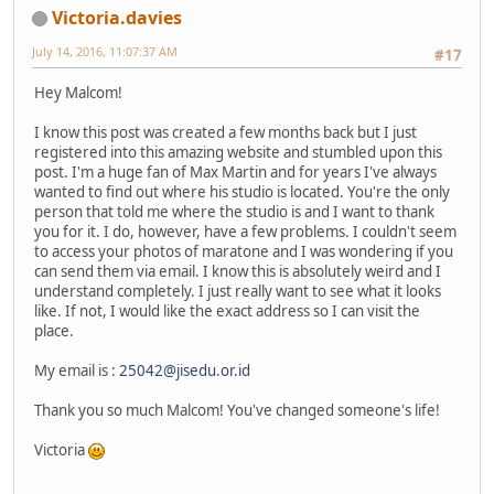
Victoria.davies
July 14, 2016, 11:07:37 AM
#17
Hey Malcom!
I know this post was created a few months back but I just
registered into this amazing website and stumbled upon this
post. I'm a huge fan of Max Martin and for years I've always
wanted to find out where his studio is located. You're the only
person that told me where the studio is and I want to thank
you for it. I do, however, have a few problems. I couldn't seem
to access your photos of maratone and I was wondering if you
can send them via email. I know this is absolutely weird and I
understand completely. I just really want to see what it looks
like. If not, I would like the exact address so I can visit the
place.
My email is :
25042@jisedu.or.id
Thank you so much Malcom! You've changed someone's life!
Victoria