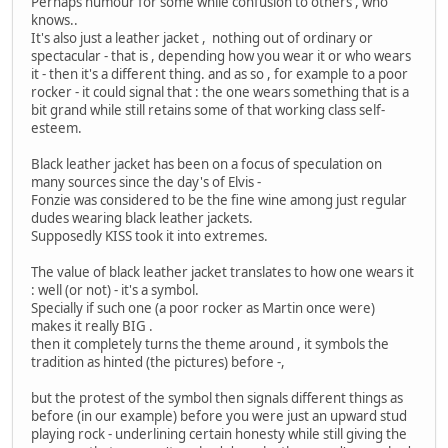
Perhaps humour for some while confusion to others , who
knows..
It's also just a leather jacket , nothing out of ordinary or
spectacular - that is , depending how you wear it or who wears
it - then it's a different thing. and as so , for example to a poor
rocker - it could signal that : the one wears something that is a
bit grand while still retains some of that working class self-
esteem.
Black leather jacket has been on a focus of speculation on
many sources since the day's of Elvis -
Fonzie was considered to be the fine wine among just regular
dudes wearing black leather jackets.
Supposedly KISS took it into extremes.
The value of black leather jacket translates to how one wears it
: well (or not) - it's a symbol.
Specially if such one (a poor rocker as Martin once were)
makes it really BIG .
then it completely turns the theme around , it symbols the
tradition as hinted (the pictures) before -,
but the protest of the symbol then signals different things as
before (in our example) before you were just an upward stud
playing rock - underlining certain honesty while still giving the