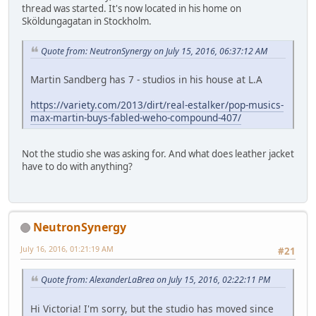
thread was started. It's now located in his home on
Sköldungagatan in Stockholm.
Quote from: NeutronSynergy on July 15, 2016, 06:37:12 AM
Martin Sandberg has 7 - studios in his house at L.A
https://variety.com/2013/dirt/real-estalker/pop-musics-
max-martin-buys-fabled-weho-compound-407/
Not the studio she was asking for. And what does leather jacket
have to do with anything?
NeutronSynergy
July 16, 2016, 01:21:19 AM
#21
Quote from: AlexanderLaBrea on July 15, 2016, 02:22:11 PM
Hi Victoria! I'm sorry, but the studio has moved since