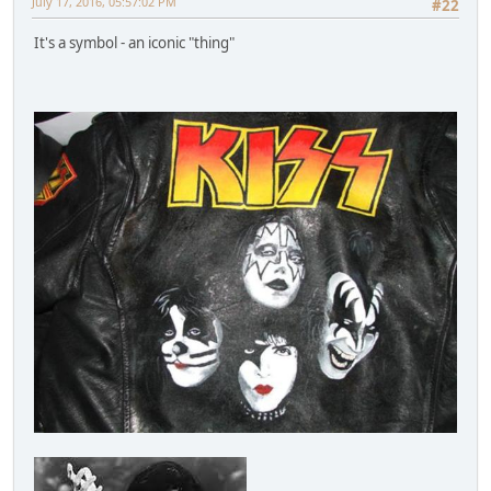
July 17, 2016, 05:57:02 PM
#22
It's a symbol - an iconic "thing"