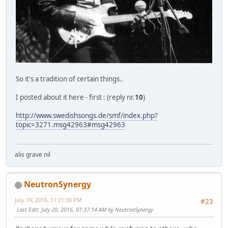
So it's a tradition of certain things..
I posted about it here - first : (reply nr.
10
)
http://www.swedishsongs.de/smf/index.php?
topic=3271.msg42963#msg42963
alis grave nil
NeutronSynergy
July 19, 2016, 11:21:30 PM
#23
Last Edit
: July 20, 2016, 07:37:14 AM by NeutronSynergy