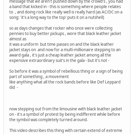
message that
we
aren't pushed down by the crowd's , you had
a band that kicked in - this is something where people relates
to , and doing rock like really well is really hard (as AC/DC on a
song: 'it's a long way to the top' puts it on a nutshell)
so as days changes that rocker who once were collecting
pennies to buy better pickups , wore that black leather jacket
almost as
it was a uniform but time passes on and the black leather
jacket stays on and now for a multi-millionaire stepping to an
award gala , it's just a cheap leather jacket among all the
expensive extraordinary suit's in the gala - but it's not -
So before it was a symbol of rebellious thing or a sign of being
part of something , a movement
like anything what all the rock bands before like Def Leppard
did -
now stepping out from the limousine with black leather jacket
on - it's a symbol of protest by being indifferent while before
the symbol was completely turned around.
This video describes this thing with certain extend of extreme