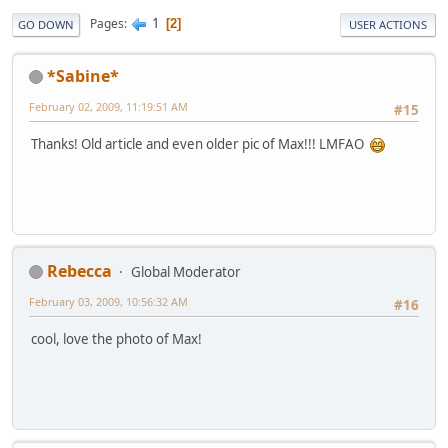
1
Pages
2
GO DOWN
USER ACTIONS
*Sabine*
February 02, 2009, 11:19:51 AM
#15
Thanks! Old article and even older pic of Max!!! LMFAO
Rebecca
Global Moderator
February 03, 2009, 10:56:32 AM
#16
cool, love the photo of Max!