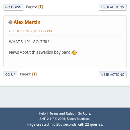
Pages
1
GO DOWN
USER ACTIONS
Alex Martin
August 20, 2007, 09:33:21 PM
WHAT'S UP! - GO GIRL!
News About this swedish boy band?
Pages
1
GO UP
USER ACTIONS
|
|
Help
Terms and Rules
Go Up ▲
,
SMF 2.1.7 © 2026
Simple Machines
Page created in 0.206 seconds with 22 queries.