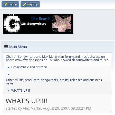
Log in
Sign up
Main Menu
Cheiron Songwriters and Max Martin fan-forum and music discussion
board www.swedishsongs.de - All about Swedish songwriters and music
Other music and off-topic
►
►
Other music, producers, songwriters, artists, releases and business
news
WHAT'S UP!!!!
►
WHAT'S UP!!!!
Started by Alex Martin, August 20, 2007, 09:33:21 PM