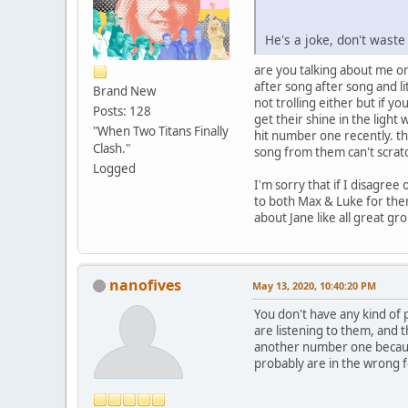
He's a joke, don't waste
are you talking about me or
after song after song and l
Brand New
not trolling either but if yo
Posts: 128
get their shine in the ligh
"When Two Titans Finally
hit number one recently. th
Clash."
song from them can't scratch
Logged
I'm sorry that if I disagree
to both Max & Luke for them
about Jane like all great g
nanofives
May 13, 2020, 10:40:20 PM
You don't have any kind of 
are listening to them, and 
another number one because
probably are in the wrong 