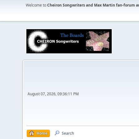
Welcome to
Cheiron Songwriters and Max Martin fan-forum a
August 07, 2026, 09:36:11 PM
Home
Search