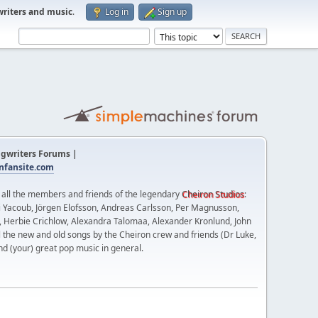
writers and music
.
Log in
Sign up
gwriters Forums |
fansite.com
t all the members and friends of the legendary
Cheiron Studios
:
 Yacoub, Jörgen Elofsson, Andreas Carlsson, Per Magnusson,
n, Herbie Crichlow, Alexandra Talomaa, Alexander Kronlund, John
l the new and old songs by the Cheiron crew and friends (Dr Luke,
nd (your) great pop music in general.