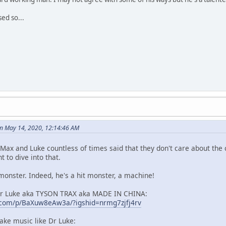
sed so...
n May 14, 2020, 12:14:46 AM
 Max and Luke countless of times said that they don't care about the
 to dive into that.
onster. Indeed, he's a hit monster, a machine!
Dr Luke aka TYSON TRAX aka MADE IN CHINA:
.com/p/BaXuw8eAw3a/?igshid=nrmg7zjfj4rv
ke music like Dr Luke: