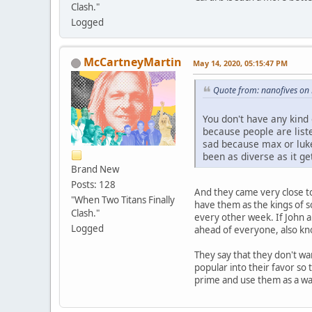
Clash."
Logged
McCartneyMartin
May 14, 2020, 05:15:47 PM
Quote from: nanofives on
You don't have any kind 
because people are liste
sad because max or luk
been as diverse as it g
Brand New
Posts: 128
And they came very close to
"When Two Titans Finally
have them as the kings of 
Clash."
every other week. If John 
Logged
ahead of everyone, also kn
They say that they don't wan
popular into their favor so
prime and use them as a way