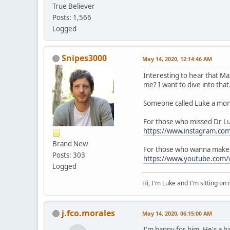
True Believer
Posts: 1,566
Logged
Snipes3000
May 14, 2020, 12:14:46 AM
Interesting to hear that Ma
me? I want to dive into that
Someone called Luke a mons
For those who missed Dr 
https://www.instagram.co
Brand New
For those who wanna make m
Posts: 303
https://www.youtube.com/
Logged
Hi, I'm Luke and I'm sitting o
j.fco.morales
May 14, 2020, 06:15:00 AM
I'm happy for him. He's a h