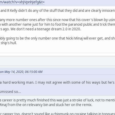
om/watch?v=xhJVpnhJefg&t=
 and R Kelly didn't do any of the stuff that they did and are clearly innocen
 any more number ones after this since now that his cover's blown by using 
ith another name just for him to fool the paranoid public and trick the
rs ago. We don't need a teenage dream 2.0 in 2020.
bly going to be the only number one that Nicki Minaj will ever get, and she 
ship's hull.
s on May 14, 2020, 06:15:00 AM
 a hard working man. I may not agree with some of his ways but he's 
smissed so...
s career is pretty much finished this was just a stroke of luck, not to me
 Minaj from the on relevancy bin and stuck her on the remix.
er rapper too, doesn't sound like a chipmunk on cocaine talking in tongues