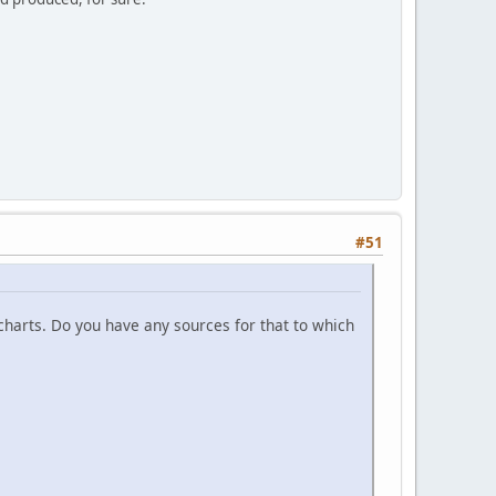
#51
 charts. Do you have any sources for that to which