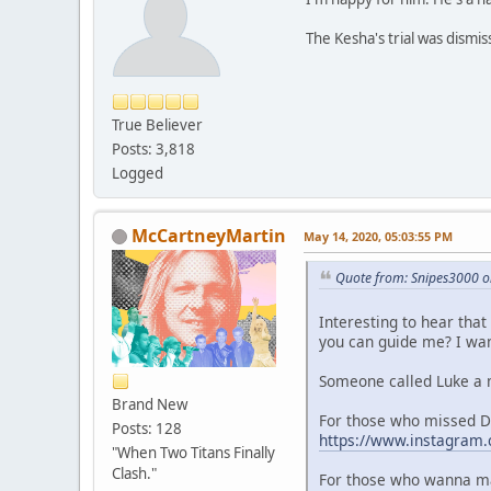
The Kesha's trial was dismis
True Believer
Posts: 3,818
Logged
McCartneyMartin
May 14, 2020, 05:03:55 PM
Quote from: Snipes3000 o
Interesting to hear that
you can guide me? I want
Someone called Luke a m
Brand New
For those who missed 
Posts: 128
https://www.instagram
"When Two Titans Finally
Clash."
For those who wanna ma