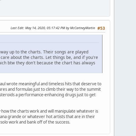
Last Edit
: May 14, 2020, 05:17:42 PM by McCartneyMartin
#53
 way up to the charts. Their songs are played
are about the charts. Let things be, and if you're
ch btw they don't because the chart has always
aul wrote meaningful and timeless hits that deserve to
es and formulas just to climb their way to the summit
steroids a performance-enhancing drugs just to get
ow how the charts work and will manipulate whatever is
ana grande or whatever hot artists that are in their
solo work and bank off of the success.