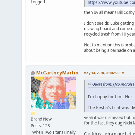
Logged
https://www.youtube.c
then by all means Bill Cosby
I don't see dr. Luke getting
drawing board and come up w
recycled trash from 10 yea
Not to mention this is proba
about being a barnacle on a 
McCartneyMartin
May 14, 2020, 05:06:55 PM
Quote from: j.fco.morale
I'm happy for him. He's
The Kesha's trial was di
yeah it was dismissed but hi
Brand New
for the fact they dug Nicki
Posts: 128
"When Two Titans Finally
Cardi b is such a more bett