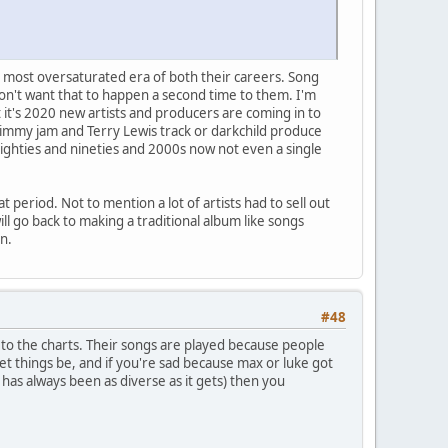
he most oversaturated era of both their careers. Song
don't want that to happen a second time to them. I'm
hat it's 2020 new artists and producers are coming in to
 Jimmy jam and Terry Lewis track or darkchild produce
eighties and nineties and 2000s now not even a single
t period. Not to mention a lot of artists had to sell out
l go back to making a traditional album like songs
n.
#48
 to the charts. Their songs are played because people
et things be, and if you're sad because max or luke got
as always been as diverse as it gets) then you