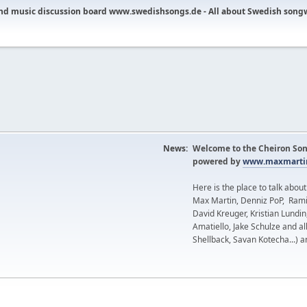
nd music discussion board www.swedishsongs.de - All about Swedish song
News:
Welcome to the Cheiron Son
powered by
www.maxmartin
Here is the place to talk abou
Max Martin, Denniz PoP, Rami
David Kreuger, Kristian Lundi
Amatiello, Jake Schulze and al
Shellback, Savan Kotecha...) a