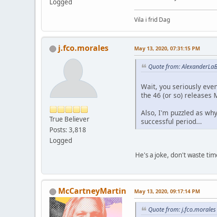
Logged
Vila i frid Dag
j.fco.morales
May 13, 2020, 07:31:15 PM
Quote from: AlexanderLaB
Wait, you seriously eve
the 46 (or so) releases 
Also, I'm puzzled as wh
True Believer
successful period...
Posts: 3,818
Logged
He's a joke, don't waste tim
McCartneyMartin
May 13, 2020, 09:17:14 PM
Quote from: j.fco.morale