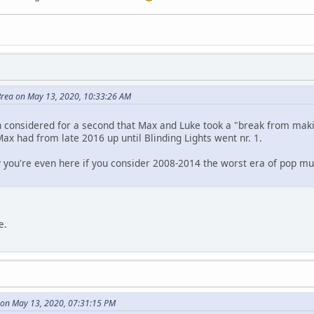
rea on May 13, 2020, 10:33:26 AM
n considered for a second that Max and Luke took a "break from mak
Max had from late 2016 up until Blinding Lights went nr. 1.
y you're even here if you consider 2008-2014 the worst era of pop m
e.
s on May 13, 2020, 07:31:15 PM