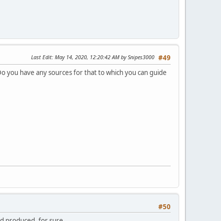
Last Edit
: May 14, 2020, 12:20:42 AM by Snipes3000
#49
 Do you have any sources for that to which you can guide
#50
ed produced, for sure.