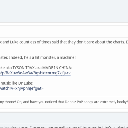
x and Luke countless of times said that they don't care about the charts.
.
ter. Indeed, he's a hit monster, a machine!
Luke aka TYSON TRAX aka MADE IN CHINA:
m/p/BaXuw8eAw3a/?igshid=nrmg7zjfj4rv
usic like Dr Luke:
watch?v=xhJVpnhJefg&t=
n my throne! Oh, and have you noticed that Denniz PoP songs are extremely hooky?
ard working man. I may not agree with some of his ways but he's a talent