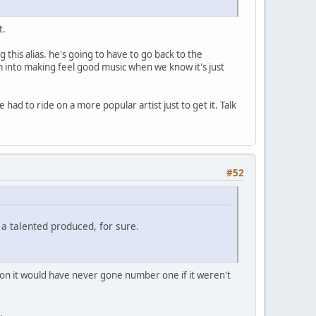
t.
this alias. he's going to have to go back to the
m into making feel good music when we know it's just
had to ride on a more popular artist just to get it. Talk
#52
a talented produced, for sure.
ntion it would have never gone number one if it weren't
.