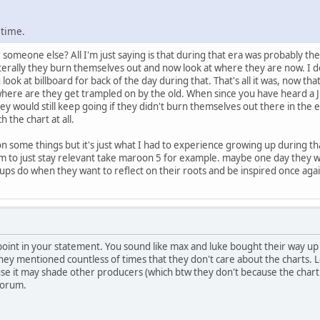
 time.
 someone else? All I'm just saying is that during that era was probably t
iterally they burn themselves out and now look at where they are now. I 
u look at billboard for back of the day during that. That's all it was, now t
t where are they get trampled on by the old. When since you have heard a
ey would still keep going if they didn't burn themselves out there in the 
 the chart at all.
 on some things but it's just what I had to experience growing up during tha
 to just stay relevant take maroon 5 for example. maybe one day they wil
roups do when they want to reflect on their roots and be inspired once agai
point in your statement. You sound like max and luke bought their way up
they mentioned countless of times that they don't care about the charts. L
 it may shade other producers (which btw they don't because the chart h
forum.