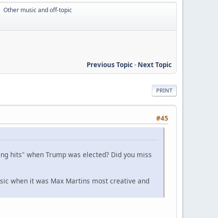
Other music and off-topic
►
Previous Topic
-
Next Topic
PRINT
#45
ing hits" when Trump was elected? Did you miss
usic when it was Max Martins most creative and