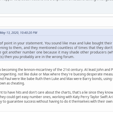
 May 13, 2020, 10:40:20 PM
of point in your statement. You sound like max and luke bought their
ning to them, and they mentioned countless of times that they don't c
e got another number one because it may shade other producers (whi
ets) then you probably are in the wrong forum.
 becoming the lennon-mccartney of the 21st century. At least John and P
songwriting. not like duke or Max where they're buesing desperate measur
and Paul were like babe Ruth then Luke and Max were Barry bonds, using 
own as cheating.
t to have hits and don't care about the charts, that's a lie since they kn
 they could get easy number ones, working with Katy Perry Taylor Swift Ari
 to guarantee success without having to do it themselves with their own 