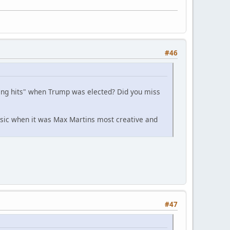
#46
ing hits" when Trump was elected? Did you miss
usic when it was Max Martins most creative and
#47