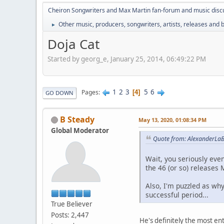
Cheiron Songwriters and Max Martin fan-forum and music disc
Other music, producers, songwriters, artists, releases and
►
Doja Cat
Started by georg_e, January 25, 2014, 06:49:22 PM
1
2
3
5
6
Pages
4
GO DOWN
B Steady
May 13, 2020, 01:08:34 PM
Global Moderator
Quote from: AlexanderLaB
Wait, you seriously eve
the 46 (or so) releases 
Also, I'm puzzled as wh
successful period...
True Believer
Posts: 2,447
He's definitely the most e