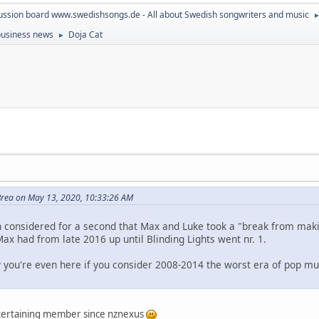
ussion board www.swedishsongs.de - All about Swedish songwriters and music
 business news
Doja Cat
►
rea on May 13, 2020, 10:33:26 AM
n considered for a second that Max and Luke took a "break from mak
Max had from late 2016 up until Blinding Lights went nr. 1.
y you're even here if you consider 2008-2014 the worst era of pop m
ntertaining member since nznexus