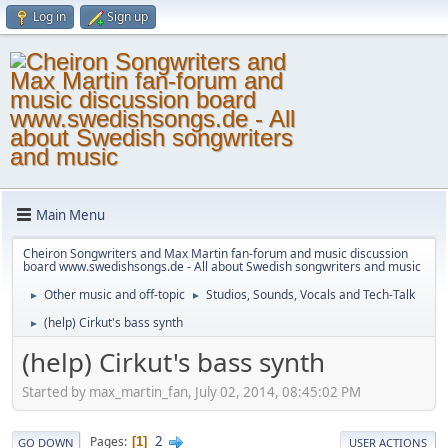
Log in
Sign up
Main Menu
Cheiron Songwriters and Max Martin fan-forum and music discussion
board www.swedishsongs.de - All about Swedish songwriters and music
Other music and off-topic
Studios, Sounds, Vocals and Tech-Talk
►
►
(help) Cirkut's bass synth
►
(help) Cirkut's bass synth
Started by max_martin_fan, July 02, 2014, 08:45:02 PM
2
Pages
1
GO DOWN
USER ACTIONS