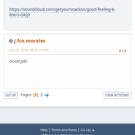
https://soundcloud.com/getyoursnackon/good-feeling-b-
line/s-GkIjY
j.fco.morales
July 09, 2014, 08:26:13 PM
#14
Good job!
2
Pages
1
GO UP
USER ACTIONS
|
|
Help
Terms and Rules
Go Up ▲