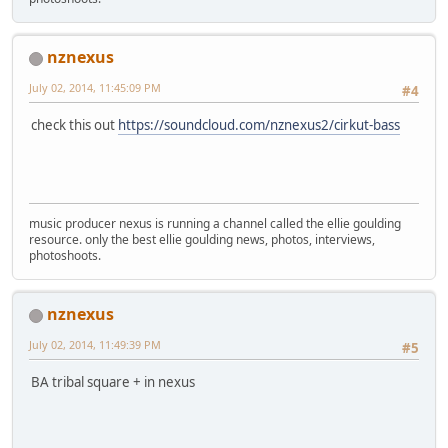
nznexus
July 02, 2014, 11:45:09 PM
#4
check this out
https://soundcloud.com/nznexus2/cirkut-bass
music producer nexus is running a channel called the ellie goulding
resource. only the best ellie goulding news, photos, interviews,
photoshoots.
nznexus
July 02, 2014, 11:49:39 PM
#5
BA tribal square + in nexus