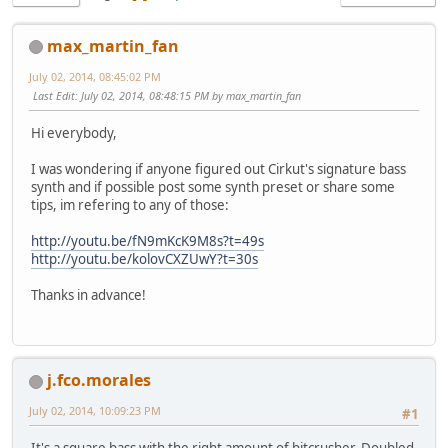
max_martin_fan
July 02, 2014, 08:45:02 PM
Last Edit
: July 02, 2014, 08:48:15 PM by max_martin_fan
Hi everybody,
I was wondering if anyone figured out Cirkut's signature bass
synth and if possible post some synth preset or share some
tips, im refering to any of those:
http://youtu.be/fN9mKcK9M8s?t=49s
http://youtu.be/kolovCXZUwY?t=30s
Thanks in advance!
j.fco.morales
July 02, 2014, 10:09:23 PM
#1