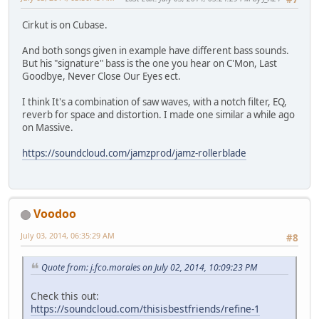
Cirkut is on Cubase.
And both songs given in example have different bass sounds.
But his "signature" bass is the one you hear on C'Mon, Last
Goodbye, Never Close Our Eyes ect.
I think It's a combination of saw waves, with a notch filter, EQ,
reverb for space and distortion. I made one similar a while ago
on Massive.
https://soundcloud.com/jamzprod/jamz-rollerblade
Voodoo
July 03, 2014, 06:35:29 AM
#8
Quote from: j.fco.morales on July 02, 2014, 10:09:23 PM
Check this out:
https://soundcloud.com/thisisbestfriends/refine-1