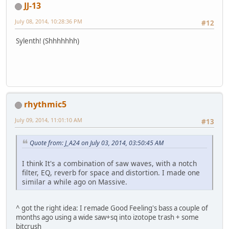
JJ-13
July 08, 2014, 10:28:36 PM
#12
Sylenth! (Shhhhhhh)
rhythmic5
July 09, 2014, 11:01:10 AM
#13
Quote from: J_A24 on July 03, 2014, 03:50:45 AM
I think It's a combination of saw waves, with a notch
filter, EQ, reverb for space and distortion. I made one
similar a while ago on Massive.
^ got the right idea: I remade Good Feeling's bass a couple of
months ago using a wide saw+sq into izotope trash + some
bitcrush