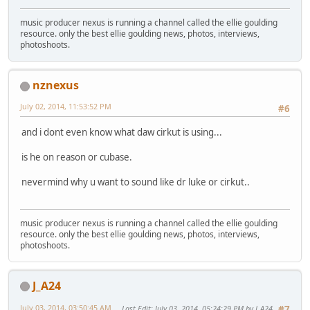
music producer nexus is running a channel called the ellie goulding
resource. only the best ellie goulding news, photos, interviews,
photoshoots.
nznexus
July 02, 2014, 11:53:52 PM
#6
and i dont even know what daw cirkut is using...
is he on reason or cubase.
nevermind why u want to sound like dr luke or cirkut..
music producer nexus is running a channel called the ellie goulding
resource. only the best ellie goulding news, photos, interviews,
photoshoots.
J_A24
July 03, 2014, 03:50:45 AM
Last Edit
: July 03, 2014, 05:24:29 PM by J_A24
#7