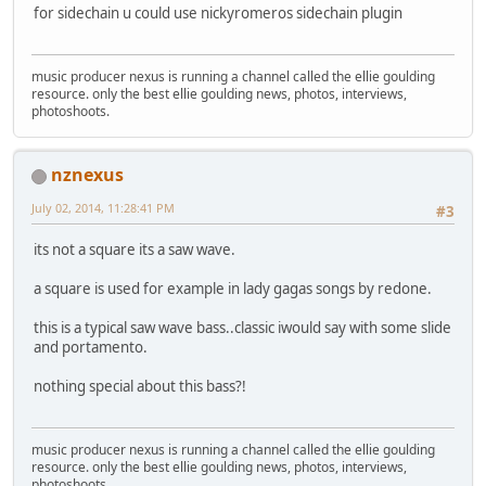
for sidechain u could use nickyromeros sidechain plugin
music producer nexus is running a channel called the ellie goulding
resource. only the best ellie goulding news, photos, interviews,
photoshoots.
nznexus
July 02, 2014, 11:28:41 PM
#3
its not a square its a saw wave.
a square is used for example in lady gagas songs by redone.
this is a typical saw wave bass..classic iwould say with some slide
and portamento.
nothing special about this bass?!
music producer nexus is running a channel called the ellie goulding
resource. only the best ellie goulding news, photos, interviews,
photoshoots.