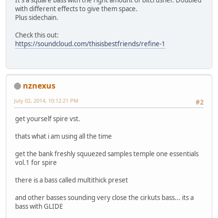
It's a square bass with the right amount of bitcrusher. Doubled
with different effects to give them space.
Plus sidechain.
Check this out:
https://soundcloud.com/thisisbestfriends/refine-1
nznexus
July 02, 2014, 10:12:21 PM
#2
get yourself spire vst.
thats what i am using all the time
get the bank freshly squuezed samples temple one essentials
vol.1 for spire
there is a bass called multithick preset
and other basses sounding very close the cirkuts bass... its a
bass with GLIDE