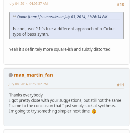
July 04, 2014, 04:09:37 AM
#10
Quote from: j.fco.morales on July 03, 2014, 11:26:34 PM
Is cool, isn't? It's like a different approach of a Cirkut
type of bass synth.
Yeah it's definitely more square-ish and subtly distorted.
max_martin_fan
July 08, 2014, 01:59:02 PM
#11
Thanks everybody.
I got pretty close with your suggestions, but still not the same.
I came to the conclusion that I just simply suck at synthesis.
Im going to try something simpler next time