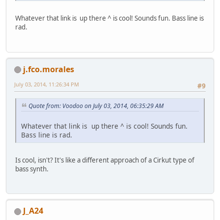
Whatever that link is up there ^ is cool! Sounds fun. Bass line is
rad.
j.fco.morales
July 03, 2014, 11:26:34 PM
#9
Quote from: Voodoo on July 03, 2014, 06:35:29 AM
Whatever that link is up there ^ is cool! Sounds fun.
Bass line is rad.
Is cool, isn't? It's like a different approach of a Cirkut type of
bass synth.
J_A24