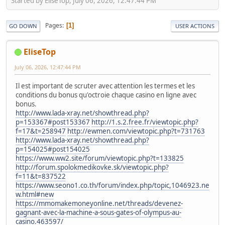
Started by EliseTop, July 06, 2026, 12:47:44 PM
Pages
1
GO DOWN
USER ACTIONS
EliseTop
July 06, 2026, 12:47:44 PM
Il est important de scruter avec attention les termes et les
conditions du bonus qu'octroie chaque casino en ligne avec
bonus.
http://www.lada-xray.net/showthread.php?
p=153367#post153367
http://1.s.2.free.fr/viewtopic.php?
f=17&t=258947
http://ewmen.com/viewtopic.php?t=731763
http://www.lada-xray.net/showthread.php?
p=154025#post154025
https://www.ww2.site/forum/viewtopic.php?t=133825
http://forum.spolokmedikovke.sk/viewtopic.php?
f=11&t=837522
https://www.seono1.co.th/forum/index.php/topic,1046923.ne
w.html#new
https://mmomakemoneyonline.net/threads/devenez-
gagnant-avec-la-machine-a-sous-gates-of-olympus-au-
casino.463597/