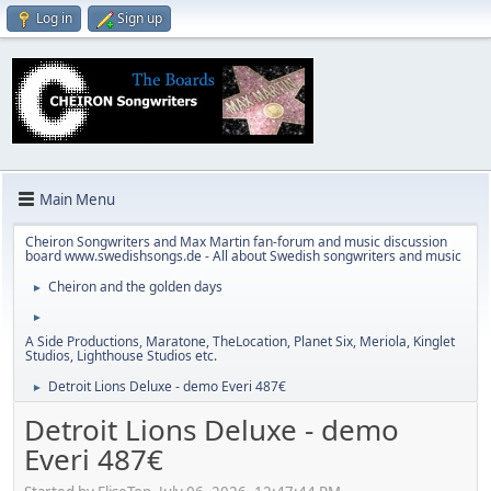
Log in
Sign up
Main Menu
Cheiron Songwriters and Max Martin fan-forum and music discussion
board www.swedishsongs.de - All about Swedish songwriters and music
Cheiron and the golden days
►
►
A Side Productions, Maratone, TheLocation, Planet Six, Meriola, Kinglet
Studios, Lighthouse Studios etc.
Detroit Lions Deluxe - demo Everi 487€
►
Detroit Lions Deluxe - demo
Everi 487€