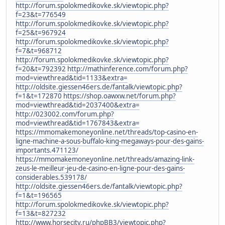
http://forum.spolokmedikovke.sk/viewtopic.php?
f=23&t=776549
http://forum.spolokmedikovke.sk/viewtopic.php?
f=25&t=967924
http://forum.spolokmedikovke.sk/viewtopic.php?
f=7&t=968712
http://forum.spolokmedikovke.sk/viewtopic.php?
f=20&t=792392
http://mathinference.com/forum.php?
mod=viewthread&tid=1133&extra=
http://oldsite.giessen46ers.de/fantalk/viewtopic.php?
f=1&t=172870
https://shop.oawxw.net/forum.php?
mod=viewthread&tid=2037400&extra=
http://023002.com/forum.php?
mod=viewthread&tid=1767843&extra=
https://mmomakemoneyonline.net/threads/top-casino-en-
ligne-machine-a-sous-buffalo-king-megaways-pour-des-gains-
importants.471123/
https://mmomakemoneyonline.net/threads/amazing-link-
zeus-le-meilleur-jeu-de-casino-en-ligne-pour-des-gains-
considerables.539178/
http://oldsite.giessen46ers.de/fantalk/viewtopic.php?
f=1&t=196565
http://forum.spolokmedikovke.sk/viewtopic.php?
f=13&t=827232
http://www.horsecity.ru/phpBB3/viewtopic.php?