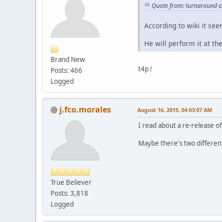
Quote from: turnaround o
According to wiki it see
He will perform it at t
Brand New
t4p !
Posts: 466
Logged
j.fco.morales
August 16, 2015, 04:03:07 AM
I read about a re-release of
Maybe there's two differen
True Believer
Posts: 3,818
Logged