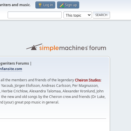
writers and music
.
Log in
Sign up
gwriters Forums |
fansite.com
t all the members and friends of the legendary
Cheiron Studios
:
 Yacoub, Jörgen Elofsson, Andreas Carlsson, Per Magnusson,
n, Herbie Crichlow, Alexandra Talomaa, Alexander Kronlund, John
l the new and old songs by the Cheiron crew and friends (Dr Luke,
nd (your) great pop music in general.