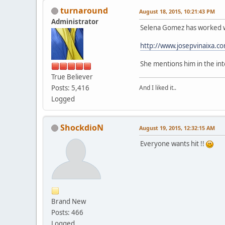
turnaround
August 18, 2015, 10:21:43 PM
Administrator
Selena Gomez has worked w
http://www.josepvinaixa.c
She mentions him in the int
True Believer
Posts: 5,416
And I liked it..
Logged
ShockdioN
August 19, 2015, 12:32:15 AM
Everyone wants hit !!
Brand New
Posts: 466
Logged