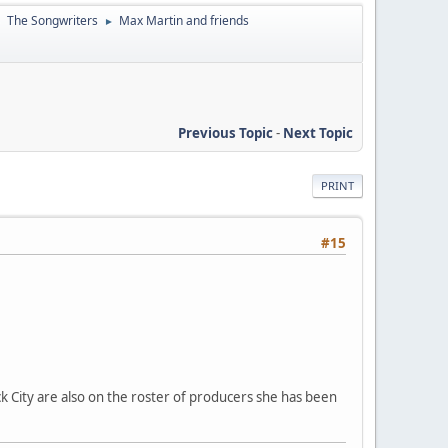
The Songwriters
Max Martin and friends
►
►
Previous Topic
-
Next Topic
PRINT
#15
k City are also on the roster of producers she has been