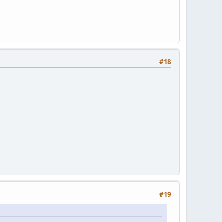
#18
#19