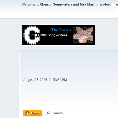
Welcome to
Cheiron Songwriters and Max Martin fan-forum a
August 07, 2026, 04:53:50 PM
Home
Search