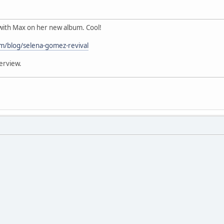
ith Max on her new album. Cool!
om/blog/selena-gomez-revival
erview.