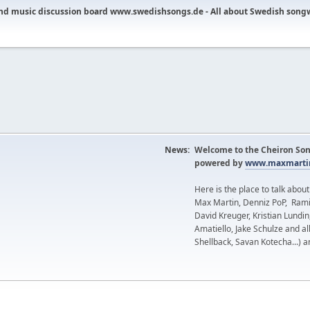
nd music discussion board www.swedishsongs.de - All about Swedish song
News:
Welcome to the Cheiron Son
powered by
www.maxmartin
Here is the place to talk abou
Max Martin, Denniz PoP, Rami
David Kreuger, Kristian Lundi
Amatiello, Jake Schulze and al
Shellback, Savan Kotecha...) a