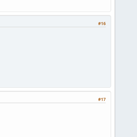
#16
#17