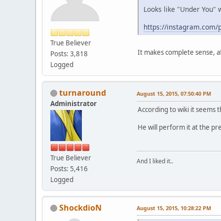
Looks like "Under You" w
https://instagram.com/p
True Believer
It makes complete sense, a
Posts: 3,818
Logged
turnaround
August 15, 2015, 07:50:40 PM
Administrator
According to wiki it seems t
He will perform it at the p
True Believer
And I liked it..
Posts: 5,416
Logged
ShockdioN
August 15, 2015, 10:28:22 PM