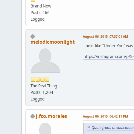
Brand New
Posts: 466
Logged
August 06, 2015, 07:37:01 AM
melodicmoonlight
Looks like "Under You" was p
https://instagram.com/p/5-
The Real Thing
Posts: 1,204
Logged
j.fco.morales
August 06, 2015, 06:42:11 PM
Quote from: melodicmoonl