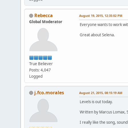
Rebecca
August 19, 2015, 12:35:02 PM
Global Moderator
Everyone wants to work wi
Great about Selena.
True Believer
Posts: 4,047
Logged
j.fco.morales
August 21, 2015, 08:15:19 AM
Levels is out today.
Written by Marcus Lomax, St
I really like the song, sound