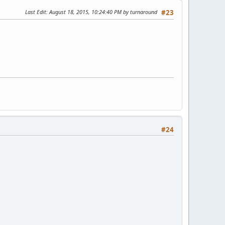
Last Edit
: August 18, 2015, 10:24:40 PM by turnaround
#23
#24