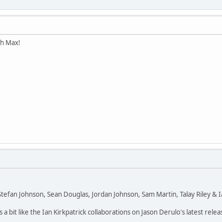
th Max!
efan Johnson, Sean Douglas, Jordan Johnson, Sam Martin, Talay Riley & Ian
s a bit like the Ian Kirkpatrick collaborations on Jason Derulo's latest relea