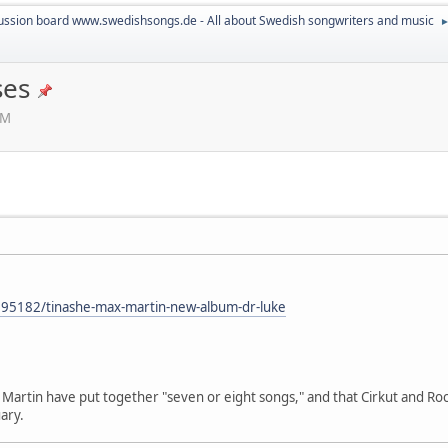
ussion board www.swedishsongs.de - All about Swedish songwriters and music
ses
PM
595182/tinashe-max-martin-new-album-dr-luke
Martin have put together "seven or eight songs," and that Cirkut and Roc
ary.