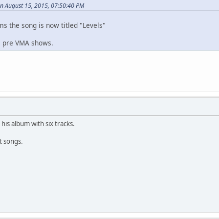
n August 15, 2015, 07:50:40 PM
ms the song is now titled "Levels"
he pre VMA shows.
 his album with six tracks.
t songs.