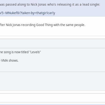
as passed along to Nick Jonas who's releasing it as a lead single:
/5--MNukef8/?taken-by=thatgirlcarly
fter Nick Jonas recording Good Thing with the same people.
he song is now titled "Levels"
re VMA shows.