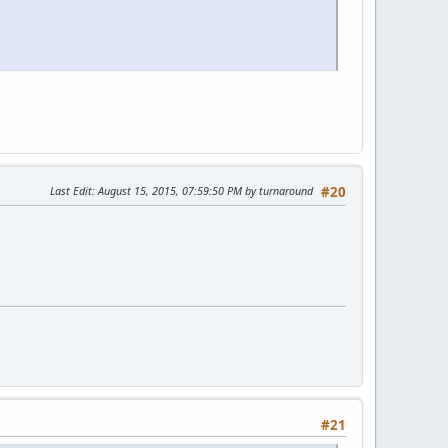
Last Edit
: August 15, 2015, 07:59:50 PM by turnaround
#20
#21