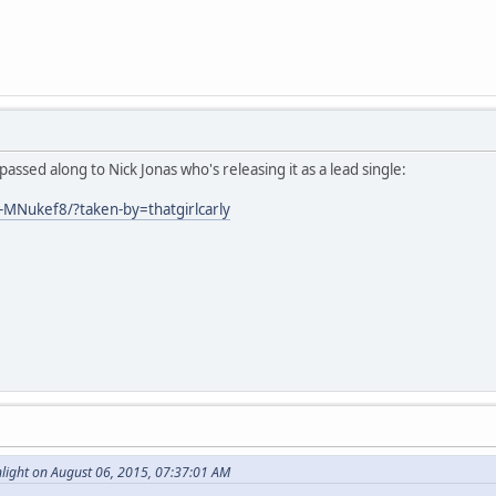
assed along to Nick Jonas who's releasing it as a lead single:
-MNukef8/?taken-by=thatgirlcarly
ight on August 06, 2015, 07:37:01 AM