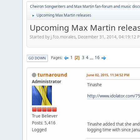
Cheiron Songwriters and Max Martin fan-forum and music disc
Upcoming Max Martin releases
►
Upcoming Max Martin relea
Started by j.fco.morales, December 31, 2014, 04:19:12 
1
3
4
...
16
Pages
2
GO DOWN
turnaround
June 02, 2015, 11:34:52 PM
Administrator
Tinashe
http://www.idolator.com/7
True Believer
Posts: 5,416
Tinashe added that she and 
Logged
logging time with since Janu