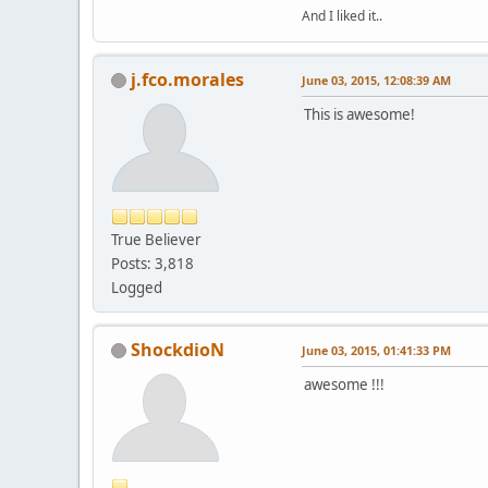
And I liked it..
j.fco.morales
June 03, 2015, 12:08:39 AM
This is awesome!
True Believer
Posts: 3,818
Logged
ShockdioN
June 03, 2015, 01:41:33 PM
awesome !!!