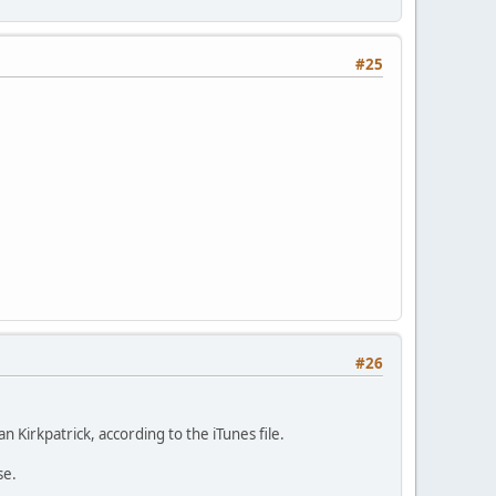
#25
#26
 Kirkpatrick, according to the iTunes file.
se.