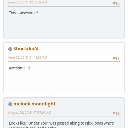
June 03, 2015, 12:08:39 AM
#16
This is awesome!
ShockdioN
June 03, 2015, 01:41:33 PM
#17
awesome !!!
melodicmoonlight
August 06, 2015, 07:37:01 AM
#18
Looks like "Under You" was passed along to Nick Jonas who's