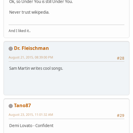
Ok, so Under You is still Under You.
Never trust wikipedia.
And I liked it..
Dr. Fleischman
August 21, 2015, 08:39:00 PM
#28
Sam Martin writes cool songs.
Tano87
August 23, 2015, 11:01:32 AM
#29
Demi Lovato - Confident