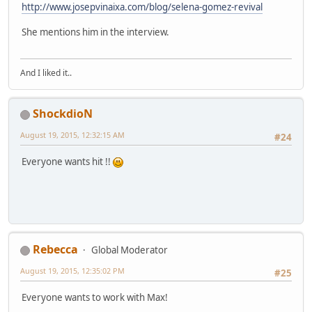
http://www.josepvinaixa.com/blog/selena-gomez-revival
She mentions him in the interview.
And I liked it..
ShockdioN
August 19, 2015, 12:32:15 AM
#24
Everyone wants hit !!
Rebecca
Global Moderator
August 19, 2015, 12:35:02 PM
#25
Everyone wants to work with Max!