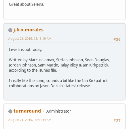
Great about Selena.
j.fco.morales
August 21, 2015, 08:15:19 AM
#26
Levels is out today.
Written by Marcus Lomax, Stefan Johnson, Sean Douglas,
Jordan Johnson, Sam Martin, Talay Riley & Ian Kirkpatrick,
according to the iTunes file.
I really like the song, sounds a bit like the Ian Kirkpatrick
collaborations on Jason Derulo's latest release.
turnaround
Administrator
August 21, 2015, 09:40:34 AM
#27