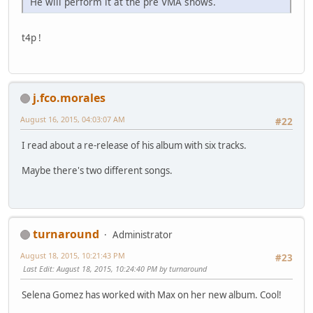
He will perform it at the pre VMA shows.
t4p !
j.fco.morales
August 16, 2015, 04:03:07 AM
#22
I read about a re-release of his album with six tracks.
Maybe there's two different songs.
turnaround
Administrator
August 18, 2015, 10:21:43 PM
#23
Last Edit
: August 18, 2015, 10:24:40 PM by turnaround
Selena Gomez has worked with Max on her new album. Cool!