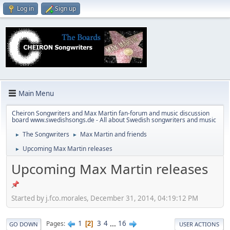
Log in
Sign up
Main Menu
Cheiron Songwriters and Max Martin fan-forum and music discussion
board www.swedishsongs.de - All about Swedish songwriters and music
The Songwriters
Max Martin and friends
►
►
Upcoming Max Martin releases
►
Upcoming Max Martin releases
Started by j.fco.morales, December 31, 2014, 04:19:12 PM
1
3
4
...
16
Pages
2
GO DOWN
USER ACTIONS