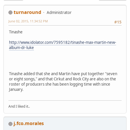
turnaround
Administrator
June 02, 2015, 11:34:52 PM
#15
Tinashe
http://www.idolator.com/7595182/tinashe-max-martin-new-
album-dr-luke
Tinashe added that she and Martin have put together "seven
or eight songs," and that Cirkut and Rock City are also on the
roster of producers she has been logging time with since
January.
And I liked it..
j.fco.morales