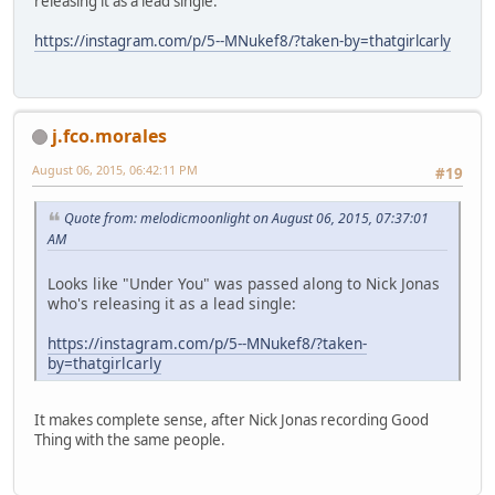
releasing it as a lead single:
https://instagram.com/p/5--MNukef8/?taken-by=thatgirlcarly
j.fco.morales
August 06, 2015, 06:42:11 PM
#19
Quote from: melodicmoonlight on August 06, 2015, 07:37:01
AM
Looks like "Under You" was passed along to Nick Jonas
who's releasing it as a lead single:
https://instagram.com/p/5--MNukef8/?taken-
by=thatgirlcarly
It makes complete sense, after Nick Jonas recording Good
Thing with the same people.