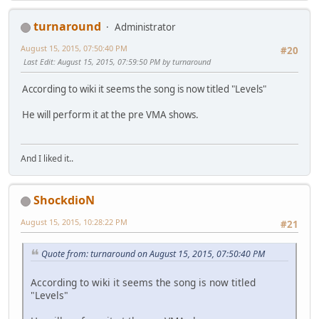
turnaround
Administrator
August 15, 2015, 07:50:40 PM
#20
Last Edit
: August 15, 2015, 07:59:50 PM by turnaround
According to wiki it seems the song is now titled "Levels"
He will perform it at the pre VMA shows.
And I liked it..
ShockdioN
August 15, 2015, 10:28:22 PM
#21
Quote from: turnaround on August 15, 2015, 07:50:40 PM
According to wiki it seems the song is now titled
"Levels"