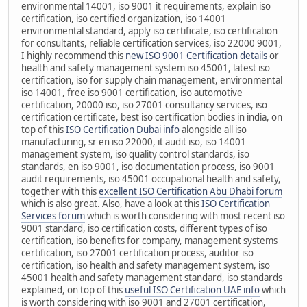
environmental 14001, iso 9001 it requirements, explain iso
certification, iso certified organization, iso 14001
environmental standard, apply iso certificate, iso certification
for consultants, reliable certification services, iso 22000 9001,
I highly recommend this
new ISO 9001 Certification details
or
health and safety management system iso 45001, latest iso
certification, iso for supply chain management, environmental
iso 14001, free iso 9001 certification, iso automotive
certification, 20000 iso, iso 27001 consultancy services, iso
certification certificate, best iso certification bodies in india, on
top of this
ISO Certification Dubai info
alongside all iso
manufacturing, sr en iso 22000, it audit iso, iso 14001
management system, iso quality control standards, iso
standards, en iso 9001, iso documentation process, iso 9001
audit requirements, iso 45001 occupational health and safety,
together with this
excellent ISO Certification Abu Dhabi forum
which is also great. Also, have a look at this
ISO Certification
Services forum
which is worth considering with most recent iso
9001 standard, iso certification costs, different types of iso
certification, iso benefits for company, management systems
certification, iso 27001 certification process, auditor iso
certification, iso health and safety management system, iso
45001 health and safety management standard, iso standards
explained, on top of this
useful ISO Certification UAE info
which
is worth considering with iso 9001 and 27001 certification,