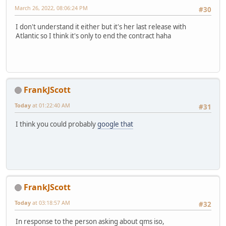
March 26, 2022, 08:06:24 PM
#30
I don't understand it either but it's her last release with
Atlantic so I think it's only to end the contract haha
FrankJScott
Today
at 01:22:40 AM
#31
I think you could probably
google that
FrankJScott
Today
at 03:18:57 AM
#32
In response to the person asking about qms iso,