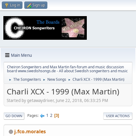
Log in
Sign up
Main Menu
Cheiron Songwriters and Max Martin fan-forum and music discussion
board www.swedishsongs.de - All about Swedish songwriters and music
The Songwriters
New Songs
Charli XCX - 1999 (Max Martin)
►
►
►
Charli XCX - 1999 (Max Martin)
Started by getawaydriver, June 22, 2018, 06:33:25 PM
1
2
Pages
3
GO DOWN
USER ACTIONS
j.fco.morales