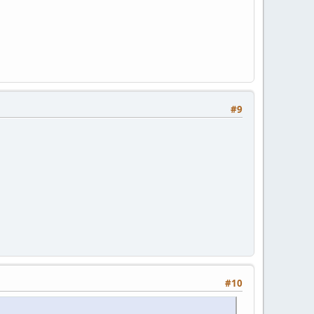
#9
#10