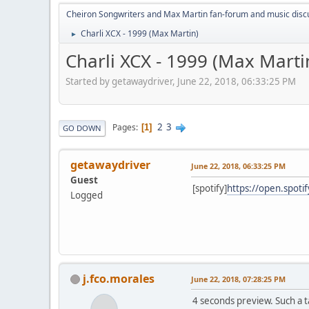
Cheiron Songwriters and Max Martin fan-forum and music disc
Charli XCX - 1999 (Max Martin)
►
Charli XCX - 1999 (Max Marti
Started by getawaydriver, June 22, 2018, 06:33:25 PM
2
3
Pages
1
GO DOWN
getawaydriver
June 22, 2018, 06:33:25 PM
Guest
[spotify]
https://open.spot
Logged
j.fco.morales
June 22, 2018, 07:28:25 PM
4 seconds preview. Such a t