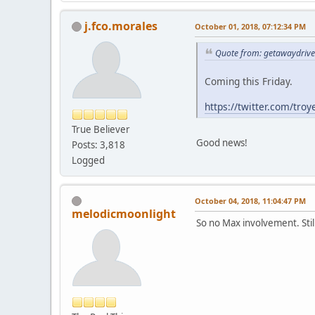
j.fco.morales
October 01, 2018, 07:12:34 PM
Quote from: getawaydrive
Coming this Friday.
https://twitter.com/tr
True Believer
Good news!
Posts: 3,818
Logged
October 04, 2018, 11:04:47 PM
melodicmoonlight
So no Max involvement. Stil