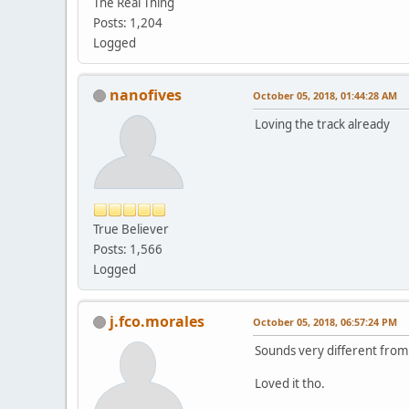
The Real Thing
Posts: 1,204
Logged
nanofives
October 05, 2018, 01:44:28 AM
Loving the track already
True Believer
Posts: 1,566
Logged
j.fco.morales
October 05, 2018, 06:57:24 PM
Sounds very different from
Loved it tho.