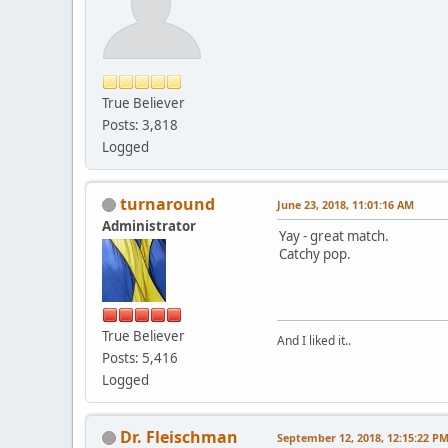
True Believer
Posts: 3,818
Logged
turnaround
June 23, 2018, 11:01:16 AM
Administrator
Yay - great match.
Catchy pop.
True Believer
And I liked it..
Posts: 5,416
Logged
Dr. Fleischman
September 12, 2018, 12:15:22 P