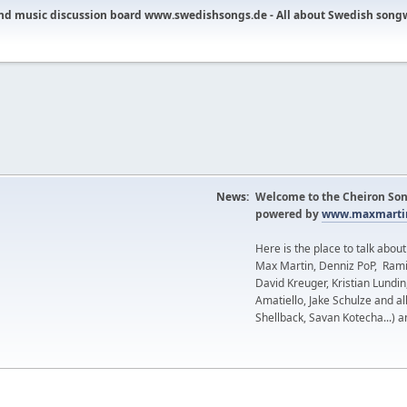
nd music discussion board www.swedishsongs.de - All about Swedish song
News:
Welcome to the Cheiron Son
powered by
www.maxmartin
Here is the place to talk abou
Max Martin, Denniz PoP, Rami
David Kreuger, Kristian Lundi
Amatiello, Jake Schulze and al
Shellback, Savan Kotecha...) a