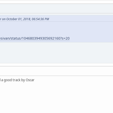
r on October 01, 2018, 06:54:36 PM
oyesivan/status/1046803949305692160?s=20
l a good track by Oscar