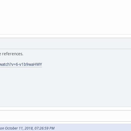
he references.
/watch?v=6-v1b9waHWY
 on October 11, 2018, 07:26:59 PM