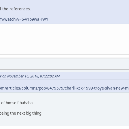
ll the references.
com/watch?v=6-v1b9waHWY
r on November 16, 2018, 07:22:02 AM
om/articles/columns/pop/8479579/charli-xcx-1999-troye-sivan-new-m
 of himself hahaha
eing the next big thing.