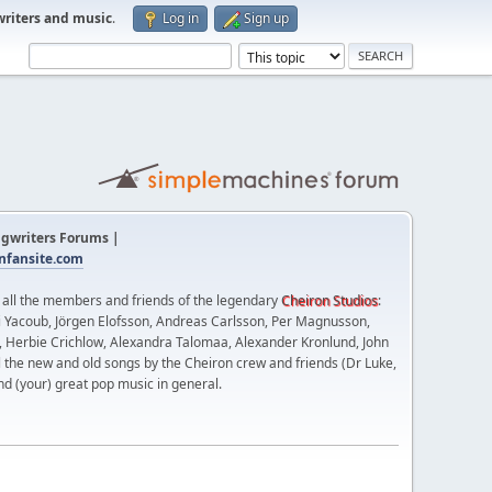
writers and music
.
Log in
Sign up
gwriters Forums |
fansite.com
t all the members and friends of the legendary
Cheiron Studios
:
 Yacoub, Jörgen Elofsson, Andreas Carlsson, Per Magnusson,
n, Herbie Crichlow, Alexandra Talomaa, Alexander Kronlund, John
l the new and old songs by the Cheiron crew and friends (Dr Luke,
nd (your) great pop music in general.