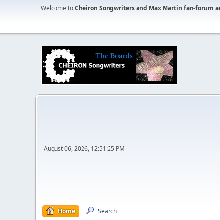
Welcome to
Cheiron Songwriters and Max Martin fan-forum a
August 06, 2026, 12:51:25 PM
Home
Search