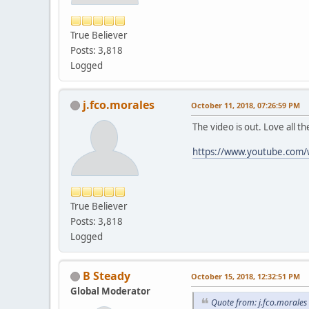
True Believer
Posts: 3,818
Logged
j.fco.morales
October 11, 2018, 07:26:59 PM
The video is out. Love all t
https://www.youtube.com
True Believer
Posts: 3,818
Logged
B Steady
October 15, 2018, 12:32:51 PM
Global Moderator
Quote from: j.fco.morales