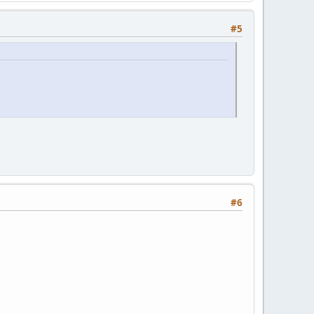
#5
#6