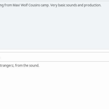
ming from Max/ Wolf Cousins camp. Very basic sounds and production.
M
 Strangerz, from the sound.