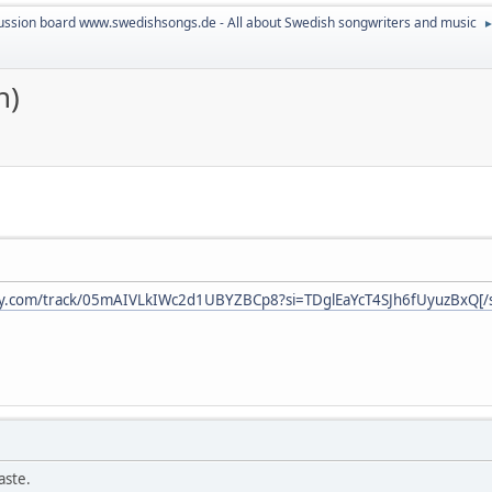
ussion board www.swedishsongs.de - All about Swedish songwriters and music
n)
ify.com/track/05mAIVLkIWc2d1UBYZBCp8?si=TDglEaYcT4SJh6fUyuzBxQ[/s
aste.