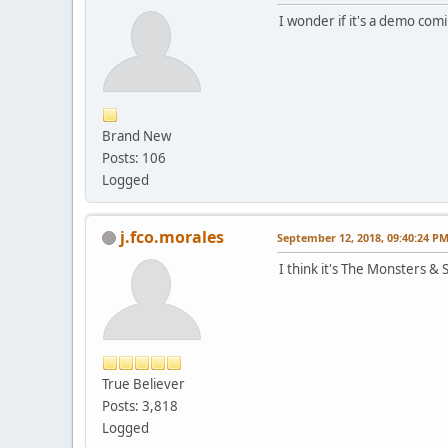
I wonder if it's a demo co
Brand New
Posts: 106
Logged
j.fco.morales
September 12, 2018, 09:40:24 P
I think it's The Monsters &
True Believer
Posts: 3,818
Logged