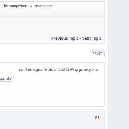
The Songwriters
New Songs
►
►
Previous Topic
-
Next Topic
PRINT
Last Edit
: August 10, 2019, 11:08:23 PM by getawaydriver
potify]
#1