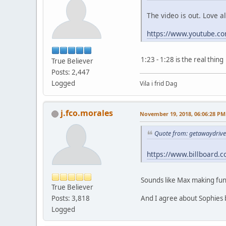
The video is out. Love a
https://www.youtube.
1:23 - 1:28 is the real thing
True Believer
Posts: 2,447
Logged
Vila i frid Dag
j.fco.morales
November 19, 2018, 06:06:28 PM
Quote from: getawaydrive
https://www.billboard.c
Sounds like Max making fun
True Believer
And I agree about Sophies b
Posts: 3,818
Logged