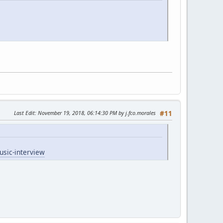
Last Edit
: November 19, 2018, 06:14:30 PM by j.fco.morales
#11
usic-interview