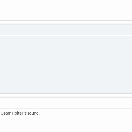
 Oscar Holter's sound.