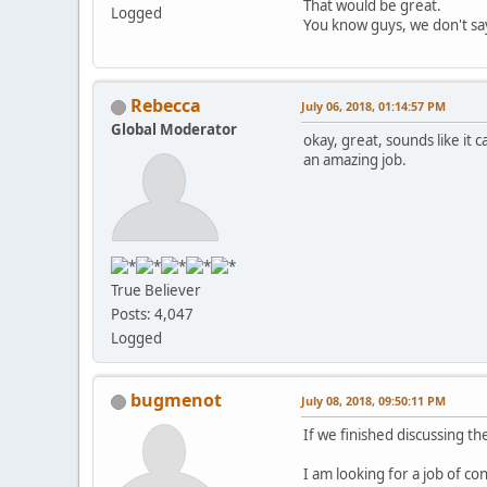
That would be great.
Logged
You know guys, we don't say 
Rebecca
July 06, 2018, 01:14:57 PM
Global Moderator
okay, great, sounds like it 
an amazing job.
True Believer
Posts: 4,047
Logged
bugmenot
July 08, 2018, 09:50:11 PM
If we finished discussing the
I am looking for a job of c