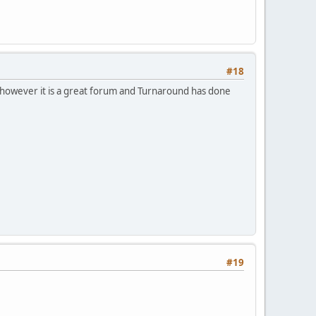
#18
to, however it is a great forum and Turnaround has done
#19