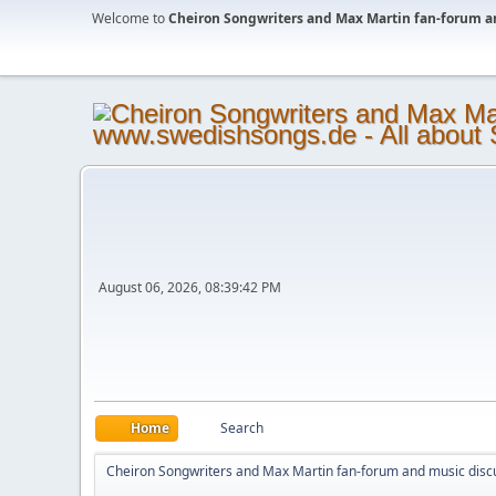
Welcome to
Cheiron Songwriters and Max Martin fan-forum a
August 06, 2026, 08:39:42 PM
Home
Search
Cheiron Songwriters and Max Martin fan-forum and music disc