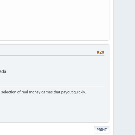
#20
nada
t selection of real money games that payout quickly.
PRINT