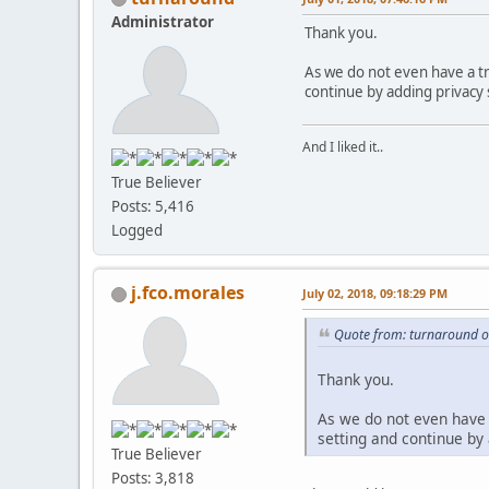
Administrator
Thank you.
As we do not even have a tr
continue by adding privacy
And I liked it..
True Believer
Posts: 5,416
Logged
j.fco.morales
July 02, 2018, 09:18:29 PM
Quote from: turnaround o
Thank you.
As we do not even have 
setting and continue by
True Believer
Posts: 3,818