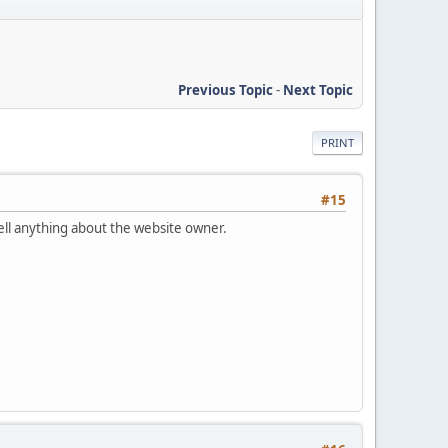
Previous Topic
-
Next Topic
PRINT
#15
tell anything about the website owner.