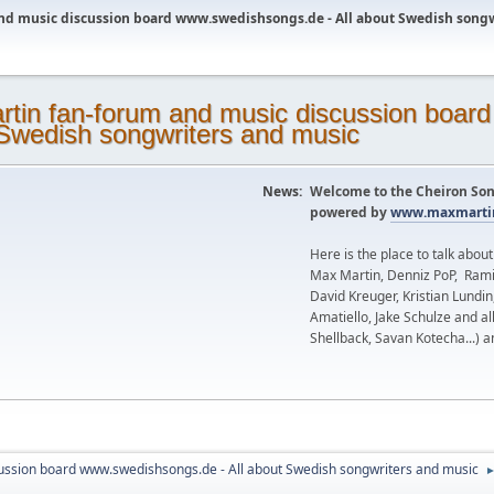
nd music discussion board www.swedishsongs.de - All about Swedish song
News:
Welcome to the Cheiron Son
powered by
www.maxmartin
Here is the place to talk abou
Max Martin, Denniz PoP, Rami
David Kreuger, Kristian Lundi
Amatiello, Jake Schulze and al
Shellback, Savan Kotecha...) a
ussion board www.swedishsongs.de - All about Swedish songwriters and music