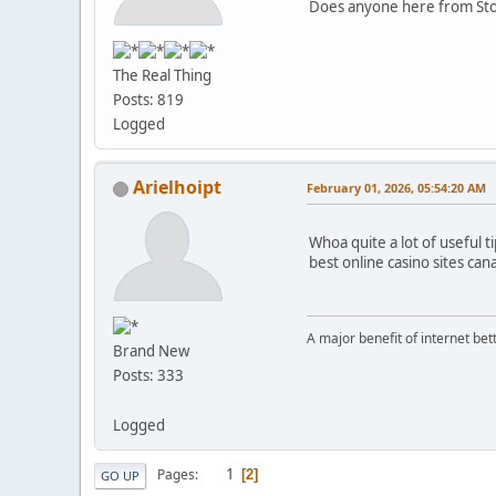
Does anyone here from Stoc
The Real Thing
Posts: 819
Logged
Arielhoipt
February 01, 2026, 05:54:20 AM
Whoa quite a lot of useful ti
best online casino sites ca
A major benefit of internet betti
Brand New
Posts: 333
Logged
1
Pages
2
GO UP