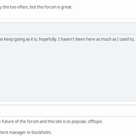
this too often, but this forum is great.
can keep going as it is, hopefully. I haven't been here as much as I used 
 future of the forum and this site is so popular, offtopic.
ontent manager in Stockholm.