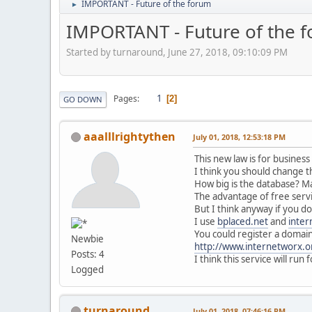
IMPORTANT - Future of the forum
►
IMPORTANT - Future of the 
Started by turnaround, June 27, 2018, 09:10:09 PM
1
Pages
2
GO DOWN
aaalllrightythen
July 01, 2018, 12:53:18 PM
This new law is for busines
I think you should change t
How big is the database? Ma
The advantage of free servi
But I think anyway if you d
I use
bplaced.net
and
inter
You could register a domain 
Newbie
http://www.internetworx.o
Posts: 4
I think this service will run
Logged
turnaround
July 01, 2018, 07:46:16 PM