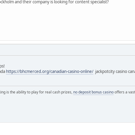
kholm and their company is looking for content specialist?
ps!
nada
https://bhcmerced.org/canadian-casino-online/
jackpotcity casino ca
ng is the ability to play for real cash prizes,
no deposit bonus casino
offers a vas