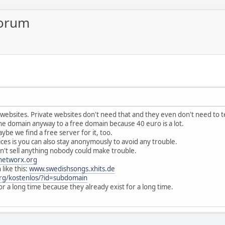
forum
s websites. Private websites don't need that and they even don't need to 
he domain anyway to a free domain because 40 euro is a lot.
ybe we find a free server for it, too.
ces is you can also stay anonymously to avoid any trouble.
on't sell anything nobody could make trouble.
networx.org
like this:
www.swedishsongs.xhits.de
rg/kostenlos/?id=subdomain
 for a long time because they already exist for a long time.