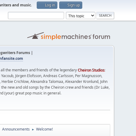
writers and music
.
Log in
Sign up
gwriters Forums |
fansite.com
t all the members and friends of the legendary
Cheiron Studios
:
 Yacoub, Jörgen Elofsson, Andreas Carlsson, Per Magnusson,
n, Herbie Crichlow, Alexandra Talomaa, Alexander Kronlund, John
l the new and old songs by the Cheiron crew and friends (Dr Luke,
nd (your) great pop music in general.
Announcements
Welcome!
►
►