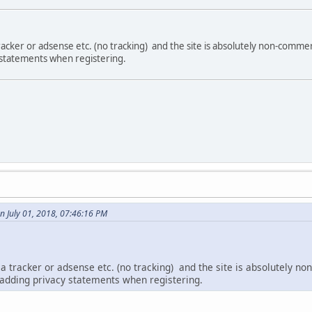
acker or adsense etc. (no tracking) and the site is absolutely non-comme
 statements when registering.
n July 01, 2018, 07:46:16 PM
a tracker or adsense etc. (no tracking) and the site is absolutely 
 adding privacy statements when registering.