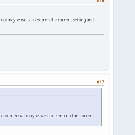
#16
rcial maybe we can keep on the current setting and
#17
non-commercial maybe we can keep on the current