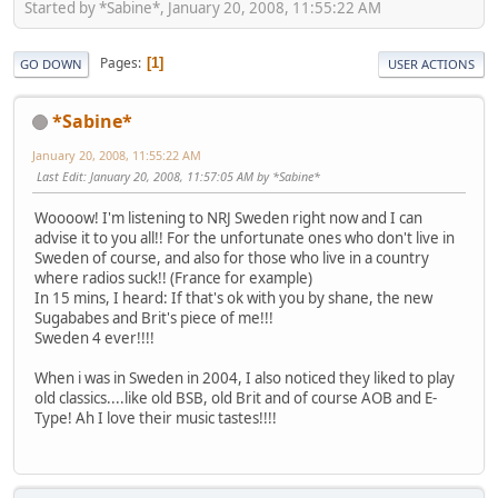
Started by *Sabine*, January 20, 2008, 11:55:22 AM
Pages
1
GO DOWN
USER ACTIONS
*Sabine*
January 20, 2008, 11:55:22 AM
Last Edit
: January 20, 2008, 11:57:05 AM by *Sabine*
Woooow! I'm listening to NRJ Sweden right now and I can
advise it to you all!! For the unfortunate ones who don't live in
Sweden of course, and also for those who live in a country
where radios suck!! (France for example)
In 15 mins, I heard: If that's ok with you by shane, the new
Sugababes and Brit's piece of me!!!
Sweden 4 ever!!!!
When i was in Sweden in 2004, I also noticed they liked to play
old classics....like old BSB, old Brit and of course AOB and E-
Type! Ah I love their music tastes!!!!