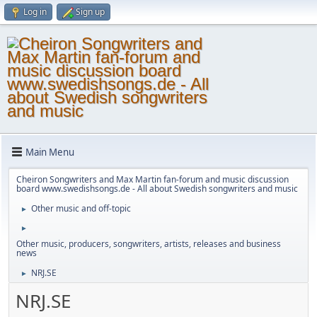
Log in
Sign up
Main Menu
Cheiron Songwriters and Max Martin fan-forum and music discussion
board www.swedishsongs.de - All about Swedish songwriters and music
Other music and off-topic
►
►
Other music, producers, songwriters, artists, releases and business
news
NRJ.SE
►
NRJ.SE