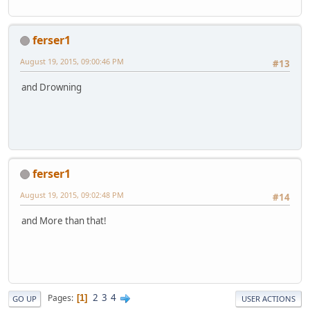
ferser1
August 19, 2015, 09:00:46 PM
#13
and Drowning
ferser1
August 19, 2015, 09:02:48 PM
#14
and More than that!
2
3
4
Pages
1
GO UP
USER ACTIONS