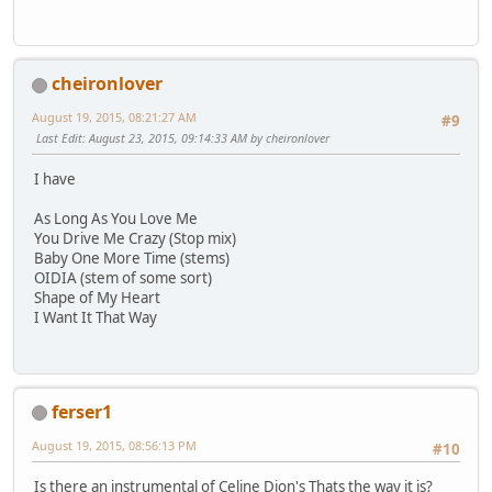
cheironlover
August 19, 2015, 08:21:27 AM
#9
Last Edit
: August 23, 2015, 09:14:33 AM by cheironlover
I have
As Long As You Love Me
You Drive Me Crazy (Stop mix)
Baby One More Time (stems)
OIDIA (stem of some sort)
Shape of My Heart
I Want It That Way
ferser1
August 19, 2015, 08:56:13 PM
#10
Is there an instrumental of Celine Dion's Thats the way it is?