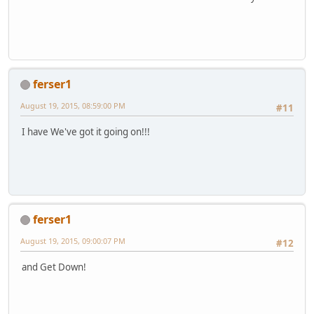
ferser1
August 19, 2015, 08:59:00 PM
#11
I have We've got it going on!!!
ferser1
August 19, 2015, 09:00:07 PM
#12
and Get Down!