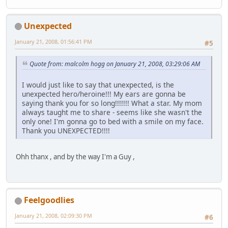
Unexpected
January 21, 2008, 01:56:41 PM
#5
Quote from: malcolm hogg on January 21, 2008, 03:29:06 AM
I would just like to say that unexpected, is the
unexpected hero/heroine!!! My ears are gonna be
saying thank you for so long!!!!!!! What a star. My mom
always taught me to share - seems like she wasn't the
only one! I'm gonna go to bed with a smile on my face.
Thank you UNEXPECTED!!!!
Ohh thanx , and by the way I'm a Guy ,
Feelgoodlies
January 21, 2008, 02:09:30 PM
#6