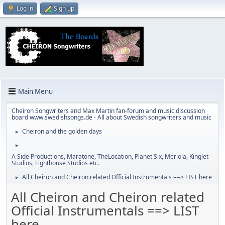
Log in
Sign up
Main Menu
Cheiron Songwriters and Max Martin fan-forum and music discussion
board www.swedishsongs.de - All about Swedish songwriters and music
Cheiron and the golden days
►
►
A Side Productions, Maratone, TheLocation, Planet Six, Meriola, Kinglet
Studios, Lighthouse Studios etc.
All Cheiron and Cheiron related Official Instrumentals ==> LIST here
►
All Cheiron and Cheiron related
Official Instrumentals ==> LIST
here