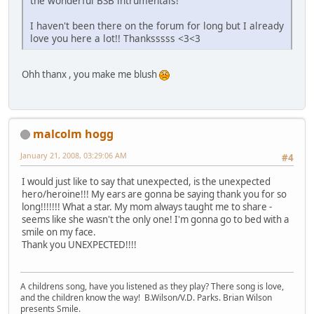
the wonderful BSB intrumentals!
I haven't been there on the forum for long but I already
love you here a lot!! Thanksssss <3<3
Ohh thanx , you make me blush
malcolm hogg
January 21, 2008, 03:29:06 AM
#4
I would just like to say that unexpected, is the unexpected
hero/heroine!!! My ears are gonna be saying thank you for so
long!!!!!!! What a star. My mom always taught me to share -
seems like she wasn't the only one! I'm gonna go to bed with a
smile on my face.
Thank you UNEXPECTED!!!!
A childrens song, have you listened as they play? There song is love,
and the children know the way! B.Wilson/V.D. Parks. Brian Wilson
presents Smile.