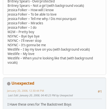
Britney Spears - Overprotected
Britney Spears – Not a girl (with background vocals)
Jessica Folker – How will I know
Jessica Folker – To be able to love
Jessica Folker – Tell me why / Dis moi pourquoi
Jessica Folker – Miracles
Jessica Folker – I do
M2M – Pretty boy
NSYNC – Bye bye bye
NSYNC – I’ll never stop
NSYNC – It’s gonna be me
Westlife – I lay my love on you (with background vocals)
Westlife – My love
Westlife – When you’re looking like that (with background
vocals)
Unexpected
January 20, 2008, 12:30:44 PM
#1
Last Edit
: January 20, 2008, 04:40:23 PM by Unexpected
I Have these ones for The Backstreet Boys