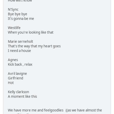
How will I know
N'Sync
Bye bye bye
It's gonna be me
Westlife
When you're looking like that
Marie serneholt
That's the way that my heart goes
I need a house
Agnes
Kick back , relax
Avril lavigne
Girlfriend
Hot
Kelly clarkson
A moment like this
We have more me and feelgoodlies ((as we have almost the