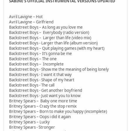
SABINE'S OFFICIAL INSTRUMENTAL VERSIONS UPDATED
Avril Lavigne – Hot
Avril Lavigne – Girlfriend
Backstreet Boys – As long as you love me
Backstreet Boys – Everybody (radio version)
Backstreet Boys – Larger than life (video mix)
Backstreet Boys - Larger than life (album version)
Backstreet Boys – Quit playing games (with my heart)
Backstreet Boys – It’s gonna be me
Backstreet Boys – The one
Backstreet Boys – Incomplete
Backstreet Boys - Show me the meaning of being lonely
Backstreet Boys - I want it that way
Backstreet Boys - Shape of my heart
Backstreet Boys - The call
Backstreet Boys - Get another boyfriend
Backstreet Boys - Just want you to know
Britney Spears – Baby one more time
Britney Spears – Crazy the stop remix
Britney Spears – Born to make you happy (incomplete)
Britney Spears – Oops i did it again
Britney Spears – Lucky
Britney Spears - Stronger