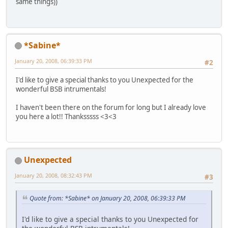
same things))
*Sabine*
January 20, 2008, 06:39:33 PM
#2
I'd like to give a special thanks to you Unexpected for the
wonderful BSB intrumentals!
I haven't been there on the forum for long but I already love
you here a lot!! Thanksssss <3<3
Unexpected
January 20, 2008, 08:32:43 PM
#3
Quote from: *Sabine* on January 20, 2008, 06:39:33 PM
I'd like to give a special thanks to you Unexpected for