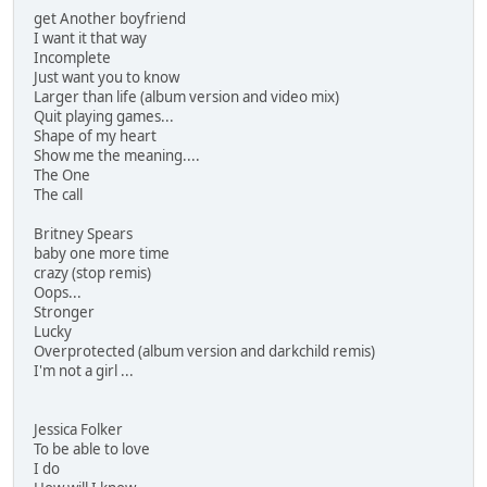
get Another boyfriend
I want it that way
Incomplete
Just want you to know
Larger than life (album version and video mix)
Quit playing games...
Shape of my heart
Show me the meaning....
The One
The call
Britney Spears
baby one more time
crazy (stop remis)
Oops...
Stronger
Lucky
Overprotected (album version and darkchild remis)
I'm not a girl ...
Jessica Folker
To be able to love
I do