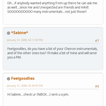
Oh...if anybody wanted anything from up there he can ask me
as well...since me and Unexpected are friends and HAVE
SOOOOOOOOOO many instrumentals...not just those!!
*Sabine*
January 21, 2008, 02:11:59 PM
#7
Feelgoodlies, do you have a list of your Cheiron instrumentals,
and of the other ones too? i'll make a list of mine and will send
you a PM.
Feelgoodlies
January 21, 2008, 02:30:45 PM
#8
Hi Sabine...check ur INBOX...I sent u a pm.