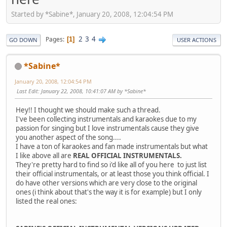
Started by *Sabine*, January 20, 2008, 12:04:54 PM
2
3
4
Pages
1
GO DOWN
USER ACTIONS
*Sabine*
January 20, 2008, 12:04:54 PM
Last Edit
: January 22, 2008, 10:41:07 AM by *Sabine*
Hey!! I thought we should make such a thread.
I've been collecting instrumentals and karaokes due to my
passion for singing but I love instrumentals cause they give
you another aspect of the song....
I have a ton of karaokes and fan made instrumentals but what
I like above all are
REAL OFFICIAL INSTRUMENTALS.
They're pretty hard to find so i'd like all of you here to just list
their official instrumentals, or at least those you think official. I
do have other versions which are very close to the original
ones (i think about that's the way it is for example) but I only
listed the real ones: