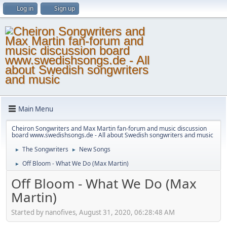
Log in
Sign up
Main Menu
Cheiron Songwriters and Max Martin fan-forum and music discussion
board www.swedishsongs.de - All about Swedish songwriters and music
The Songwriters
New Songs
►
►
Off Bloom - What We Do (Max Martin)
►
Off Bloom - What We Do (Max
Martin)
Started by nanofives, August 31, 2020, 06:28:48 AM