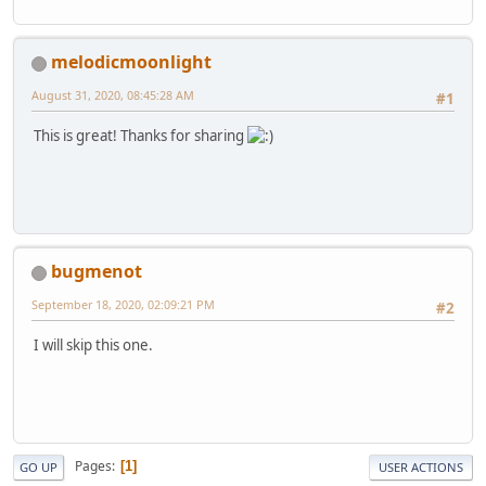
melodicmoonlight
August 31, 2020, 08:45:28 AM
#1
This is great! Thanks for sharing
bugmenot
September 18, 2020, 02:09:21 PM
#2
I will skip this one.
Pages
1
GO UP
USER ACTIONS