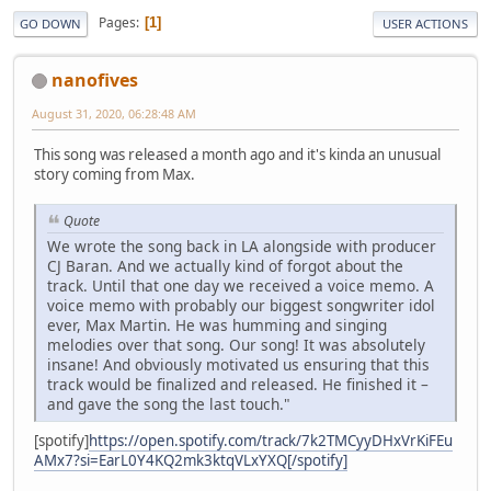
Pages
1
GO DOWN
USER ACTIONS
nanofives
August 31, 2020, 06:28:48 AM
This song was released a month ago and it's kinda an unusual
story coming from Max.
Quote
We wrote the song back in LA alongside with producer
CJ Baran. And we actually kind of forgot about the
track. Until that one day we received a voice memo. A
voice memo with probably our biggest songwriter idol
ever, Max Martin. He was humming and singing
melodies over that song. Our song! It was absolutely
insane! And obviously motivated us ensuring that this
track would be finalized and released. He finished it –
and gave the song the last touch."
[spotify]
https://open.spotify.com/track/7k2TMCyyDHxVrKiFEu
AMx7?si=EarL0Y4KQ2mk3ktqVLxYXQ[/spotify]