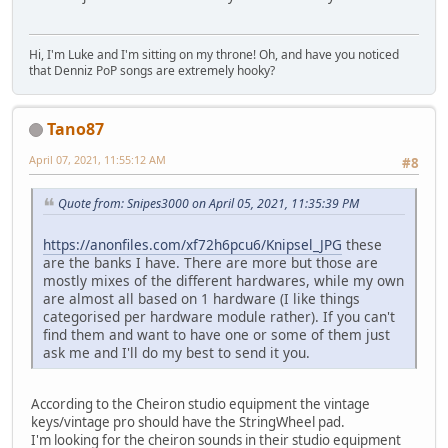
Hi, I'm Luke and I'm sitting on my throne! Oh, and have you noticed
that Denniz PoP songs are extremely hooky?
Tano87
April 07, 2021, 11:55:12 AM
#8
Quote from: Snipes3000 on April 05, 2021, 11:35:39 PM
https://anonfiles.com/xf72h6pcu6/Knipsel_JPG
these
are the banks I have. There are more but those are
mostly mixes of the different hardwares, while my own
are almost all based on 1 hardware (I like things
categorised per hardware module rather). If you can't
find them and want to have one or some of them just
ask me and I'll do my best to send it you.
According to the Cheiron studio equipment the vintage
keys/vintage pro should have the StringWheel pad.
I'm looking for the cheiron sounds in their studio equipment