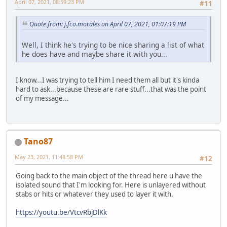
April 07, 2021, 08:59:23 PM
#11
Quote from: j.fco.morales on April 07, 2021, 01:07:19 PM
Well, I think he's trying to be nice sharing a list of what
he does have and maybe share it with you...
I know...I was trying to tell him I need them all but it's kinda
hard to ask...because these are rare stuff...that was the point
of my message...
Tano87
May 23, 2021, 11:48:58 PM
#12
Going back to the main object of the thread here u have the
isolated sound that I'm looking for. Here is unlayered without
stabs or hits or whatever they used to layer it with.
https://youtu.be/VtcvRbjDlKk