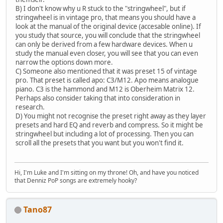
B) I don't know why u R stuck to the "stringwheel", but if
stringwheel is in vintage pro, that means you should have a
look at the manual of the original device (accesable online). If
you study that source, you will conclude that the stringwheel
can only be derived from a few hardware devices. When u
study the manual even closer, you will see that you can even
narrow the options down more.
C) Someone also mentioned that it was preset 15 of vintage
pro. That preset is called apo: C3/M12. Apo means analogue
piano. C3 is the hammond and M12 is Oberheim Matrix 12.
Perhaps also consider taking that into consideration in
research.
D) You might not recognise the preset right away as they layer
presets and hard EQ and reverb and compress. So it might be
stringwheel but including a lot of processing. Then you can
scroll all the presets that you want but you won't find it.
Hi, I'm Luke and I'm sitting on my throne! Oh, and have you noticed
that Denniz PoP songs are extremely hooky?
Tano87