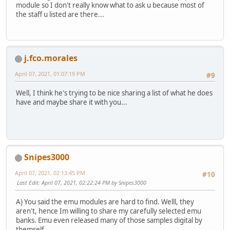
module so I don't really know what to ask u because most of
the staff u listed are there...
j.fco.morales
April 07, 2021, 01:07:19 PM
#9
Well, I think he's trying to be nice sharing a list of what he does
have and maybe share it with you...
Snipes3000
April 07, 2021, 02:13:45 PM
#10
Last Edit
: April 07, 2021, 02:22:24 PM by Snipes3000
A) You said the emu modules are hard to find. Welll, they
aren't, hence Im willing to share my carefully selected emu
banks. Emu even released many of those samples digital by
themself.