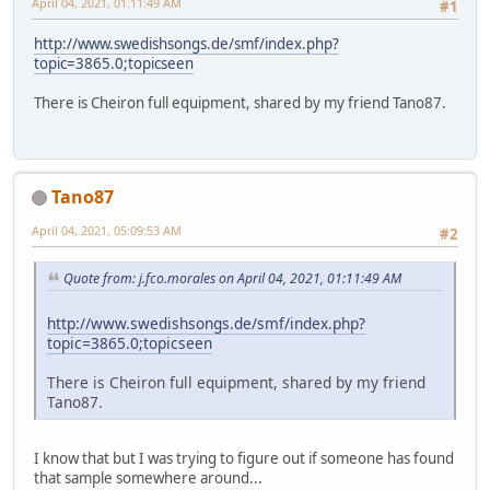
April 04, 2021, 01:11:49 AM
#1
http://www.swedishsongs.de/smf/index.php?
topic=3865.0;topicseen
There is Cheiron full equipment, shared by my friend Tano87.
Tano87
April 04, 2021, 05:09:53 AM
#2
Quote from: j.fco.morales on April 04, 2021, 01:11:49 AM
http://www.swedishsongs.de/smf/index.php?
topic=3865.0;topicseen
There is Cheiron full equipment, shared by my friend
Tano87.
I know that but I was trying to figure out if someone has found
that sample somewhere around...