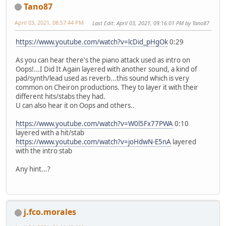
Tano87
April 03, 2021, 08:57:44 PM
Last Edit
: April 03, 2021, 09:16:01 PM by Tano87
https://www.youtube.com/watch?v=lcDid_pHgOk
0:29
As you can hear there's the piano attack used as intro on
Oops!...I Did It Again layered with another sound, a kind of
pad/synth/lead used as reverb...this sound which is very
common on Cheiron productions. They to layer it with their
different hits/stabs they had.
U can also hear it on Oops and others..
https://www.youtube.com/watch?v=W0l5Fx77PWA
0:10
layered with a hit/stab
https://www.youtube.com/watch?v=joHdwN-E5nA
layered
with the intro stab
Any hint...?
j.fco.morales