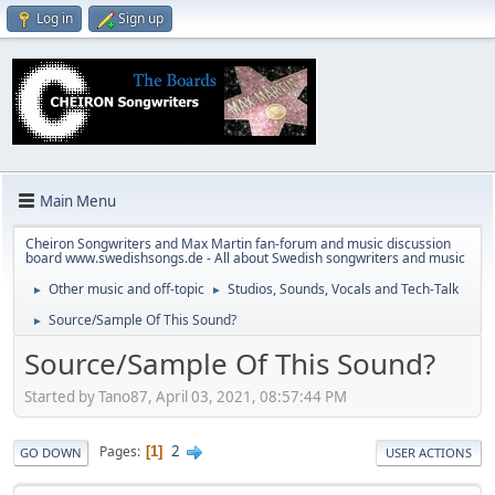
Log in
Sign up
Main Menu
Cheiron Songwriters and Max Martin fan-forum and music discussion
board www.swedishsongs.de - All about Swedish songwriters and music
Other music and off-topic
Studios, Sounds, Vocals and Tech-Talk
►
►
Source/Sample Of This Sound?
►
Source/Sample Of This Sound?
Started by Tano87, April 03, 2021, 08:57:44 PM
2
Pages
1
GO DOWN
USER ACTIONS