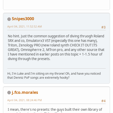
Snipes3000
April 04, 2021, 11:52:52 AM
#3
No hint. Just the common suggestion of diving thruogh Roland
SRX and co, Emulatorx3 VST (especially this one has many),
Triton, Zenology PRO (new roland synth CHECK IT OUT ITS
GREAT), Omnispherre 2, MTron pro, and any other source that
I have mentioned in earlier posts on this topic + 1-1.5 hour of
diving through the presets.
Hi, I'm Luke and I'm sitting on my throne! Oh, and have you noticed
that Denniz PoP songs are extremely hooky?
j.fco.morales
April 04, 2021, 08:24:46 PM
#4
I mean, there's no presets: the guys built their own library of