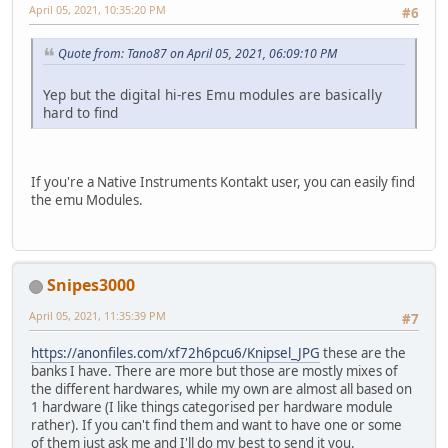
April 05, 2021, 10:35:20 PM
#6
Quote from: Tano87 on April 05, 2021, 06:09:10 PM
Yep but the digital hi-res Emu modules are basically
hard to find
If you're a Native Instruments Kontakt user, you can easily find
the emu Modules.
Snipes3000
April 05, 2021, 11:35:39 PM
#7
https://anonfiles.com/xf72h6pcu6/Knipsel_JPG
these are the
banks I have. There are more but those are mostly mixes of
the different hardwares, while my own are almost all based on
1 hardware (I like things categorised per hardware module
rather). If you can't find them and want to have one or some
of them just ask me and I'll do my best to send it you.