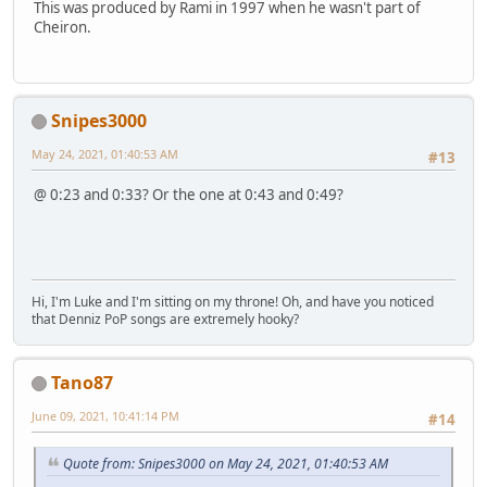
This was produced by Rami in 1997 when he wasn't part of
Cheiron.
Snipes3000
May 24, 2021, 01:40:53 AM
#13
@ 0:23 and 0:33? Or the one at 0:43 and 0:49?
Hi, I'm Luke and I'm sitting on my throne! Oh, and have you noticed
that Denniz PoP songs are extremely hooky?
Tano87
June 09, 2021, 10:41:14 PM
#14
Quote from: Snipes3000 on May 24, 2021, 01:40:53 AM