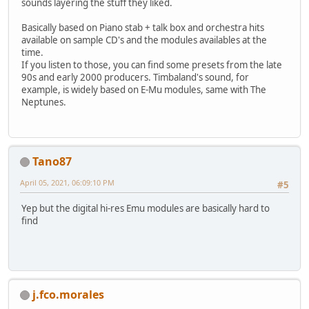
sounds layering the stuff they liked.
Basically based on Piano stab + talk box and orchestra hits
available on sample CD's and the modules availables at the
time.
If you listen to those, you can find some presets from the late
90s and early 2000 producers. Timbaland's sound, for
example, is widely based on E-Mu modules, same with The
Neptunes.
Tano87
April 05, 2021, 06:09:10 PM
#5
Yep but the digital hi-res Emu modules are basically hard to
find
j.fco.morales