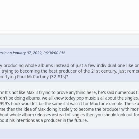
tin on January 07, 2022, 06:36:00 PM
y producing whole albums instead of just a few individual one like on
 & trying to becoming the best producer of the 21st century. Just re
om tying Paul McCartney (32 #1s)?
? It's not like Max is trying to prove anything here, he's said numerous t
n't be doing albums, we all know today pop music is all about the singles.
 1999's hook wouldn't be the same if it wasn't for Max for example. These
e than the idea of Max doing it solely to become the producer with most
out whole album releases instead of singles then you should look out for
out his intentions as a producer in the future.