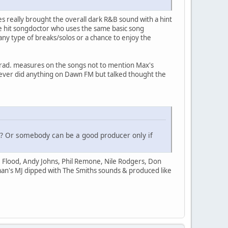
les really brought the overall dark R&B sound with a hint
me hit songdoctor who uses the same basic song
any type of breaks/solos or a chance to enjoy the
trad. measures on the songs not to mention Max's
never did anything on Dawn FM but talked thought the
ne? Or somebody can be a good producer only if
 Flood, Andy Johns, Phil Remone, Nile Rodgers, Don
 man's MJ dipped with The Smiths sounds & produced like