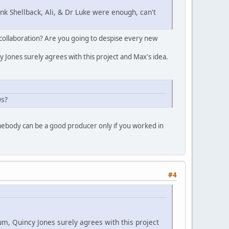
nk Shellback, Ali, & Dr Luke were enough, can't
rt/collaboration? Are you going to despise every new
 Jones surely agrees with this project and Max's idea.
0s?
omebody can be a good producer only if you worked in
#4
um, Quincy Jones surely agrees with this project