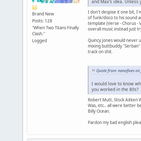
and Max's idea. Unless 
I don't despise it one bit, 
Brand New
of funk/disco to his sound 
Posts: 128
template (Verse - Chorus - 
"When Two Titans Finally
overall music instead just 
Clash."
Quincy Jones would never u
Logged
mixing buttbuddy "Serban" 
track on shit.
Quote from: nanofives on
I would love to know wh
you worked in the 80s?
Robert Mutt, Stock Aitken 
Was, etc.. all were better 
Billy Ocean.
Pardon my bad english plea