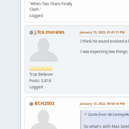
"When Two Titans Finally
Clash."
Logged
j.fco.morales
January 13, 2022, 01:41:11 PM
I think his sound evolved a 
I was expecting two things
True Believer
Posts: 3,818
Logged
BCH2003
January 13, 2022, 09:58:16 PM
Quote from: McCartneyMar
So what's with Max latel