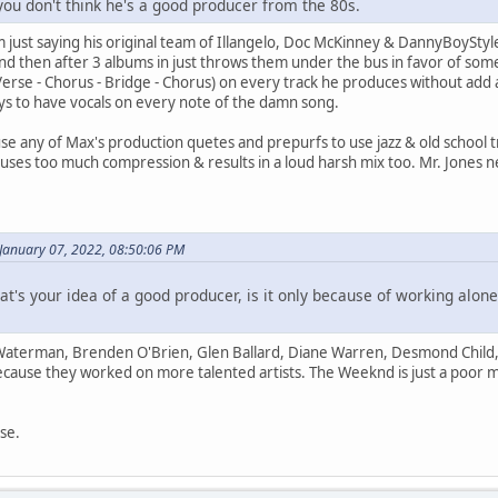
you don't think he's a good producer from the 80s.
I'm just saying his original team of Illangelo, Doc McKinney & DannyBoySty
and then after 3 albums in just throws them under the bus in favor of so
Verse - Chorus - Bridge - Chorus) on every track he produces without add 
trys to have vocals on every note of the damn song.
se any of Max's production quetes and prepurfs to use jazz & old school 
uses too much compression & results in a loud harsh mix too. Mr. Jones 
 January 07, 2022, 08:50:06 PM
at's your idea of a good producer, is it only because of working alo
Waterman, Brenden O'Brien, Glen Ballard, Diane Warren, Desmond Child,
because they worked on more talented artists. The Weeknd is just a poor
se.