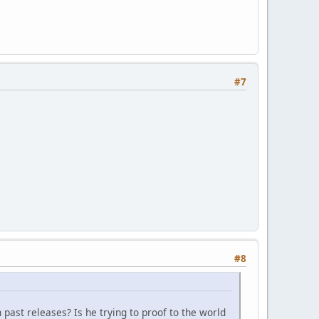
#7
#8
 past releases? Is he trying to proof to the world