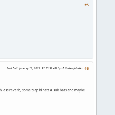
#5
Last Edit
: January 11, 2022, 12:15:39 AM by McCartneyMartin
#6
ith less reverb, some trap hi hats & sub bass and maybe