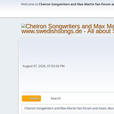
Welcome to
Cheiron Songwriters and Max Martin fan-forum a
August 07, 2026, 07:03:34 PM
Home
Search
Cheiron Songwriters and Max Martin fan-forum and music disc