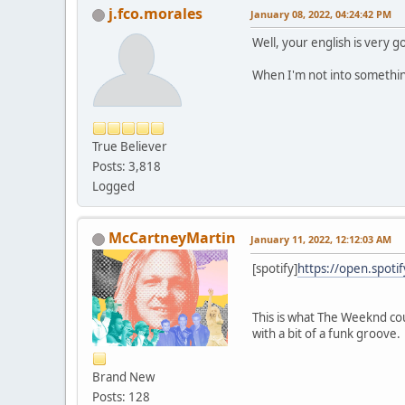
j.fco.morales
January 08, 2022, 04:24:42 PM
Well, your english is very 
When I'm not into somethin
True Believer
Posts: 3,818
Logged
McCartneyMartin
January 11, 2022, 12:12:03 AM
[spotify]
https://open.spot
This is what The Weeknd cou
with a bit of a funk groove.
Brand New
Posts: 128