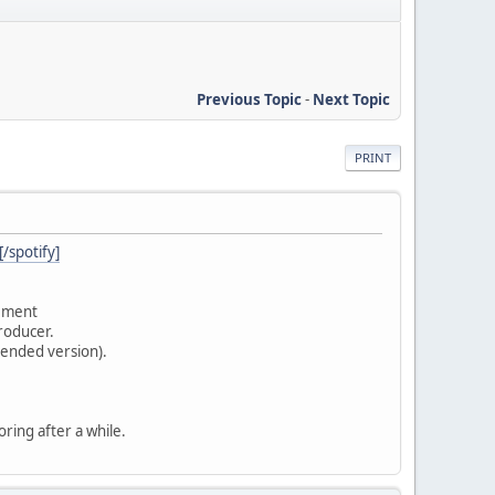
Previous Topic
-
Next Topic
PRINT
spotify]
vement
producer.
tended version).
oring after a while.