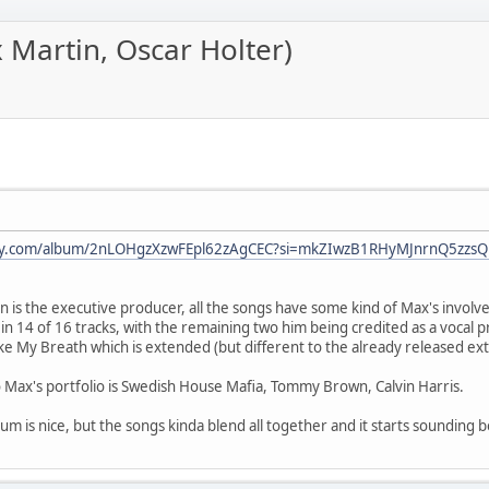
Martin, Oscar Holter)
ify.com/album/2nLOHgzXzwFEpl62zAgCEC?si=mkZIwzB1RHyMJnrnQ5zzsQ[/
n is the executive producer, all the songs have some kind of Max's invol
r in 14 of 16 tracks, with the remaining two him being credited as a vocal 
ke My Breath which is extended (but different to the already released ex
 Max's portfolio is Swedish House Mafia, Tommy Brown, Calvin Harris.
m is nice, but the songs kinda blend all together and it starts sounding b