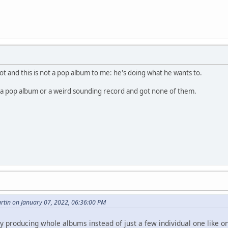
lot and this is not a pop album to me: he's doing what he wants to.
: a pop album or a weird sounding record and got none of them.
tin on January 07, 2022, 06:36:00 PM
y producing whole albums instead of just a few individual one like on