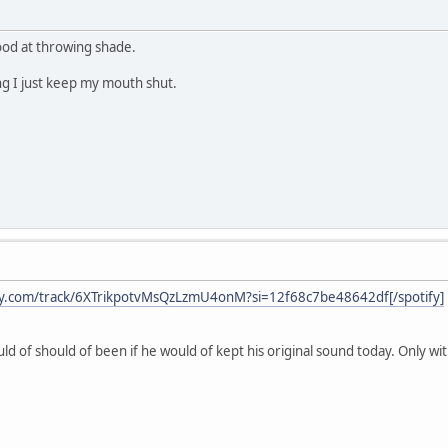
good at throwing shade.
g I just keep my mouth shut.
ify.com/track/6XTrikpotvMsQzLzmU4onM?si=12f68c7be48642df[/spotify]
ld of should of been if he would of kept his original sound today. Only w