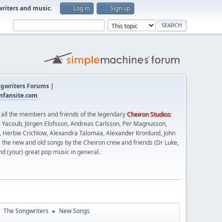
writers and music
.
Log in
Sign up
gwriters Forums |
fansite.com
t all the members and friends of the legendary
Cheiron Studios
:
 Yacoub, Jörgen Elofsson, Andreas Carlsson, Per Magnusson,
n, Herbie Crichlow, Alexandra Talomaa, Alexander Kronlund, John
l the new and old songs by the Cheiron crew and friends (Dr Luke,
nd (your) great pop music in general.
The Songwriters
New Songs
►
►