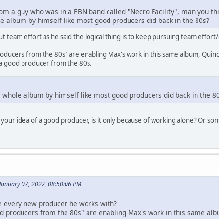
from a guy who was in a EBN band called "Necro Facility", man you thi
 album by himself like most good producers did back in the 80s?
about team effort as he said the logical thing is to keep pursuing team effo
producers from the 80s" are enabling Max's work in this same album, Quincy
s a good producer from the 80s.
 whole album by himself like most good producers did back in the 8
 your idea of a good producer, is it only because of working alone? Or s
 January 07, 2022, 08:50:06 PM
se every new producer he works with?
ood producers from the 80s" are enabling Max's work in this same alb