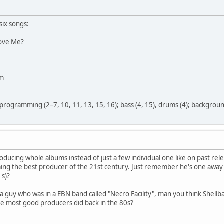
six songs:
ove Me?
t
im
programming (2–7, 10, 11, 13, 15, 16); bass (4, 15), drums (4); background
oducing whole albums instead of just a few individual one like on past rele
ming the best producer of the 21st century. Just remember he's one awa
1s)?
 a guy who was in a EBN band called "Necro Facility", man you think Shell
ke most good producers did back in the 80s?