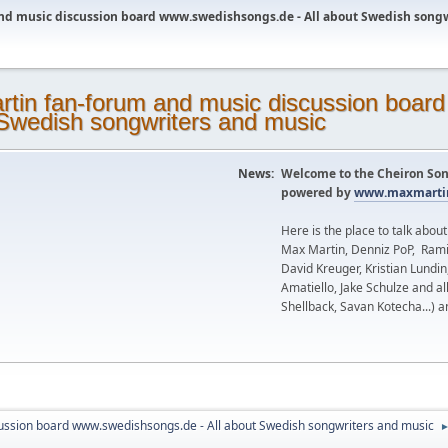
nd music discussion board www.swedishsongs.de - All about Swedish song
News:
Welcome to the Cheiron Son
powered by
www.maxmartin
Here is the place to talk abou
Max Martin, Denniz PoP, Rami
David Kreuger, Kristian Lundi
Amatiello, Jake Schulze and al
Shellback, Savan Kotecha...) a
ussion board www.swedishsongs.de - All about Swedish songwriters and music