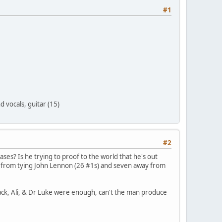
#1
 vocals, guitar (15)
#2
ases? Is he trying to proof to the world that he's out
y from tying John Lennon (26 #1s) and seven away from
back, Ali, & Dr Luke were enough, can't the man produce