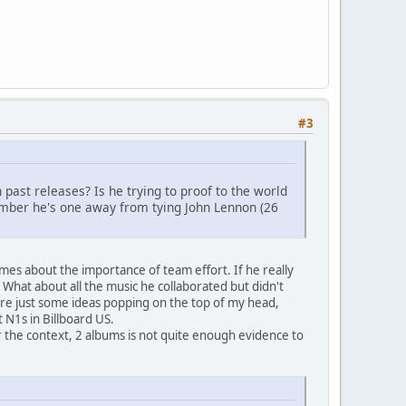
#3
 past releases? Is he trying to proof to the world
member he's one away from tying John Lennon (26
imes about the importance of team effort. If he really
 What about all the music he collaborated but didn't
 are just some ideas popping on the top of my head,
 N1s in Billboard US.
 the context, 2 albums is not quite enough evidence to