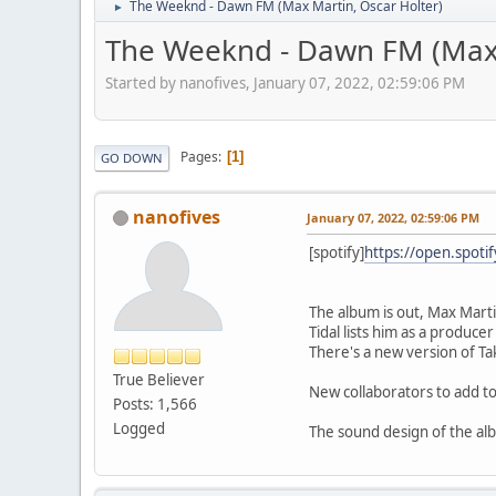
The Weeknd - Dawn FM (Max Martin, Oscar Holter)
►
The Weeknd - Dawn FM (Max 
Started by nanofives, January 07, 2022, 02:59:06 PM
Pages
1
GO DOWN
nanofives
January 07, 2022, 02:59:06 PM
[spotify]
https://open.spot
The album is out, Max Marti
Tidal lists him as a produce
There's a new version of Ta
True Believer
New collaborators to add to
Posts: 1,566
Logged
The sound design of the albu