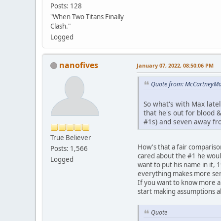
Posts: 128
"When Two Titans Finally
Clash."
Logged
nanofives
January 07, 2022, 08:50:06 PM
Quote from: McCartneyMar
So what's with Max latel
that he's out for blood
#1s) and seven away fr
True Believer
How's that a fair comparison
Posts: 1,566
cared about the #1 he would
Logged
want to put his name in it,
everything makes more sens
If you want to know more ab
start making assumptions ab
Quote