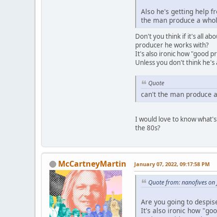
Also he's getting help 
the man produce a whole
Don't you think if it's all 
producer he works with?
It's also ironic how "good 
Unless you don't think he'
Quote
can't the man produce a
I would love to know what's
the 80s?
McCartneyMartin
January 07, 2022, 09:17:58 PM
Quote from: nanofives on
Are you going to despi
It's also ironic how "g