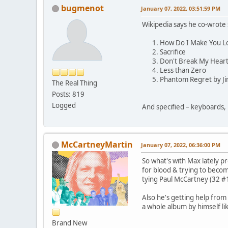
bugmenot
January 07, 2022, 03:51:59 PM
Wikipedia says he co-wrote 
How Do I Make You L
Sacrifice
Don't Break My Hear
Less than Zero
Phantom Regret by J
The Real Thing
Posts: 819
Logged
And specified – keyboards, 
McCartneyMartin
January 07, 2022, 06:36:00 PM
So what's with Max lately pr
for blood & trying to beco
tying Paul McCartney (32 #
Also he's getting help from
a whole album by himself li
Brand New