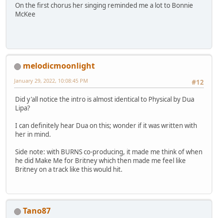
On the first chorus her singing reminded me a lot to Bonnie
McKee
melodicmoonlight
January 29, 2022, 10:08:45 PM
#12
Did y'all notice the intro is almost identical to Physical by Dua
Lipa?
I can definitely hear Dua on this; wonder if it was written with
her in mind.
Side note: with BURNS co-producing, it made me think of when
he did Make Me for Britney which then made me feel like
Britney on a track like this would hit.
Tano87