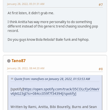
January 28, 2022, 05:31:31 AM
#7
At first listen, it didn't grab me.
I think Anitta has way more personality to do something
different instead of this generic trend chasing sounding pop
record.
Do you guys know Bola Rebola? Baile funk and hiphop.
Tano87
January 28, 2022, 08:44:20 AM
#8
Quote from: nanofives on January 28, 2022, 01:53:53 AM
[spotify]
https://open.spotify.com/track/35COLcFjvONwV
v6jkG23gI?si=084cc059f7f34394[/spotify]
Written by Rami, Anitta, Bibi Bourelly, Burns and Sean