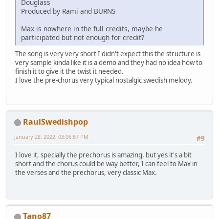
Douglass
Produced by Rami and BURNS
Max is nowhere in the full credits, maybe he
participated but not enough for credit?
The song is very very short I didn't expect this the structure is
very sample kinda like it is a demo and they had no idea how to
finish it to give it the twist it needed.
I love the pre-chorus very typical nostalgic swedish melody.
RaulSwedishpop
January 28, 2022, 03:06:57 PM
#9
I love it, specially the prechorus is amazing, but yes it's a bit
short and the chorus could be way better, I can feel to Max in
the verses and the prechorus, very classic Max.
Tano87