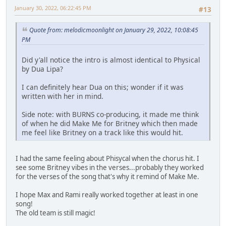
January 30, 2022, 06:22:45 PM
#13
Quote from: melodicmoonlight on January 29, 2022, 10:08:45
PM
Did y'all notice the intro is almost identical to Physical
by Dua Lipa?
I can definitely hear Dua on this; wonder if it was
written with her in mind.
Side note: with BURNS co-producing, it made me think
of when he did Make Me for Britney which then made
me feel like Britney on a track like this would hit.
I had the same feeling about Phisycal when the chorus hit. I
see some Britney vibes in the verses...probably they worked
for the verses of the song that's why it remind of Make Me.
I hope Max and Rami really worked together at least in one
song!
The old team is still magic!