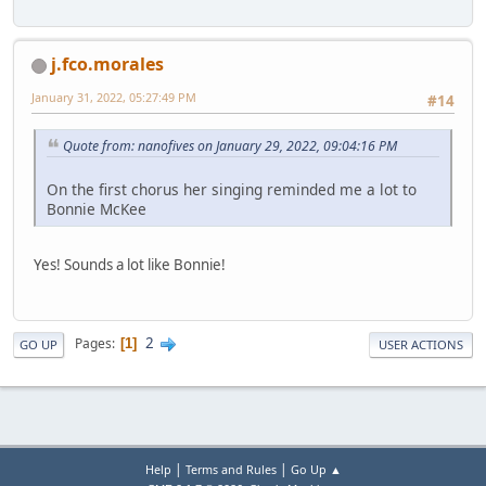
j.fco.morales
January 31, 2022, 05:27:49 PM
#14
Quote from: nanofives on January 29, 2022, 09:04:16 PM
On the first chorus her singing reminded me a lot to
Bonnie McKee
Yes! Sounds a lot like Bonnie!
2
Pages
1
GO UP
USER ACTIONS
|
|
Help
Terms and Rules
Go Up ▲