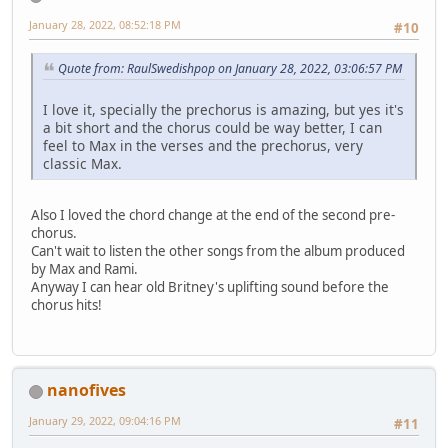
January 28, 2022, 08:52:18 PM
#10
Quote from: RaulSwedishpop on January 28, 2022, 03:06:57 PM
I love it, specially the prechorus is amazing, but yes it's
a bit short and the chorus could be way better, I can
feel to Max in the verses and the prechorus, very
classic Max.
Also I loved the chord change at the end of the second pre-
chorus.
Can't wait to listen the other songs from the album produced
by Max and Rami.
Anyway I can hear old Britney's uplifting sound before the
chorus hits!
nanofives
January 29, 2022, 09:04:16 PM
#11