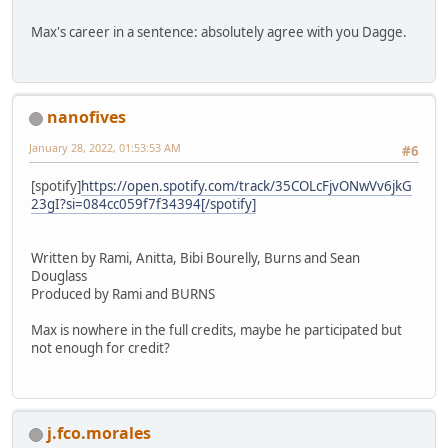
Max's career in a sentence: absolutely agree with you Dagge.
nanofives
January 28, 2022, 01:53:53 AM
#6
[spotify]
https://open.spotify.com/track/35COLcFjvONwVv6jkG
23gI?si=084cc059f7f34394[/spotify]
Written by Rami, Anitta, Bibi Bourelly, Burns and Sean
Douglass
Produced by Rami and BURNS
Max is nowhere in the full credits, maybe he participated but
not enough for credit?
j.fco.morales