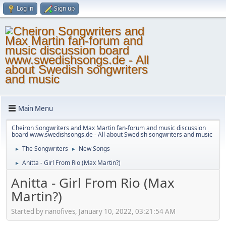
Log in
Sign up
Main Menu
Cheiron Songwriters and Max Martin fan-forum and music discussion
board www.swedishsongs.de - All about Swedish songwriters and music
The Songwriters
New Songs
►
►
Anitta - Girl From Rio (Max Martin?)
►
Anitta - Girl From Rio (Max
Martin?)
Started by nanofives, January 10, 2022, 03:21:54 AM