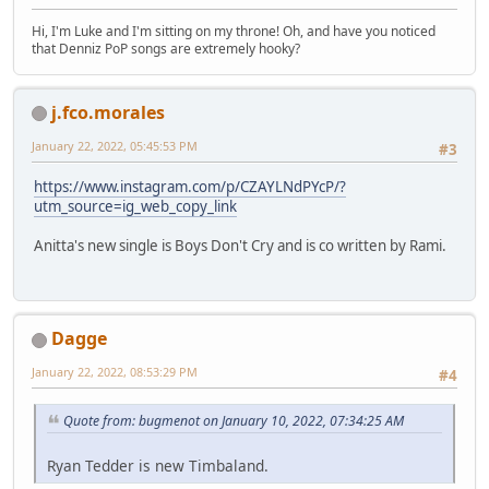
Hi, I'm Luke and I'm sitting on my throne! Oh, and have you noticed
that Denniz PoP songs are extremely hooky?
j.fco.morales
January 22, 2022, 05:45:53 PM
#3
https://www.instagram.com/p/CZAYLNdPYcP/?
utm_source=ig_web_copy_link
Anitta's new single is Boys Don't Cry and is co written by Rami.
Dagge
January 22, 2022, 08:53:29 PM
#4
Quote from: bugmenot on January 10, 2022, 07:34:25 AM
Ryan Tedder is new Timbaland.