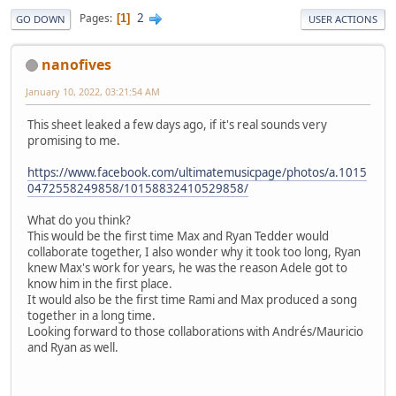
2
Pages
1
GO DOWN
USER ACTIONS
nanofives
January 10, 2022, 03:21:54 AM
This sheet leaked a few days ago, if it's real sounds very
promising to me.
https://www.facebook.com/ultimatemusicpage/photos/a.1015
0472558249858/10158832410529858/
What do you think?
This would be the first time Max and Ryan Tedder would
collaborate together, I also wonder why it took too long, Ryan
knew Max's work for years, he was the reason Adele got to
know him in the first place.
It would also be the first time Rami and Max produced a song
together in a long time.
Looking forward to those collaborations with Andrés/Mauricio
and Ryan as well.