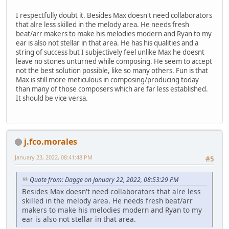
I respectfully doubt it. Besides Max doesn't need collaborators
that alre less skilled in the melody area. He needs fresh
beat/arr makers to make his melodies modern and Ryan to my
ear is also not stellar in that area. He has his qualities and a
string of success but I subjectively feel unlike Max he doesnt
leave no stones unturned while composing. He seem to accept
not the best solution possible, like so many others. Fun is that
Max is still more meticulous in composing/producing today
than many of those composers which are far less established.
It should be vice versa.
j.fco.morales
January 23, 2022, 08:41:48 PM
#5
Quote from: Dagge on January 22, 2022, 08:53:29 PM
Besides Max doesn't need collaborators that alre less
skilled in the melody area. He needs fresh beat/arr
makers to make his melodies modern and Ryan to my
ear is also not stellar in that area.