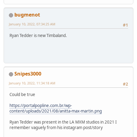
bugmenot
January 10, 2022, 07:34:25 AM
#1
Ryan Tedder is new Timbaland.
Snipes3000
January 10, 2022, 11:34:18 AM
#2
Could be true
https://portalpopline.com.br/wp-
content/uploads/2021/08/anitta-max-martin.png
Ryan Tedder was present in the LA MXM studios in 2021 I
remember vaguely from his instagram post/story