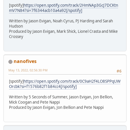
[spotify]
https://open.spotify.com/track/2HmNAp3GcJ7DCKtn
mV7N84?si=7f6344acb10a4a92[/spotify]
Written by Jason Evigan, Noah Cyrus, PJ Harding and Sarah
Hudson
Produced by Jason Evigan, Mark Shick, Lionel Crasta and Mike
Crossey
nanofives
May 13, 2022, 02:56:30 PM
#6
[spotify]
https://open.spotify.com/track/0C9aH2f4LO8SPPqUW
Orcbk?si=f1576b82f1b84cc4[/spotify]
Written by 5 Seconds of Summer, Jason Evigan, Jon Bellion,
Mick Coogan and Pete Nappi
Produced by Jason Evigan, Jon Bellion and Pete Nappi