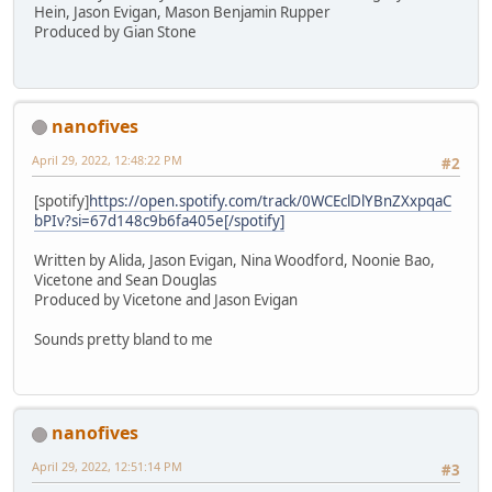
Hein, Jason Evigan, Mason Benjamin Rupper
Produced by Gian Stone
nanofives
April 29, 2022, 12:48:22 PM
#2
[spotify]
https://open.spotify.com/track/0WCEclDlYBnZXxpqaC
bPIv?si=67d148c9b6fa405e[/spotify]
Written by Alida, Jason Evigan, Nina Woodford, Noonie Bao,
Vicetone and Sean Douglas
Produced by Vicetone and Jason Evigan
Sounds pretty bland to me
nanofives
April 29, 2022, 12:51:14 PM
#3