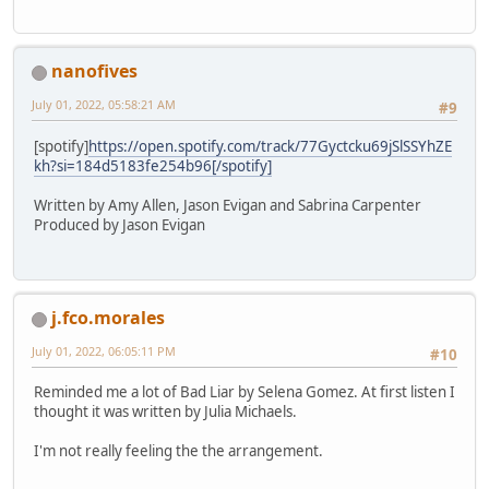
nanofives
July 01, 2022, 05:58:21 AM
#9
[spotify]
https://open.spotify.com/track/77Gyctcku69jSlSSYhZE
kh?si=184d5183fe254b96[/spotify]
Written by Amy Allen, Jason Evigan and Sabrina Carpenter
Produced by Jason Evigan
j.fco.morales
July 01, 2022, 06:05:11 PM
#10
Reminded me a lot of Bad Liar by Selena Gomez. At first listen I
thought it was written by Julia Michaels.
I'm not really feeling the the arrangement.