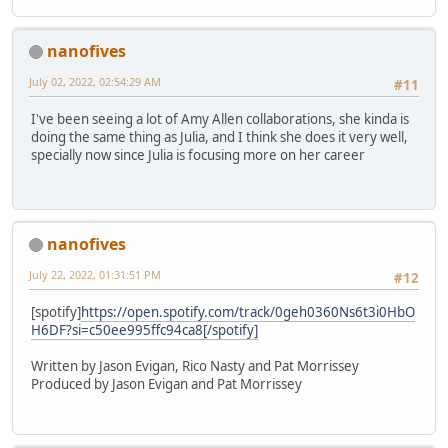
nanofives
July 02, 2022, 02:54:29 AM
#11
I've been seeing a lot of Amy Allen collaborations, she kinda is
doing the same thing as Julia, and I think she does it very well,
specially now since Julia is focusing more on her career
nanofives
July 22, 2022, 01:31:51 PM
#12
[spotify]
https://open.spotify.com/track/0geh0360Ns6t3i0HbO
H6DF?si=c50ee995ffc94ca8[/spotify]
Written by Jason Evigan, Rico Nasty and Pat Morrissey
Produced by Jason Evigan and Pat Morrissey