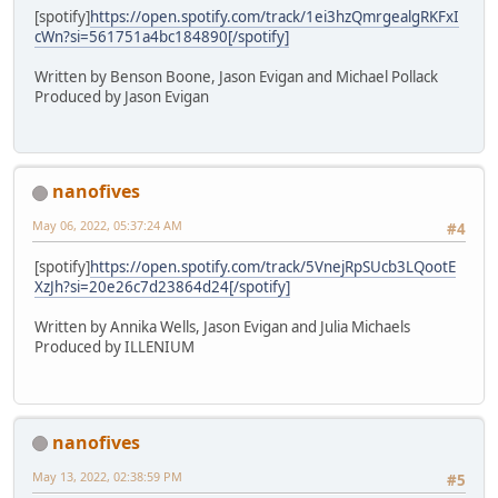
[spotify]
https://open.spotify.com/track/1ei3hzQmrgealgRKFxI
cWn?si=561751a4bc184890[/spotify]
Written by Benson Boone, Jason Evigan and Michael Pollack
Produced by Jason Evigan
nanofives
May 06, 2022, 05:37:24 AM
#4
[spotify]
https://open.spotify.com/track/5VnejRpSUcb3LQootE
XzJh?si=20e26c7d23864d24[/spotify]
Written by Annika Wells, Jason Evigan and Julia Michaels
Produced by ILLENIUM
nanofives
May 13, 2022, 02:38:59 PM
#5