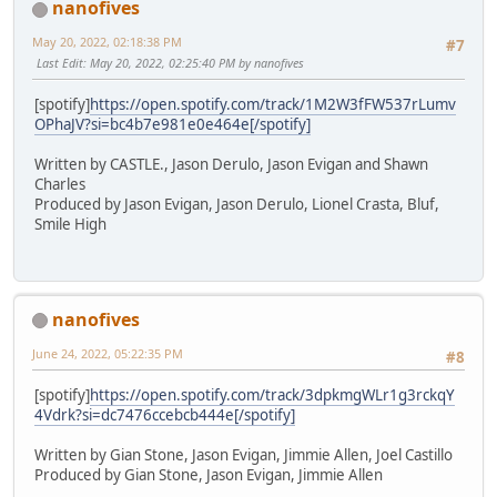
nanofives
May 20, 2022, 02:18:38 PM
#7
Last Edit
: May 20, 2022, 02:25:40 PM by nanofives
[spotify]
https://open.spotify.com/track/1M2W3fFW537rLumv
OPhaJV?si=bc4b7e981e0e464e[/spotify]
Written by CASTLE., Jason Derulo, Jason Evigan and Shawn
Charles
Produced by Jason Evigan, Jason Derulo, Lionel Crasta, Bluf,
Smile High
nanofives
June 24, 2022, 05:22:35 PM
#8
[spotify]
https://open.spotify.com/track/3dpkmgWLr1g3rckqY
4Vdrk?si=dc7476ccebcb444e[/spotify]
Written by Gian Stone, Jason Evigan, Jimmie Allen, Joel Castillo
Produced by Gian Stone, Jason Evigan, Jimmie Allen