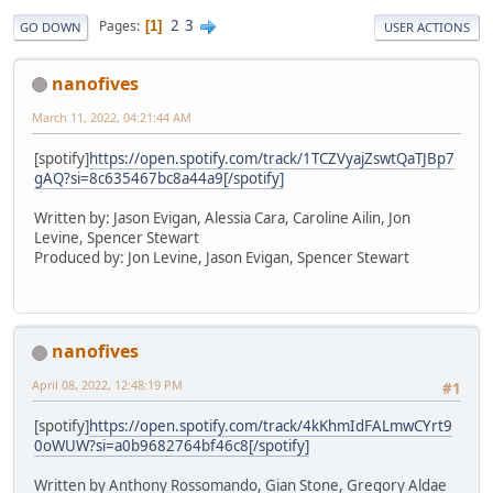
2
3
Pages
1
GO DOWN
USER ACTIONS
nanofives
March 11, 2022, 04:21:44 AM
[spotify]
https://open.spotify.com/track/1TCZVyajZswtQaTJBp7
gAQ?si=8c635467bc8a44a9[/spotify]
Written by: Jason Evigan, Alessia Cara, Caroline Ailin, Jon
Levine, Spencer Stewart
Produced by: Jon Levine, Jason Evigan, Spencer Stewart
nanofives
April 08, 2022, 12:48:19 PM
#1
[spotify]
https://open.spotify.com/track/4kKhmIdFALmwCYrt9
0oWUW?si=a0b9682764bf46c8[/spotify]
Written by Anthony Rossomando, Gian Stone, Gregory Aldae