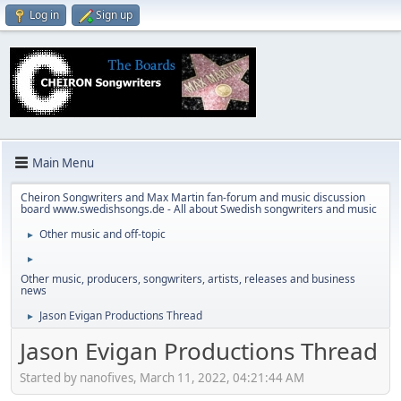
Log in
Sign up
Main Menu
Cheiron Songwriters and Max Martin fan-forum and music discussion
board www.swedishsongs.de - All about Swedish songwriters and music
Other music and off-topic
►
►
Other music, producers, songwriters, artists, releases and business
news
Jason Evigan Productions Thread
►
Jason Evigan Productions Thread
Started by nanofives, March 11, 2022, 04:21:44 AM