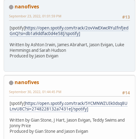
nanofives
September 23, 2022, 01:01:59 PM
#13
[spotify]
https://open.spotify.com/track/2ovVwEXwcRYuIfnfJed
GnQ?si=db1a9ddfac0d4e58[/spotify]
Written by Ashton Irwin, James Abrahart, Jason Evigan, Luke
Hemmings and Sarah Hudson
Produced by Jason Evigan
nanofives
September 30, 2022, 01:44:45 PM
#14
[spotify]
https://open.spotify.com/track/5YCMNWZUIk0dsq8U
LnvU8C?si=2748228132a7431e[/spotify]
Written by Gian Stone, J Hart, Jason Evigan, Teddy Swims and
Jonny Price
Produced by Gian Stone and Jason Evigan