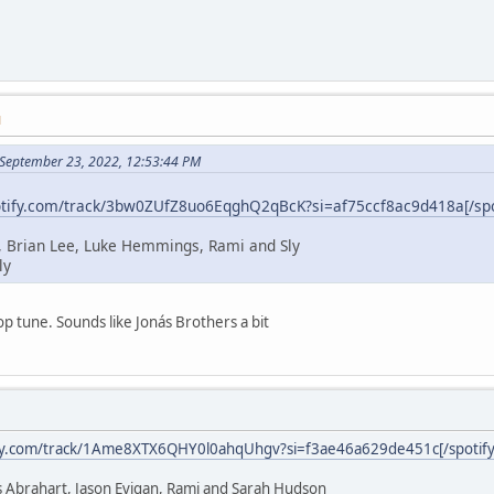
M
 September 23, 2022, 12:53:44 PM
potify.com/track/3bw0ZUfZ8uo6EqghQ2qBcK?si=af75ccf8ac9d418a[/spo
, Brian Lee, Luke Hemmings, Rami and Sly
ly
p tune. Sounds like Jonás Brothers a bit
ify.com/track/1Ame8XTX6QHY0l0ahqUhgv?si=f3ae46a629de451c[/spotify
 Abrahart, Jason Evigan, Rami and Sarah Hudson