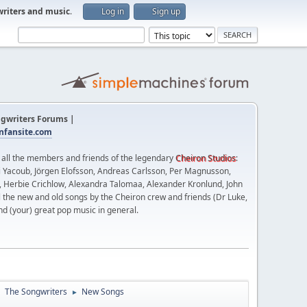
writers and music
.
Log in
Sign up
gwriters Forums |
fansite.com
t all the members and friends of the legendary
Cheiron Studios
:
 Yacoub, Jörgen Elofsson, Andreas Carlsson, Per Magnusson,
n, Herbie Crichlow, Alexandra Talomaa, Alexander Kronlund, John
l the new and old songs by the Cheiron crew and friends (Dr Luke,
nd (your) great pop music in general.
The Songwriters
New Songs
►
►