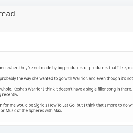
read
r songs when they're not made by big producers or producers that I like, m
robably the way she wanted to go with Warrior, and even though it's not bad
hole, Kesha's Warrior I think it doesn't have a single filler song in there, 
 recently.
for me would be Sigrid's How To Let Go, but I think that's more to do wit
or Music of the Spheres with Max.