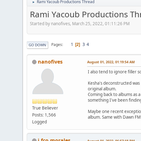
Rami Yacoub Productions Thread
►
Rami Yacoub Productions Th
Started by nanofives, March 25, 2022, 01:11:26 PM
1
3
4
Pages
2
GO DOWN
nanofives
August 01, 2022, 01:19:54 AM
I also tend to ignore fille
Kesha's deconstructed was p
original album.
Coming back to albums as a w
something I've been finding
True Believer
Maybe one recent exception 
Posts: 1,566
album. Same with Dawn FM 
Logged
j.fco.morales
August 01, 2022, 06:57:18 PM