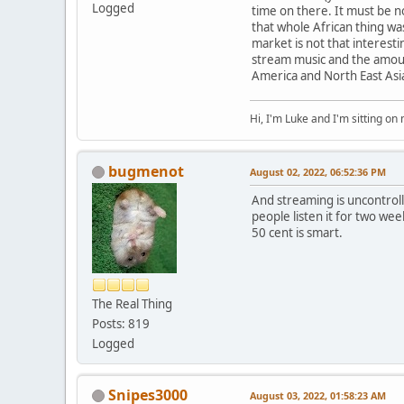
Logged
time on there. It must be n
that whole African thing wa
market is not that interestin
stream music and the amount
America and North East Asi
Hi, I'm Luke and I'm sitting o
bugmenot
August 02, 2022, 06:52:36 PM
And streaming is uncontroll
people listen it for two wee
50 cent is smart.
The Real Thing
Posts: 819
Logged
Snipes3000
August 03, 2022, 01:58:23 AM