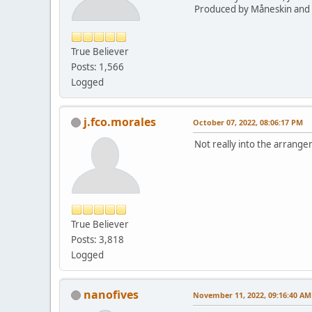
Produced by Måneskin and 
True Believer
Posts: 1,566
Logged
j.fco.morales
October 07, 2022, 08:06:17 PM
Not really into the arrang
True Believer
Posts: 3,818
Logged
nanofives
November 11, 2022, 09:16:40 AM