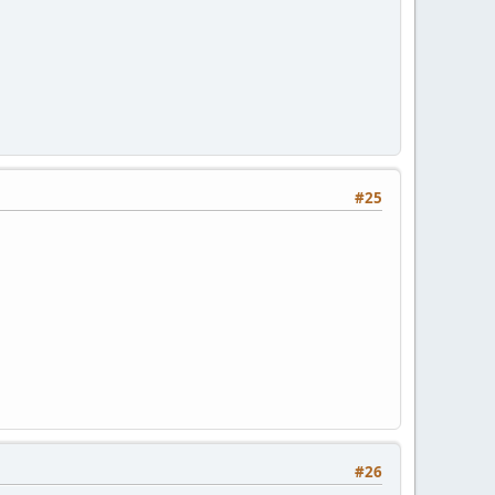
#25
#26