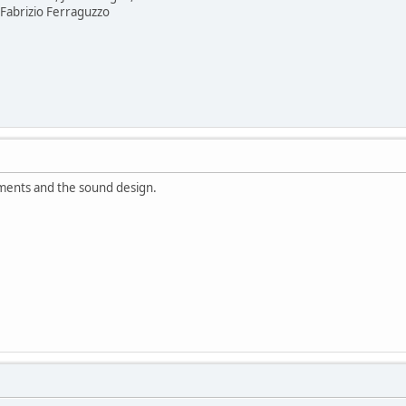
Fabrizio Ferraguzzo
ements and the sound design.