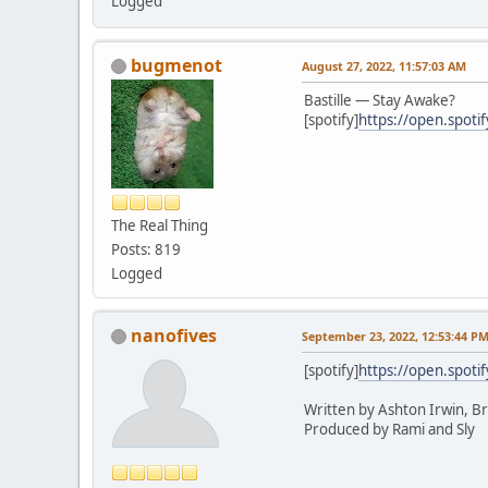
Logged
bugmenot
August 27, 2022, 11:57:03 AM
Bastille — Stay Awake?
[spotify]
https://open.spot
The Real Thing
Posts: 819
Logged
nanofives
September 23, 2022, 12:53:44 P
[spotify]
https://open.spot
Written by Ashton Irwin, B
Produced by Rami and Sly