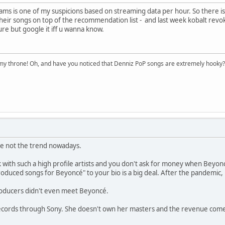
ams is one of my suspicions based on streaming data per hour. So there is 
heir songs on top of the recommendation list - and last week kobalt revok
ure but google it iff u wanna know.
n my throne! Oh, and have you noticed that Denniz PoP songs are extremely hooky?
re not the trend nowadays.
k with such a high profile artists and you don't ask for money when Beyon
oduced songs for Beyoncé" to your bio is a big deal. After the pandemic,
roducers didn't even meet Beyoncé.
ecords through Sony. She doesn't own her masters and the revenue comes