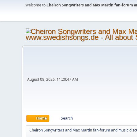
Welcome to
Cheiron Songwriters and Max Martin fan-forum a
August 08, 2026, 11:20:47 AM
Home
Search
Cheiron Songwriters and Max Martin fan-forum and music disc