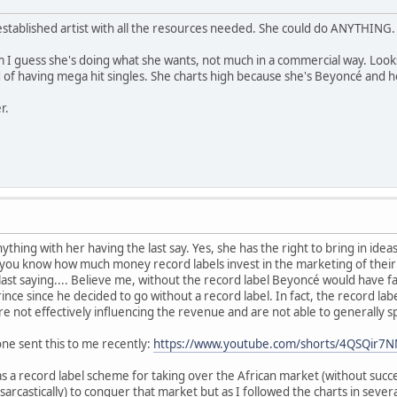
established artist with all the resources needed. She could do ANYTHING.
I guess she's doing what she wants, not much in a commercial way. Looks 
 of having mega hit singles. She charts high because she's Beyoncé and he
r.
ything with her having the last say. Yes, she has the right to bring in ideas
you know how much money record labels invest in the marketing of their A 
 last saying.... Believe me, without the record label Beyoncé would have f
Prince since he decided to go without a record label. In fact, the recor
s are not effectively influencing the revenue and are not able to generally 
ne sent this to me recently:
https://www.youtube.com/shorts/4QSQir7
 a record label scheme for taking over the African market (without succ
 sarcastically) to conquer that market but as I followed the charts in severa