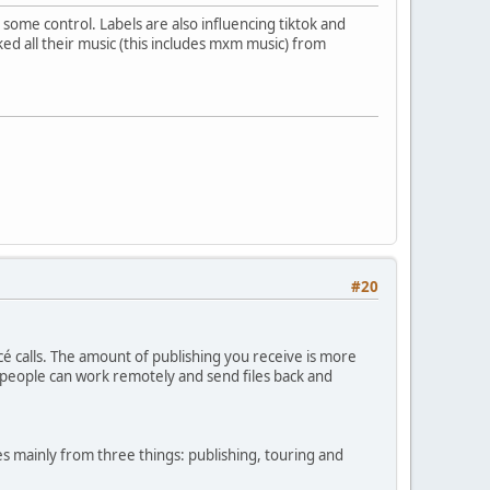
some control. Labels are also influencing tiktok and
ed all their music (this includes mxm music) from
#20
cé calls. The amount of publishing you receive is more
 people can work remotely and send files back and
 mainly from three things: publishing, touring and