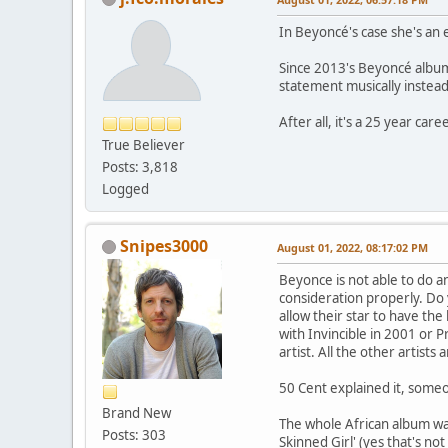
In Beyoncé's case she's an 
Since 2013's Beyoncé album 
statement musically instead
After all, it's a 25 year caree
True Believer
Posts: 3,818
Logged
Snipes3000
August 01, 2022, 08:17:02 PM
Beyonce is not able to do an
consideration properly. Do 
allow their star to have the
with Invincible in 2001 or 
artist. All the other artist
50 Cent explained it, someo
Brand New
The whole African album was
Posts: 303
Skinned Girl' (yes that's not