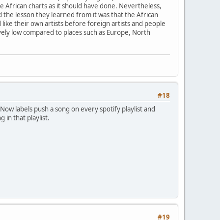
e African charts as it should have done. Nevertheless,
 the lesson they learned from it was that the African
d like their own artists before foreign artists and people
ively low compared to places such as Europe, North
#18
Now labels push a song on every spotify playlist and
 in that playlist.
#19