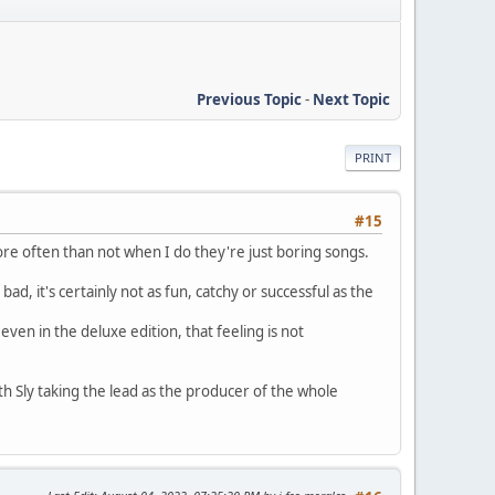
Previous Topic
-
Next Topic
PRINT
#15
ore often than not when I do they're just boring songs.
, it's certainly not as fun, catchy or successful as the
even in the deluxe edition, that feeling is not
h Sly taking the lead as the producer of the whole