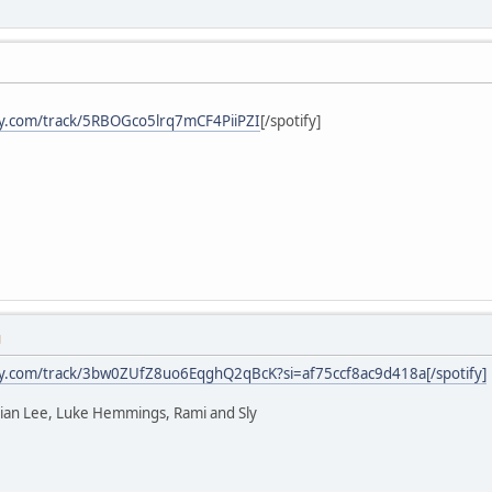
ify.com/track/5RBOGco5lrq7mCF4PiiPZI
[/spotify]
M
ify.com/track/3bw0ZUfZ8uo6EqghQ2qBcK?si=af75ccf8ac9d418a[/spotify]
rian Lee, Luke Hemmings, Rami and Sly