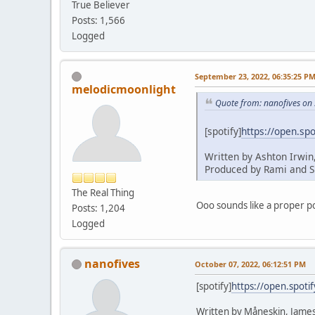
True Believer
Posts: 1,566
Logged
September 23, 2022, 06:35:25 P
melodicmoonlight
Quote from: nanofives on
[spotify]
https://open.s
Written by Ashton Irwin
Produced by Rami and S
The Real Thing
Ooo sounds like a proper po
Posts: 1,204
Logged
nanofives
October 07, 2022, 06:12:51 PM
[spotify]
https://open.spot
Written by Måneskin, James