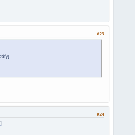
#23
tify]
#24
]