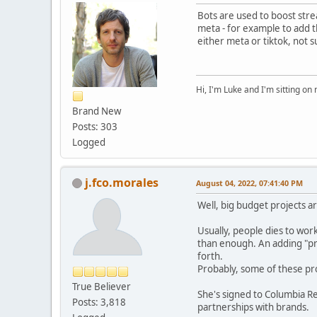
Bots are used to boost stre
meta - for example to add t
either meta or tiktok, not s
Hi, I'm Luke and I'm sitting o
Brand New
Posts: 303
Logged
j.fco.morales
August 04, 2022, 07:41:40 PM
Well, big budget projects a
Usually, people dies to wor
than enough. An adding "pr
forth.
Probably, some of these p
True Believer
She's signed to Columbia R
Posts: 3,818
partnerships with brands.