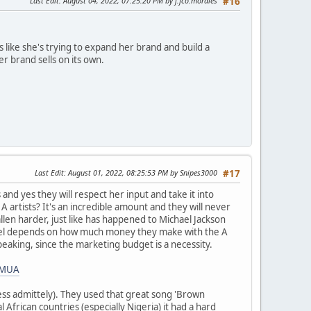
Last Edit
: August 04, 2022, 07:25:20 PM by j.fco.morales
#16
like she's trying to expand her brand and build a
r brand sells on its own.
Last Edit
: August 01, 2022, 08:25:53 PM by Snipes3000
#17
 and yes they will respect her input and take it into
artists? It's an incredible amount and they will never
allen harder, just like has happened to Michael Jackson
d label depends on how much money they make with the A
speaking, since the marketing budget is a necessity.
NMUA
ess admittely). They used that great song 'Brown
l African countries (especially Nigeria) it had a hard