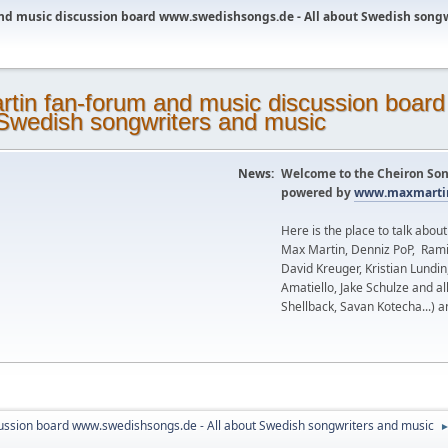
nd music discussion board www.swedishsongs.de - All about Swedish song
News:
Welcome to the Cheiron Son
powered by
www.maxmartin
Here is the place to talk abou
Max Martin, Denniz PoP, Rami
David Kreuger, Kristian Lundi
Amatiello, Jake Schulze and al
Shellback, Savan Kotecha...) a
ussion board www.swedishsongs.de - All about Swedish songwriters and music