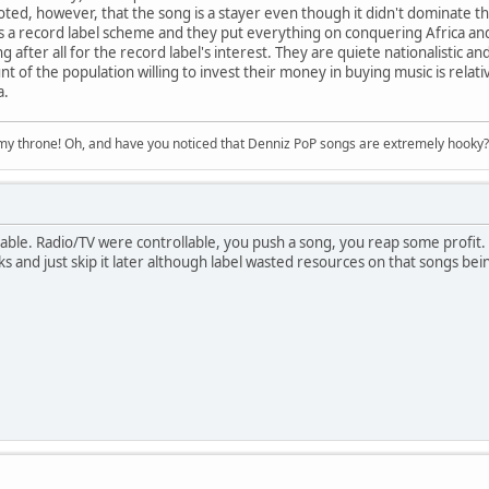
oted, however, that the song is a stayer even though it didn't dominate th
s a record label scheme and they put everything on conquering Africa and
g after all for the record label's interest. They are quiete nationalistic an
 of the population willing to invest their money in buying music is relat
a.
n my throne! Oh, and have you noticed that Denniz PoP songs are extremely hooky?
able. Radio/TV were controllable, you push a song, you reap some profit. 
ks and just skip it later although label wasted resources on that songs being