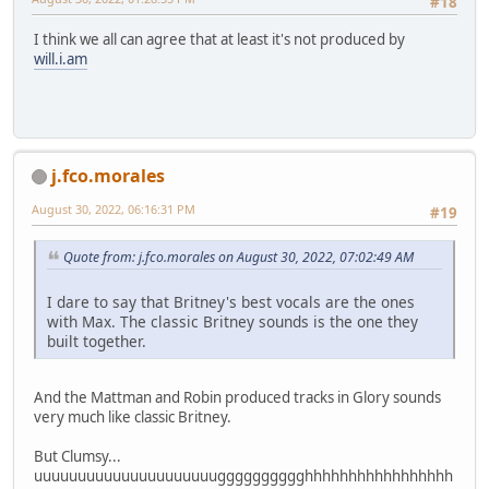
#18
I think we all can agree that at least it's not produced by
will.i.am
j.fco.morales
August 30, 2022, 06:16:31 PM
#19
Quote from: j.fco.morales on August 30, 2022, 07:02:49 AM
I dare to say that Britney's best vocals are the ones
with Max. The classic Britney sounds is the one they
built together.
And the Mattman and Robin produced tracks in Glory sounds
very much like classic Britney.
But Clumsy...
uuuuuuuuuuuuuuuuuuuuugggggggggghhhhhhhhhhhhhhhhh