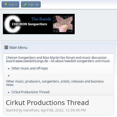
Log in
Sign up
Main Menu
Cheiron Songwriters and Max Martin fan-forum and music discussion
board www.swedishsongs.de - All about Swedish songwriters and music
Other music and off-topic
►
►
Other music, producers, songwriters, artists, releases and business
news
Cirkut Productions Thread
►
Cirkut Productions Thread
Started by nanofives, April 08, 2022, 12:39:40 PM