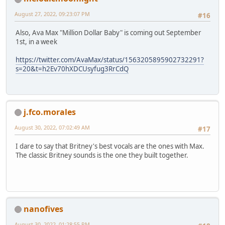
August 27, 2022, 09:23:07 PM
#16
Also, Ava Max "Million Dollar Baby" is coming out September
1st, in a week
https://twitter.com/AvaMax/status/1563205895902732291?
s=20&t=h2Ev70hXDCUsyfug3RrCdQ
j.fco.morales
August 30, 2022, 07:02:49 AM
#17
I dare to say that Britney's best vocals are the ones with Max.
The classic Britney sounds is the one they built together.
nanofives
August 30, 2022, 01:28:55 PM