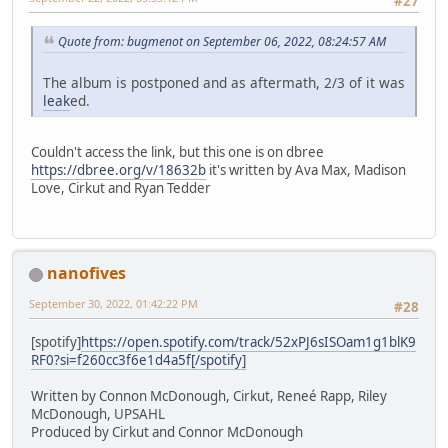
#27
Quote from: bugmenot on September 06, 2022, 08:24:57 AM
The album is postponed and as aftermath, 2/3 of it was
leak
ed.
Couldn't access the link, but this one is on dbree
https://dbree.org/v/18632b
it's written by Ava Max, Madison
Love, Cirkut and Ryan Tedder
nanofives
September 30, 2022, 01:42:22 PM
#28
[spotify]
https://open.spotify.com/track/52xPJ6sISOam1g1blK9
RF0?si=f260cc3f6e1d4a5f[/spotify]
Written by Connon McDonough, Cirkut, Reneé Rapp, Riley
McDonough, UPSAHL
Produced by Cirkut and Connor McDonough