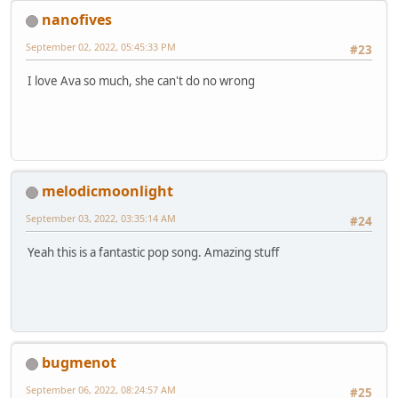
nanofives
September 02, 2022, 05:45:33 PM
#23
I love Ava so much, she can't do no wrong
melodicmoonlight
September 03, 2022, 03:35:14 AM
#24
Yeah this is a fantastic pop song. Amazing stuff
bugmenot
September 06, 2022, 08:24:57 AM
#25