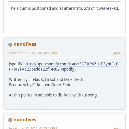
The album is postponed and as aftermath, 2/3 of it was
leak
ed.
nanofives
September 22, 2022, 05:48:22 PM
#26
[spotify]
https://open.spotify.com/track/38T0tPVZHcPZyhtOcC
P7pF?si=e23bade122f14c02[/spotify]
Written by Lil Nas X, Cirkut and Omer Fedi
Produced by Cirkut and Omer Fedi
At this point I'm not able to dislike any Cirkut song
nanofives
September 22, 2022, 05:55:12 PM