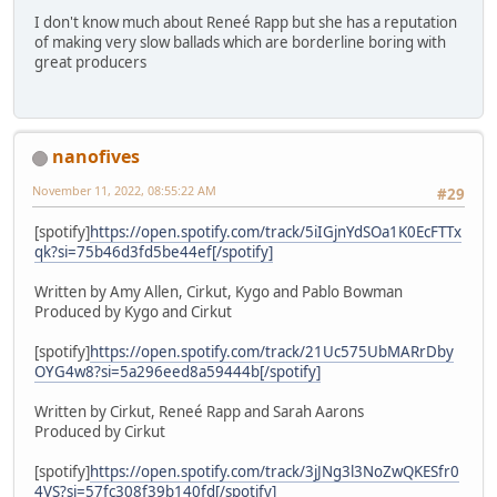
I don't know much about Reneé Rapp but she has a reputation
of making very slow ballads which are borderline boring with
great producers
nanofives
November 11, 2022, 08:55:22 AM
#29
[spotify]
https://open.spotify.com/track/5iIGjnYdSOa1K0EcFTTx
qk?si=75b46d3fd5be44ef[/spotify]
Written by Amy Allen, Cirkut, Kygo and Pablo Bowman
Produced by Kygo and Cirkut
[spotify]
https://open.spotify.com/track/21Uc575UbMARrDby
OYG4w8?si=5a296eed8a59444b[/spotify]
Written by Cirkut, Reneé Rapp and Sarah Aarons
Produced by Cirkut
[spotify]
https://open.spotify.com/track/3jJNg3l3NoZwQKESfr0
4VS?si=57fc308f39b140fd[/spotify]