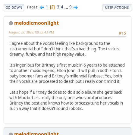
1
3
4
...
9
Pages
2
GO DOWN
USER ACTIONS
melodicmoonlight
August 27, 2022, 09:22:43 PM
#15
I agree about the vocals feeling like background to the
instrumental but I don't think that's a bad thing. The track is
dreamy, funky, and has high replay value.
It's ingenious for Britney's first music in 6 years to be attached
to another music legend, Elton John. It will pull in both Elton's
baby boomer fans and Britney's millennial fanbase. Yes, both
their vocals are processed to death but I really don't mind it.
Let's hope if Britney decides to do a solo album she gets back
with Max bc he's really the only one who vocal produces
Britney the best and knows how to process/tune her vocals in
such a way that it doesn't sound robotic.
melodicmoonlight