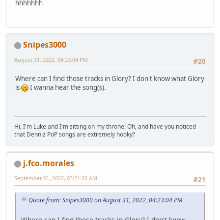
hhhhhhh
Snipes3000
August 31, 2022, 04:23:04 PM
#20
Where can I find those tracks in Glory? I don't know what Glory
is
I wanna hear the song(s).
Hi, I'm Luke and I'm sitting on my throne! Oh, and have you noticed
that Denniz PoP songs are extremely hooky?
j.fco.morales
September 01, 2022, 03:21:26 AM
#21
Quote from: Snipes3000 on August 31, 2022, 04:23:04 PM
Where can I find those tracks in Glory? I don't know