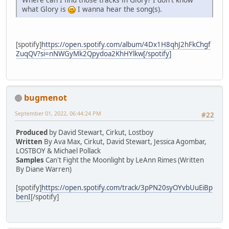
what Glory is
I wanna hear the song(s).
[spotify]
https://open.spotify.com/album/4Dx1H8qhJ2hFkChgf
ZuqQV?si=nNWGyMk2Qpydoa2KhHYlkw[/spotify]
bugmenot
September 01, 2022, 06:44:24 PM
#22
Produced
by David Stewart, Cirkut, Lostboy
Written
By Ava Max, Cirkut, David Stewart, Jessica Agombar,
LOSTBOY & Michael Pollack
Samples
Can't Fight the Moonlight by LeAnn Rimes (Written
By Diane Warren)
[spotify]
https://open.spotify.com/track/3pPN20syOYvbUuEiBp
benI
[/spotify]