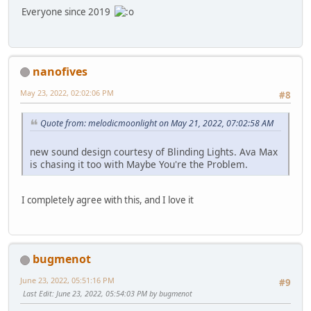
Everyone since 2019
nanofives
May 23, 2022, 02:02:06 PM
#8
Quote from: melodicmoonlight on May 21, 2022, 07:02:58 AM
new sound design courtesy of Blinding Lights. Ava Max
is chasing it too with Maybe You're the Problem.
I completely agree with this, and I love it
bugmenot
June 23, 2022, 05:51:16 PM
#9
Last Edit
: June 23, 2022, 05:54:03 PM by bugmenot