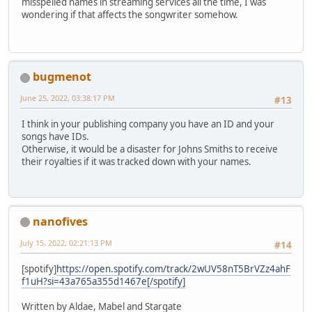
misspelled names in streaming services all the time, I was
wondering if that affects the songwriter somehow.
bugmenot
June 25, 2022, 03:38:17 PM
#13
I think in your publishing company you have an ID and your
songs have IDs.
Otherwise, it would be a disaster for Johns Smiths to receive
their royalties if it was tracked down with your names.
nanofives
July 15, 2022, 02:21:13 PM
#14
[spotify]
https://open.spotify.com/track/2wUV58nT5BrVZz4ahF
f1uH?si=43a765a355d1467e[/spotify]
Written by Aldae, Mabel and Stargate