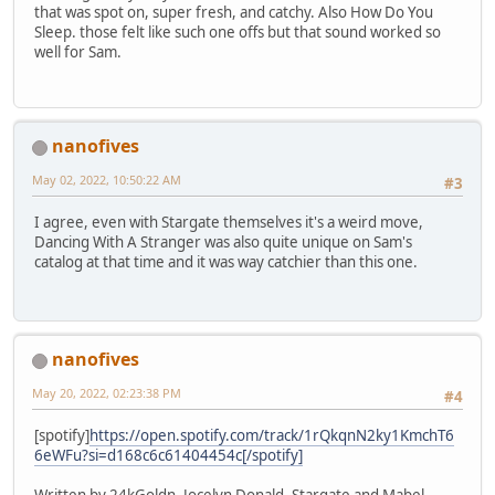
that was spot on, super fresh, and catchy. Also How Do You
Sleep. those felt like such one offs but that sound worked so
well for Sam.
nanofives
May 02, 2022, 10:50:22 AM
#3
I agree, even with Stargate themselves it's a weird move,
Dancing With A Stranger was also quite unique on Sam's
catalog at that time and it was way catchier than this one.
nanofives
May 20, 2022, 02:23:38 PM
#4
[spotify]
https://open.spotify.com/track/1rQkqnN2ky1KmchT6
6eWFu?si=d168c6c61404454c[/spotify]
Written by 24kGoldn, Jocelyn Donald, Stargate and Mabel