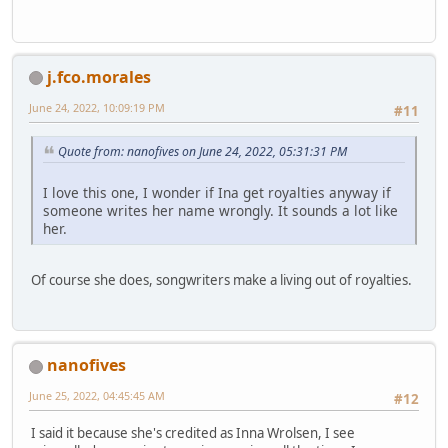
j.fco.morales
June 24, 2022, 10:09:19 PM
#11
Quote from: nanofives on June 24, 2022, 05:31:31 PM
I love this one, I wonder if Ina get royalties anyway if
someone writes her name wrongly. It sounds a lot like
her.
Of course she does, songwriters make a living out of royalties.
nanofives
June 25, 2022, 04:45:45 AM
#12
I said it because she's credited as Inna Wrolsen, I see