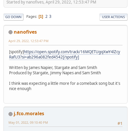
Started by nanofives, April 29, 2022, 12:53:47 PM
2
3
Pages
1
GO DOWN
USER ACTIONS
nanofives
April 29, 2022, 12:53:47 PM
[spotify]
https://open.spotify.com/track/16MQETUgqXwY4lZcy
RafU3?si=ab296a082fed4542[/spotify]
Written by James Napier, Stargate and Sam Smith
Produced by Stargate, Jimmy Napes and Sam Smith
I think was expecting a little more for a comeback song but it's
nice enough
j.fco.morales
May 01, 2022, 09:10:40 PM
#1