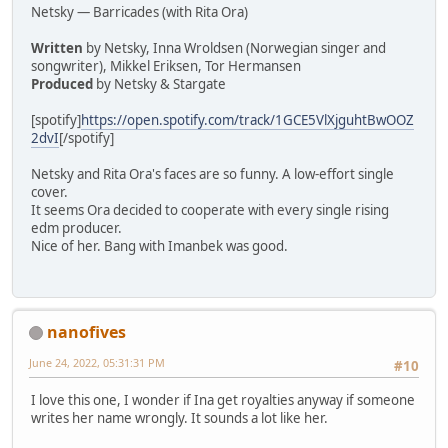
Netsky — Barricades (with Rita Ora)
Written
by Netsky, Inna Wroldsen (Norwegian singer and
songwriter), Mikkel Eriksen, Tor Hermansen
Produced
by Netsky & Stargate
[spotify]
https://open.spotify.com/track/1GCE5VlXjguhtBwOOZ
2dvI
[/spotify]
Netsky and Rita Ora's faces are so funny. A low-effort single
cover.
It seems Ora decided to cooperate with every single rising
edm producer.
Nice of her. Bang with Imanbek was good.
nanofives
June 24, 2022, 05:31:31 PM
#10
I love this one, I wonder if Ina get royalties anyway if someone
writes her name wrongly. It sounds a lot like her.