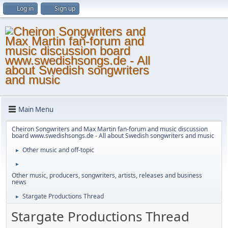
Log in
Sign up
Main Menu
Cheiron Songwriters and Max Martin fan-forum and music discussion
board www.swedishsongs.de - All about Swedish songwriters and music
Other music and off-topic
►
►
Other music, producers, songwriters, artists, releases and business
news
Stargate Productions Thread
►
Stargate Productions Thread