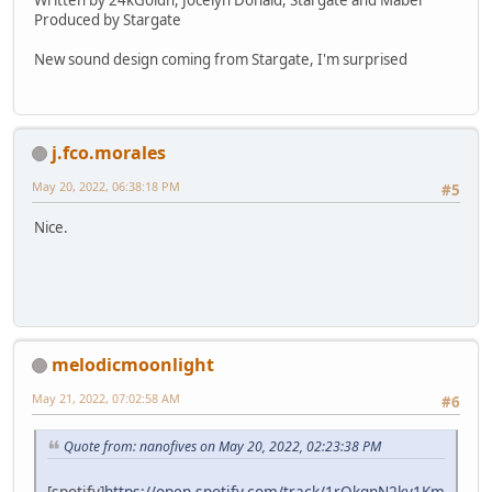
Produced by Stargate
New sound design coming from Stargate, I'm surprised
j.fco.morales
May 20, 2022, 06:38:18 PM
#5
Nice.
melodicmoonlight
May 21, 2022, 07:02:58 AM
#6
Quote from: nanofives on May 20, 2022, 02:23:38 PM
[spotify]
https://open.spotify.com/track/1rQkqnN2ky1Km