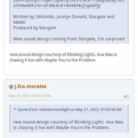
chT66eWFu?si=d168c6c61404454c[/spotify]
Written by 24kGoldn, Jocelyn Donald, Stargate and
Mabel
Produced by Stargate
New sound design coming from Stargate, I'm surprised
new sound design courtesy of Blinding Lights. Ava Max is
chasing it too with Maybe You're the Problem.
j.fco.morales
May 22, 2022, 07:56:25 PM
#7
Quote from: melodicmoonlight on May 21, 2022, 07:02:58 AM
new sound design courtesy of Blinding Lights. Ava Max
is chasing it too with Maybe You're the Problem.