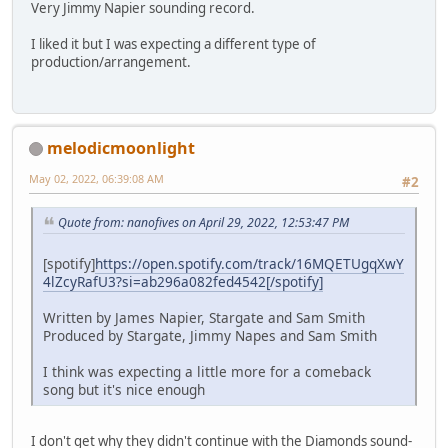
Very Jimmy Napier sounding record.
I liked it but I was expecting a different type of
production/arrangement.
melodicmoonlight
May 02, 2022, 06:39:08 AM
#2
Quote from: nanofives on April 29, 2022, 12:53:47 PM
[spotify]
https://open.spotify.com/track/16MQETUgqXwY
4lZcyRafU3?si=ab296a082fed4542[/spotify]
Written by James Napier, Stargate and Sam Smith
Produced by Stargate, Jimmy Napes and Sam Smith
I think was expecting a little more for a comeback
song but it's nice enough
I don't get why they didn't continue with the Diamonds sound-