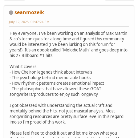
seanmozeik
July 12, 2025, 05:47:24 PM
Hey everyone. I've been working on an analysis of Max Martin
& co's techniques for a long time and figured this community
would be interested (I've been lurking on this forum for
years!). It's an ebook called "Melodic Math" and goes deep into
his 27 Billboard #1 hits.
What it covers:
- How Cheiron legends think about intervals
- The psychology behind memorable hooks
- How rhythmic patterns creates emotional impact
- The philosophies that have allowed these GOAT
songwriters/producers to enjoy such longevity
I got obsessed with understanding the actual craft and
mentality behind the hits, not just musical analysis. Most
songwriting resources are pretty surface level in this regard
imo so I'm proud of this work.
Please feel free to check it out and let me know what you