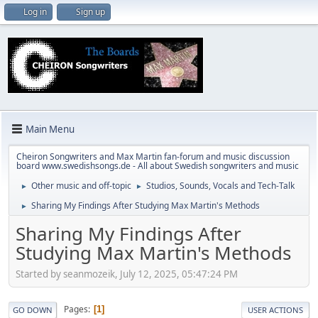
Log in
Sign up
Main Menu
Cheiron Songwriters and Max Martin fan-forum and music discussion
board www.swedishsongs.de - All about Swedish songwriters and music
Other music and off-topic
Studios, Sounds, Vocals and Tech-Talk
►
►
Sharing My Findings After Studying Max Martin's Methods
►
Sharing My Findings After
Studying Max Martin's Methods
Started by seanmozeik, July 12, 2025, 05:47:24 PM
Pages
1
GO DOWN
USER ACTIONS