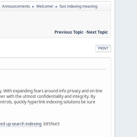
Announcements
Welcome!
fast indexing meaning
►
►
►
Previous Topic
-
Next Topic
PRINT
ty. With expanding fears around info privacy and on-line
er with the utmost confidentiality and integrity. By
trols, quickly hyperlink indexing solutions be sure
ed up search indexing
b95fee5