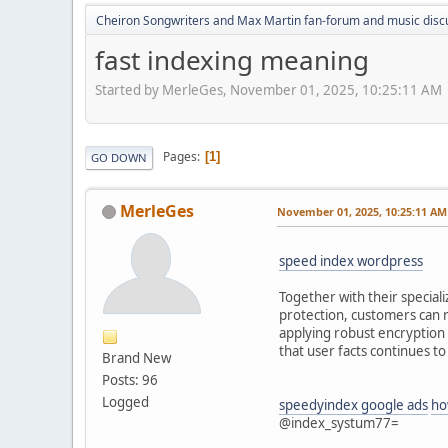
Cheiron Songwriters and Max Martin fan-forum and music disc
fast indexing meaning
Started by MerleGes, November 01, 2025, 10:25:11 AM
Pages
1
GO DOWN
MerleGes
November 01, 2025, 10:25:11 AM
speed index wordpress
Together with their speciali
protection, customers can r
applying robust encryption 
that user facts continues to
Brand New
Posts: 96
Logged
speedyindex google ads
ho
@index_systum77=