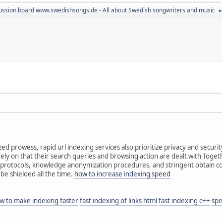
ussion board www.swedishsongs.de - All about Swedish songwriters and music
zed prowess, rapid url indexing services also prioritize privacy and securi
ely on that their search queries and browsing action are dealt with Togeth
protocols, knowledge anonymization procedures, and stringent obtain con
 be shielded all the time.
how to increase indexing speed
w to make indexing faster
fast indexing of links html
fast indexing c++
spe