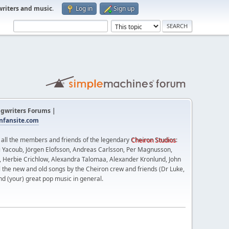
writers and music
.
Log in
Sign up
gwriters Forums |
fansite.com
t all the members and friends of the legendary
Cheiron Studios
:
 Yacoub, Jörgen Elofsson, Andreas Carlsson, Per Magnusson,
n, Herbie Crichlow, Alexandra Talomaa, Alexander Kronlund, John
l the new and old songs by the Cheiron crew and friends (Dr Luke,
nd (your) great pop music in general.