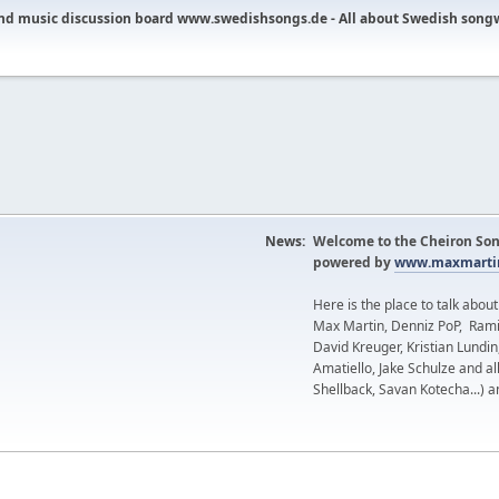
nd music discussion board www.swedishsongs.de - All about Swedish song
News:
Welcome to the Cheiron Son
powered by
www.maxmartin
Here is the place to talk abou
Max Martin, Denniz PoP, Rami
David Kreuger, Kristian Lundi
Amatiello, Jake Schulze and al
Shellback, Savan Kotecha...) a