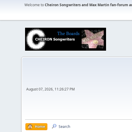
Welcome to
Cheiron Songwriters and Max Martin fan-forum a
August 07, 2026, 11:26:27 PM
Home
Search