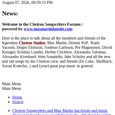
August 07, 2026, 09:59:33 PM
News:
Welcome to the Cheiron Songwriters Forums |
powered by
www.maxmartinfansite.com
Here is the place to talk about all the members and friends of the
legendary
Cheiron Studios
: Max Martin, Denniz PoP, Rami
Yacoub, Jörgen Elofsson, Andreas Carlsson, Per Magnusson, David
Kreuger, Kristian Lundin, Herbie Crichlow, Alexandra Talomaa,
Alexander Kronlund, John Amatiello, Jake Schulze and all the new
and old songs by the Cheiron crew and friends (Dr Luke, Shellback,
Savan Kotecha...) and (your) great pop music in general.
Main Menu
Main Menu
Home
Search
Cheiron Songwriters and Max Martin fan-forum and music