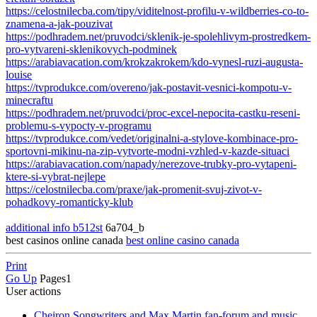
https://celostnilecba.com/tipy/viditelnost-profilu-v-wildberries-co-to-
znamena-a-jak-pouzivat
https://podhradem.net/pruvodci/sklenik-je-spolehlivym-prostredkem-
pro-vytvareni-sklenikovych-podminek
https://arabiavacation.com/krokzakrokem/kdo-vynesl-ruzi-augusta-
louise
https://tvprodukce.com/overeno/jak-postavit-vesnici-kompotu-v-
minecraftu
https://podhradem.net/pruvodci/proc-excel-nepocita-castku-reseni-
problemu-s-vypocty-v-programu
https://tvprodukce.com/vedet/originalni-a-stylove-kombinace-pro-
sportovni-mikinu-na-zip-vytvorte-modni-vzhled-v-kazde-situaci
https://arabiavacation.com/napady/nerezove-trubky-pro-vytapeni-
ktere-si-vybrat-nejlepe
https://celostnilecba.com/praxe/jak-promenit-svuj-zivot-v-
pohadkovy-romanticky-klub
additional info b512st
6a704_b
best casinos online canada
best online casino canada
Print
Go Up
Pages
1
User actions
Cheiron Songwriters and Max Martin fan-forum and music