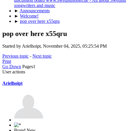
discussion board www.swedishsongs.de - All about Swedish
songwriters and music
►
Announcements
►
Welcome!
►
pop over here x55qru
pop over here x55qru
Started by Arielhoipt, November 04, 2025, 05:25:54 PM
Previous topic
-
Next topic
Print
Go Down
Pages
1
User actions
Arielhoipt
Brand New