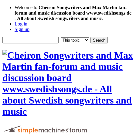
Welcome to
Cheiron Songwriters and Max Martin fan-
forum and music discussion board www.swedishsongs.de
- All about Swedish songwriters and music
.
Log in
Sign up