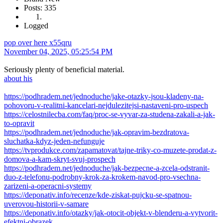
Posts: 335
Logged
pop over here x55qru
November 04, 2025, 05:25:54 PM
Seriously plenty of beneficial material.
about his
https://podhradem.net/jednoduche/jake-otazky-jsou-kladeny-na-
pohovoru-v-realitni-kancelari-nejdulezitejsi-nastaveni-pro-uspech
https://celostnilecba.com/faq/proc-se-vyvar-za-studena-zakali-a-jak-
to-opravit
https://podhradem.net/jednoduche/jak-opravim-bezdratova-
sluchatka-kdyz-jeden-nefunguje
https://tvprodukce.com/zapamatovat/tajne-triky-co-muzete-prodat-z-
domova-a-kam-skryt-svuj-prospech
https://podhradem.net/jednoduche/jak-bezpecne-a-zcela-odstranit-
duo-z-telefonu-podrobny-krok-za-krokem-navod-pro-vsechna-
zarizeni-a-operacni-systemy
https://deponativ.info/recenze/kde-ziskat-pujcku-se-spatnou-
uverovou-historii-v-samare
https://deponativ.info/otazky/jak-otocit-objekt-v-blenderu-a-vytvorit-
efektni-obrazek