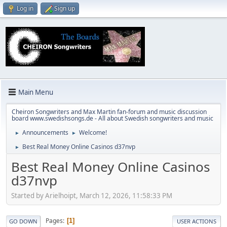
Log in
Sign up
Main Menu
Cheiron Songwriters and Max Martin fan-forum and music discussion
board www.swedishsongs.de - All about Swedish songwriters and music
Announcements
Welcome!
►
►
Best Real Money Online Casinos d37nvp
►
Best Real Money Online Casinos
d37nvp
Started by Arielhoipt, March 12, 2026, 11:58:33 PM
Pages
1
GO DOWN
USER ACTIONS