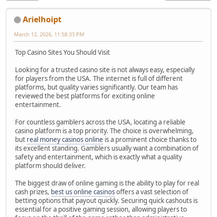
Arielhoipt
March 12, 2026, 11:58:33 PM
Top Casino Sites You Should Visit
Looking for a trusted casino site is not always easy, especially
for players from the USA. The internet is full of different
platforms, but quality varies significantly. Our team has
reviewed the best platforms for exciting online
entertainment.
For countless gamblers across the USA, locating a reliable
casino platform is a top priority. The choice is overwhelming,
but
real money casinos online
is a prominent choice thanks to
its excellent standing. Gamblers usually want a combination of
safety and entertainment, which is exactly what a quality
platform should deliver.
The biggest draw of online gaming is the ability to play for real
cash prizes,
best us online casinos
offers a vast selection of
betting options that payout quickly. Securing quick cashouts is
essential for a positive gaming session, allowing players to