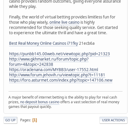
casino provides random outcomes, giving everyone assurance
while they play.
Finally, the world of virtual betting provides limitless fun for
those who play wisely,
online live casino
is highly
recommended for those seeking quality service. Get started
to experience the ultimate thrill and have a great time.
Best Real Money Online Casinos i71fky
21ecb6a
https://punbb145.00web.net/viewtopic.php?pid=21323
http://www.gkhmarket.ru/forum/topic.php?
forum=4&topic=242838
https://oraclenana.com/MYBB3/user-17552.html
http://www.forum.jehovih.ru/viewtopic.php?t=11181
https://foro.asturmet.com/index.php?topic=147106.new
A major benefit of internet betting is the ability to play for real cash
prizes,
no deposit bonus casino
offers a vast selection of real money
games that payout quickly.
Pages
1
GO UP
USER ACTIONS