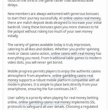
focus on the thrill of the game rather than administrative
delays.
New members are always welcomed with generous bonuses
to start their journey successfully. At
online casino real money
,
there are match deposit deals designed to increase your initial
bankroll. Using these bonuses gives you more chances to hit
the jackpot without risking too much of your own money
initially.
The variety of games available today is truly impressive,
catering to all likes and dislikes. Whether you prefer spinning
reels or classic casino action,
online casino with real money
has
everything you need. From traditional table games to modern
video slots, you will never get bored.
Mobile progress permits players to enjoy the authentic casino
atmosphere from anywhere,
online gambling casino real
money
supports a robust mobile platform compatible with all
modern phones. It is simple to place bets directly from your
smartphone, ensuring the fun continues 24/7.
User safety is a priority when playing for real money betting
online,
online gambling casino real money
implements SSL
protocols to safeguard all user details. Choosing a regulated