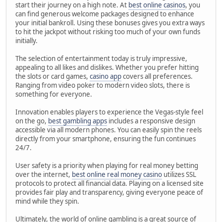
start their journey on a high note. At
best online casinos
, you
can find generous welcome packages designed to enhance
your initial bankroll. Using these bonuses gives you extra ways
to hit the jackpot without risking too much of your own funds
initially.
The selection of entertainment today is truly impressive,
appealing to all likes and dislikes. Whether you prefer hitting
the slots or card games,
casino app
covers all preferences.
Ranging from video poker to modern video slots, there is
something for everyone.
Innovation enables players to experience the Vegas-style feel
on the go,
best gambling apps
includes a responsive design
accessible via all modern phones. You can easily spin the reels
directly from your smartphone, ensuring the fun continues
24/7.
User safety is a priority when playing for real money betting
over the internet,
best online real money casino
utilizes SSL
protocols to protect all financial data. Playing on a licensed site
provides fair play and transparency, giving everyone peace of
mind while they spin.
Ultimately, the world of online gambling is a great source of