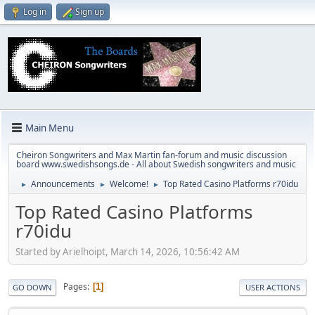
Log in
Sign up
Main Menu
Cheiron Songwriters and Max Martin fan-forum and music discussion
board www.swedishsongs.de - All about Swedish songwriters and music
Announcements
Welcome!
Top Rated Casino Platforms r70idu
►
►
►
Top Rated Casino Platforms
r70idu
Started by Arielhoipt, March 14, 2026, 10:56:42 AM
Pages
1
GO DOWN
USER ACTIONS