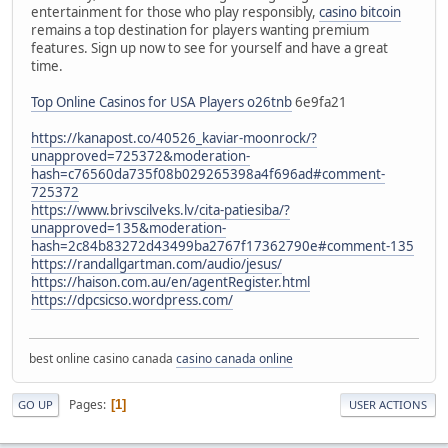
entertainment for those who play responsibly,
casino bitcoin
remains a top destination for players wanting premium
features. Sign up now to see for yourself and have a great
time.
Top Online Casinos for USA Players o26tnb
6e9fa21
https://kanapost.co/40526_kaviar-moonrock/?
unapproved=725372&moderation-
hash=c76560da735f08b029265398a4f696ad#comment-
725372
https://www.brivscilveks.lv/cita-patiesiba/?
unapproved=135&moderation-
hash=2c84b83272d43499ba2767f17362790e#comment-135
https://randallgartman.com/audio/jesus/
https://haison.com.au/en/agentRegister.html
https://dpcsicso.wordpress.com/
best online casino canada
casino canada online
Pages
1
GO UP
USER ACTIONS