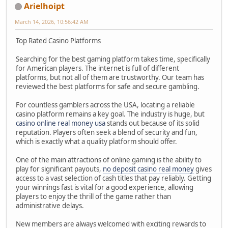
Arielhoipt
March 14, 2026, 10:56:42 AM
Top Rated Casino Platforms
Searching for the best gaming platform takes time, specifically
for American players. The internet is full of different
platforms, but not all of them are trustworthy. Our team has
reviewed the best platforms for safe and secure gambling.
For countless gamblers across the USA, locating a reliable
casino platform remains a key goal. The industry is huge, but
casino online real money usa
stands out because of its solid
reputation. Players often seek a blend of security and fun,
which is exactly what a quality platform should offer.
One of the main attractions of online gaming is the ability to
play for significant payouts,
no deposit casino real money
gives
access to a vast selection of cash titles that pay reliably. Getting
your winnings fast is vital for a good experience, allowing
players to enjoy the thrill of the game rather than
administrative delays.
New members are always welcomed with exciting rewards to