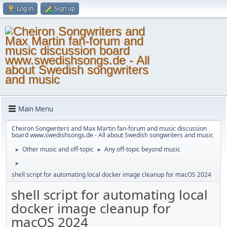
Log in
Sign up
Main Menu
Cheiron Songwriters and Max Martin fan-forum and music discussion
board www.swedishsongs.de - All about Swedish songwriters and music
Other music and off-topic
Any off-topic beyond music
►
►
►
shell script for automating local docker image cleanup for macOS 2024
shell script for automating local
docker image cleanup for
macOS 2024