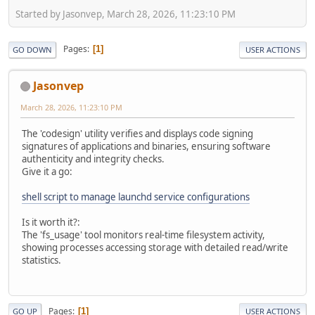
Started by Jasonvep, March 28, 2026, 11:23:10 PM
Pages
1
GO DOWN
USER ACTIONS
Jasonvep
March 28, 2026, 11:23:10 PM
The 'codesign' utility verifies and displays code signing
signatures of applications and binaries, ensuring software
authenticity and integrity checks.
Give it a go:
shell script to manage launchd service configurations
Is it worth it?:
The 'fs_usage' tool monitors real-time filesystem activity,
showing processes accessing storage with detailed read/write
statistics.
Pages
1
GO UP
USER ACTIONS