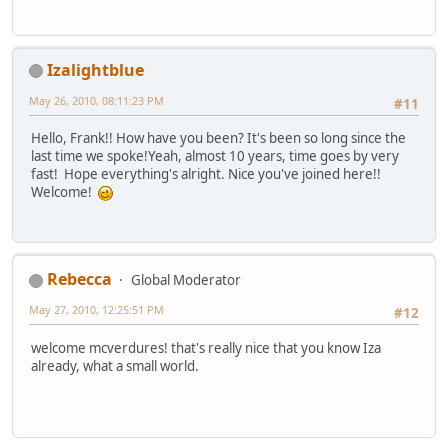
Izalightblue
May 26, 2010, 08:11:23 PM
#11
Hello, Frank!! How have you been? It's been so long since the
last time we spoke!Yeah, almost 10 years, time goes by very
fast! Hope everything's alright. Nice you've joined here!!
Welcome!
Rebecca
Global Moderator
May 27, 2010, 12:25:51 PM
#12
welcome mcverdures! that's really nice that you know Iza
already, what a small world.