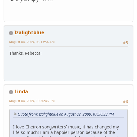
Izalightblue
August 04, 2009, 05:13:54 AM
#5
Thanks, Rebecca!
Linda
August 04, 2009, 10:36:46 PM
#6
Quote from: Izalightblue on August 02, 2009, 07:50:33 PM
I love Cheiron songwriters' music, it has changed my
life so much! I am a happier person because of the