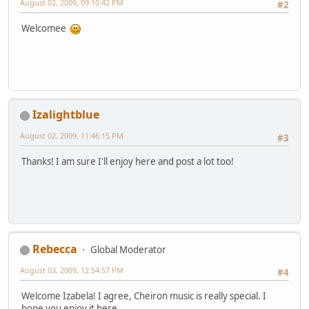
August 02, 2009, 09:10:42 PM
#2
Welcomee
Izalightblue
August 02, 2009, 11:46:15 PM
#3
Thanks! I am sure I'll enjoy here and post a lot too!
Rebecca
Global Moderator
August 03, 2009, 12:54:57 PM
#4
Welcome Izabela! I agree, Cheiron music is really special. I
hope you enjoy it here.