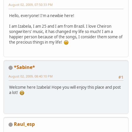
August 02, 2009, 07:50:33 PM
Hello, everyone! I'm a newbie here!
I am Izabela, I am 25 and I am from Brazil. I love Cheiron
songwriters' music, it has changed my life so much! I am a
happier person because of the songs, I consider them some of
the precious things in my life!
*Sabine*
August 02, 2009, 08:40:10 PM
#1
Welcome here Izabela! Hope you will enjoy this place and post
a lot!
Raul_esp