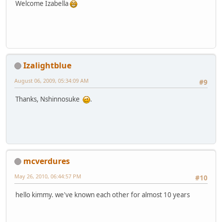
Welcome Izabella
Izalightblue
August 06, 2009, 05:34:09 AM
#9
Thanks, Nshinnosuke
.
mcverdures
May 26, 2010, 06:44:57 PM
#10
hello kimmy. we've known each other for almost 10 years