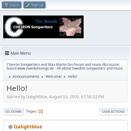
Log in
Sign up
Main Menu
Cheiron Songwriters and Max Martin fan-forum and music discussion
board www.swedishsongs.de - All about Swedish songwriters and music
Announcements
Welcome!
Hello!
►
►
►
Hello!
Started by Izalightblue, August 02, 2009, 07:50:33 PM
Pages
1
GO DOWN
USER ACTIONS
Izalightblue