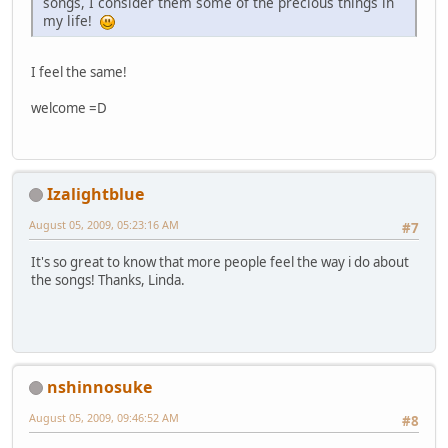
songs, I consider them some of the precious things in
my life!
I feel the same!
welcome =D
Izalightblue
August 05, 2009, 05:23:16 AM
#7
It's so great to know that more people feel the way i do about
the songs! Thanks, Linda.
nshinnosuke
August 05, 2009, 09:46:52 AM
#8