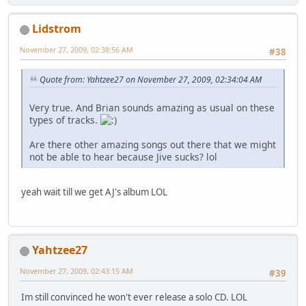
Lidstrom
November 27, 2009, 02:38:56 AM
#38
Quote from: Yahtzee27 on November 27, 2009, 02:34:04 AM
Very true. And Brian sounds amazing as usual on these
types of tracks.
Are there other amazing songs out there that we might
not be able to hear because Jive sucks? lol
yeah wait till we get AJ's album LOL
Yahtzee27
November 27, 2009, 02:43:15 AM
#39
Im still convinced he won't ever release a solo CD. LOL