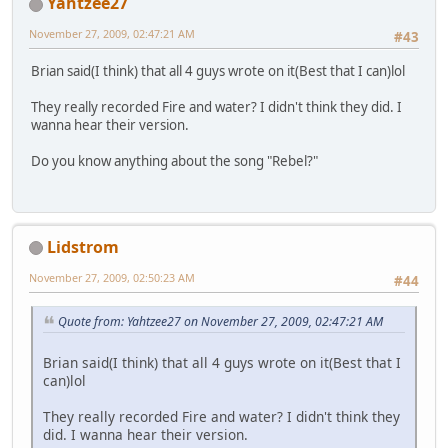
Yahtzee27
November 27, 2009, 02:47:21 AM
#43
Brian said(I think) that all 4 guys wrote on it(Best that I can)lol
They really recorded Fire and water? I didn't think they did. I
wanna hear their version.
Do you know anything about the song "Rebel?"
Lidstrom
November 27, 2009, 02:50:23 AM
#44
Quote from: Yahtzee27 on November 27, 2009, 02:47:21 AM
Brian said(I think) that all 4 guys wrote on it(Best that I
can)lol
They really recorded Fire and water? I didn't think they
did. I wanna hear their version.