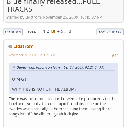
Blue finally released...FULL
TRACKS
Started by Lidstrom, November 26, 2009, 10:45:37 PM
1
2
4
5
...
8
Pages
3
GO DOWN
USER ACTIONS
Lidstrom
November 27, 2009, 02:24:21 AM
#30
Quote from: bsbone on November 27, 2009, 02:21:34 AM
O-M-G !
WHY THIS IS NOT ON THE ALBUM?
There was miscommunication between the producers and the
label and Jive put a fucking stupid friend deadline on the
swedes which basically in them resulting them having there
songs left off the album....yeah fuck Jive