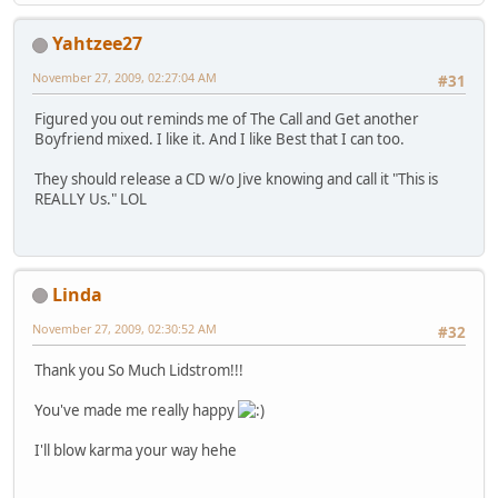
Yahtzee27
November 27, 2009, 02:27:04 AM
#31
Figured you out reminds me of The Call and Get another
Boyfriend mixed. I like it. And I like Best that I can too.
They should release a CD w/o Jive knowing and call it "This is
REALLY Us." LOL
Linda
November 27, 2009, 02:30:52 AM
#32
Thank you So Much Lidstrom!!!
You've made me really happy
I'll blow karma your way hehe