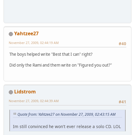
Yahtzee27
November 27, 2009, 02:44:19 AM
#40
The boys helped write "Best that I can" right?
Did only the Rami and them write on "Figured you out?"
Lidstrom
November 27, 2009, 02:44:39 AM
#41
Quote from: Yahtzee27 on November 27, 2009, 02:43:15 AM
Im still convinced he won't ever release a solo CD. LOL