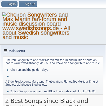
Log in
Sign up
Main Menu
Cheiron Songwriters and Max Martin fan-forum and music discussion
board www.swedishsongs.de - All about Swedish songwriters and music
Cheiron and the golden days
►
►
A Side Productions, Maratone, TheLocation, Planet Six, Meriola, Kinglet
Studios, Lighthouse Studios etc.
2 Best Songs since Black and Blue finally released...FULL TRACKS
►
2 Best Songs since Black and