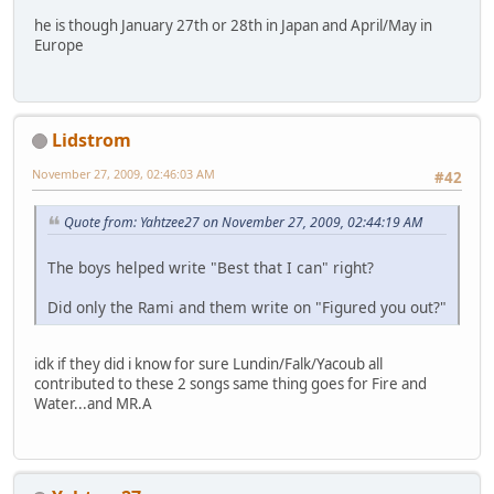
he is though January 27th or 28th in Japan and April/May in
Europe
Lidstrom
November 27, 2009, 02:46:03 AM
#42
Quote from: Yahtzee27 on November 27, 2009, 02:44:19 AM
The boys helped write "Best that I can" right?
Did only the Rami and them write on "Figured you out?"
idk if they did i know for sure Lundin/Falk/Yacoub all
contributed to these 2 songs same thing goes for Fire and
Water...and MR.A