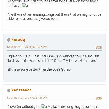
Very true. And Brian sounds amazing as usual on these types
of tracks.
Are there other amazing songs out there that we might not be
able to hear because Jive sucks? lol
Farooq
November 27, 2009, 02:35:35 AM
#35
Figure You Out , Best That I Can , On Without You , Calling Out
To U "even if it was a small clip", Don't Try This At Home ...est
all these song better than the t-pain's crap
Yahtzee27
November 27, 2009, 02:37:16 AM
#36
I love On without you.
My favorite song they recorded is