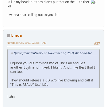
"All in my head" but they didn't put that on the CD either.
lol
I wanna hear "calling out to you" lol
Linda
November 27, 2009, 02:38:11 AM
#37
Quote from: Yahtzee27 on November 27, 2009, 02:27:04 AM
Figured you out reminds me of The Call and Get
another Boyfriend mixed. I like it. And I like Best that I
can too.
They should release a CD w/o Jive knowing and call it
"This is REALLY Us." LOL
haha