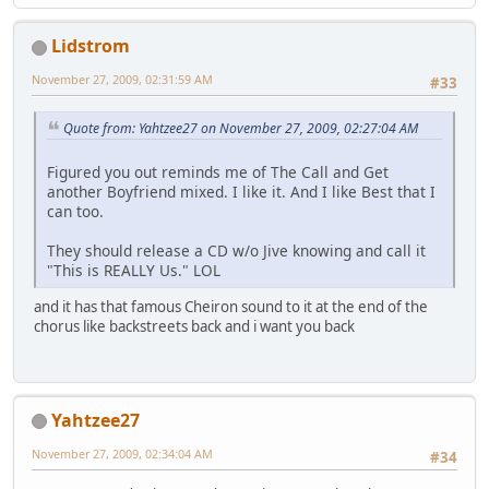
Lidstrom
November 27, 2009, 02:31:59 AM
#33
Quote from: Yahtzee27 on November 27, 2009, 02:27:04 AM
Figured you out reminds me of The Call and Get
another Boyfriend mixed. I like it. And I like Best that I
can too.
They should release a CD w/o Jive knowing and call it
"This is REALLY Us." LOL
and it has that famous Cheiron sound to it at the end of the
chorus like backstreets back and i want you back
Yahtzee27
November 27, 2009, 02:34:04 AM
#34