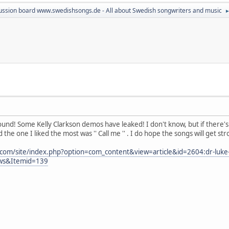
ussion board www.swedishsongs.de - All about Swedish songwriters and music
ound! Some Kelly Clarkson demos have leaked! I don't know, but if there's
the one I liked the most was '' Call me '' . I do hope the songs will get st
.com/site/index.php?option=com_content&view=article&id=2604:dr-luke
ews&Itemid=139