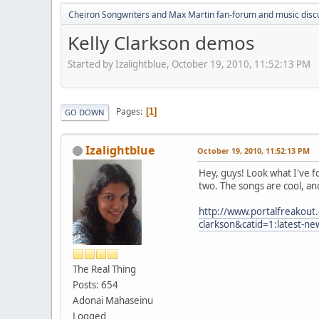
Cheiron Songwriters and Max Martin fan-forum and music disc
Kelly Clarkson demos
Started by Izalightblue, October 19, 2010, 11:52:13 PM
Pages
1
GO DOWN
Izalightblue
October 19, 2010, 11:52:13 PM
Hey, guys! Look what I've f
two. The songs are cool, and 
http://www.portalfreakout
clarkson&catid=1:latest-n
The Real Thing
Posts: 654
Adonai Mahaseinu
Logged