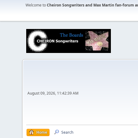
Welcome to
Cheiron Songwriters and Max Martin fan-forum a
August 09, 2026, 11:42:39 AM
Home
Search