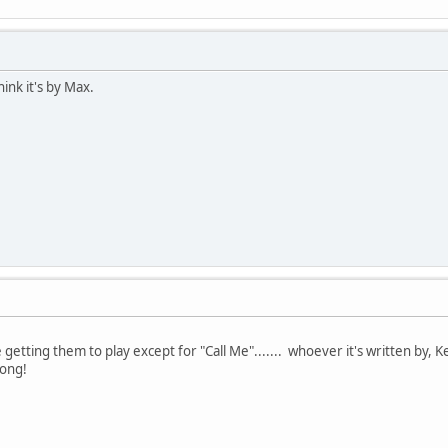
think it's by Max.
em to play except for "Call Me"....... whoever it's written by, Kelly i
ong!