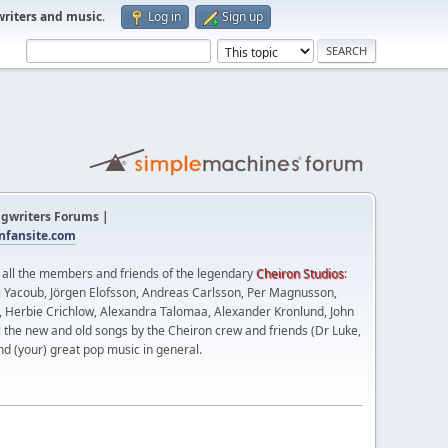
writers and music
.
Log in
Sign up
gwriters Forums |
fansite.com
t all the members and friends of the legendary
Cheiron Studios
:
 Yacoub, Jörgen Elofsson, Andreas Carlsson, Per Magnusson,
n, Herbie Crichlow, Alexandra Talomaa, Alexander Kronlund, John
l the new and old songs by the Cheiron crew and friends (Dr Luke,
nd (your) great pop music in general.