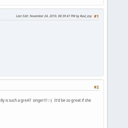
Last Edit
: November 24, 2010, 08:39:47 PM by Raul_esp
#1
#2
s such a greAT singer!!! :-) It'd be so great if she