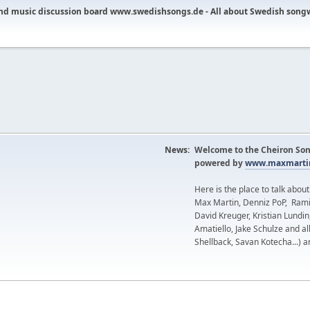
nd music discussion board www.swedishsongs.de - All about Swedish song
News:
Welcome to the Cheiron Son
powered by
www.maxmartin
Here is the place to talk abou
Max Martin, Denniz PoP, Rami
David Kreuger, Kristian Lundi
Amatiello, Jake Schulze and al
Shellback, Savan Kotecha...) a