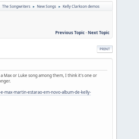
The Songwriters
New Songs
Kelly Clarkson demos
►
►
►
Previous Topic
-
Next Topic
PRINT
 a Max or Luke song among them, I think it's one or
ronger.
-e-max-martin-estarao-em-novo-album-de-kelly-