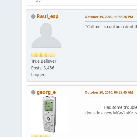
Raul_esp
October 19, 2010, 11:56:26 PM
''Call me'' is cool but i dont 
True Believer
Posts: 3,456
Logged
georg_e
October 20, 2010, 06:28:45 AM
Had some trouble getting th
does do a new M/\x/LuKe s