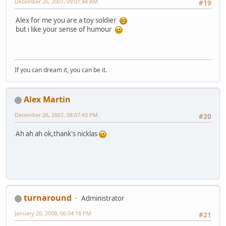
December 26, 2007, 09:01:44 AM
#19
Alex for me you are a toy soldier
but i like your sense of humour
If you can dream it, you can be it.
Alex Martin
December 26, 2007, 08:07:43 PM
#20
Ah ah ah ok,thank's nicklas
turnaround
Administrator
January 20, 2008, 06:04:18 PM
#21