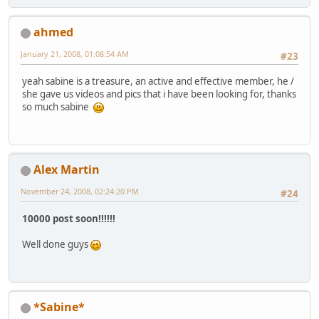
ahmed
January 21, 2008, 01:08:54 AM
#23
yeah sabine is a treasure, an active and effective member, he /
she gave us videos and pics that i have been looking for, thanks
so much sabine
Alex Martin
November 24, 2008, 02:24:20 PM
#24
10000 post soon!!!!!!
Well done guys
*Sabine*