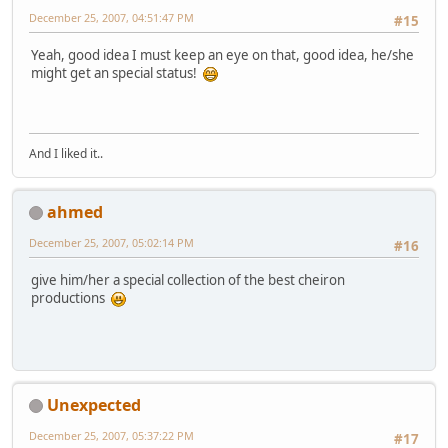
December 25, 2007, 04:51:47 PM
#15
Yeah, good idea I must keep an eye on that, good idea, he/she
might get an special status!
And I liked it..
ahmed
December 25, 2007, 05:02:14 PM
#16
give him/her a special collection of the best cheiron
productions
Unexpected
December 25, 2007, 05:37:22 PM
#17