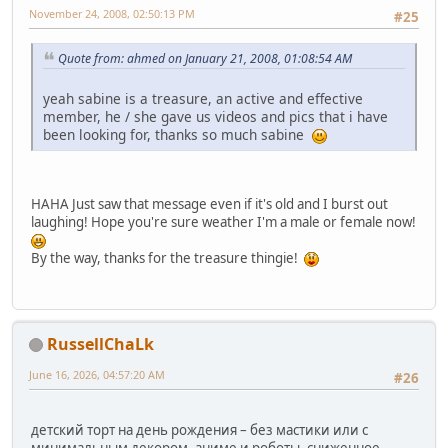
November 24, 2008, 02:50:13 PM
#25
Quote from: ahmed on January 21, 2008, 01:08:54 AM
yeah sabine is a treasure, an active and effective
member, he / she gave us videos and pics that i have
been looking for, thanks so much sabine
HAHA Just saw that message even if it's old and I burst out
laughing! Hope you're sure weather I'm a male or female now!
By the way, thanks for the treasure thingie!
RussellChaLk
June 16, 2026, 04:57:20 AM
#26
детский торт на день рождения – без мастики или с
минимальным декором. аниме и роботы. сниженное