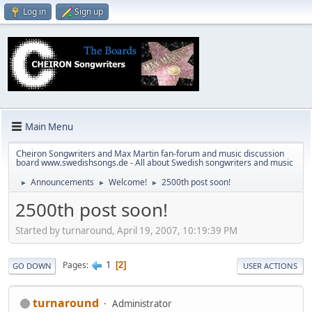
Log in
Sign up
Main Menu
Cheiron Songwriters and Max Martin fan-forum and music discussion
board www.swedishsongs.de - All about Swedish songwriters and music
Announcements
Welcome!
2500th post soon!
►
►
►
2500th post soon!
Started by turnaround, April 19, 2007, 10:19:39 PM
1
Pages
2
GO DOWN
USER ACTIONS
turnaround
Administrator