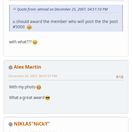
Quote from: ahmed on December 25, 2007, 04:51:10 PM
u should award the member who will post the the post
#5000
with what???
Alex Martin
December 25, 2007, 08:07:57 PM
#18
With my photo
What a great award
NIKLAS"NiCkY"