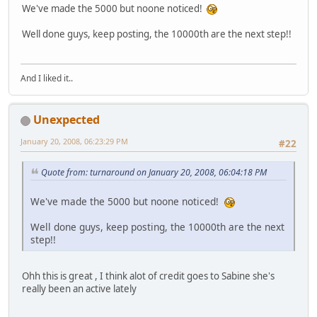
We've made the 5000 but noone noticed!
Well done guys, keep posting, the 10000th are the next step!!
And I liked it..
Unexpected
January 20, 2008, 06:23:29 PM
#22
Quote from: turnaround on January 20, 2008, 06:04:18 PM
We've made the 5000 but noone noticed!
Well done guys, keep posting, the 10000th are the next
step!!
Ohh this is great , I think alot of credit goes to Sabine she's
really been an active lately