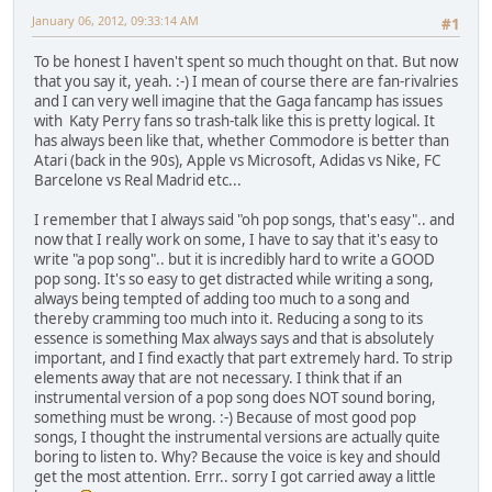
January 06, 2012, 09:33:14 AM
#1
To be honest I haven't spent so much thought on that. But now
that you say it, yeah. :-) I mean of course there are fan-rivalries
and I can very well imagine that the Gaga fancamp has issues
with Katy Perry fans so trash-talk like this is pretty logical. It
has always been like that, whether Commodore is better than
Atari (back in the 90s), Apple vs Microsoft, Adidas vs Nike, FC
Barcelone vs Real Madrid etc...
I remember that I always said "oh pop songs, that's easy".. and
now that I really work on some, I have to say that it's easy to
write "a pop song".. but it is incredibly hard to write a GOOD
pop song. It's so easy to get distracted while writing a song,
always being tempted of adding too much to a song and
thereby cramming too much into it. Reducing a song to its
essence is something Max always says and that is absolutely
important, and I find exactly that part extremely hard. To strip
elements away that are not necessary. I think that if an
instrumental version of a pop song does NOT sound boring,
something must be wrong. :-) Because of most good pop
songs, I thought the instrumental versions are actually quite
boring to listen to. Why? Because the voice is key and should
get the most attention. Errr.. sorry I got carried away a little