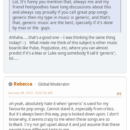
Lol, It's funny you mention that, always me and my
friend Feelgoodlies have long discussions about this
and always say proudly if you call great pop songs
generic then my type in music is generic, and that's
that, generic music are the best, specially if it's done
by max or the guys.
Ahhaha.....that's a good one -- I was thinking the same thing
today!! :-) What made me think of this subject is other music
boards like Pulse, PopJustice, etc, where you can almost
predict if it's a Max or Luke song somebody'll call it 'generic",
lol.....
Rebecca
Global Moderator
January 08, 2012, 10:42:50 AM
#6
oh yeah, absolutely hate it when 'generic' is used for my
favourite pop songs. Cannot stand it, especially from critics.
But it's always been this way, pop is looked down upon. I don't
know why, it seems crazy to me when these songs are so
brilliant. I try not get upset about it and just assume that these
people have different taste to me.