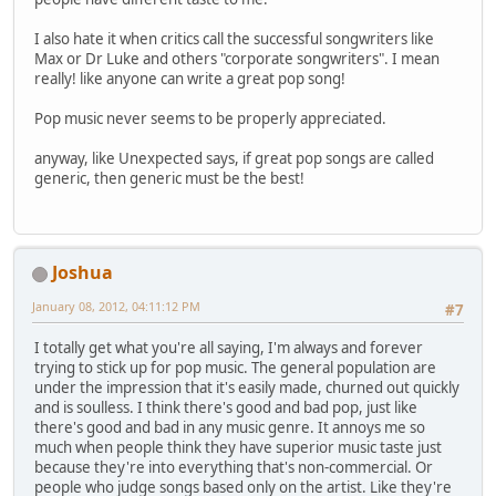
I also hate it when critics call the successful songwriters like
Max or Dr Luke and others "corporate songwriters". I mean
really! like anyone can write a great pop song!
Pop music never seems to be properly appreciated.
anyway, like Unexpected says, if great pop songs are called
generic, then generic must be the best!
Joshua
January 08, 2012, 04:11:12 PM
#7
I totally get what you're all saying, I'm always and forever
trying to stick up for pop music. The general population are
under the impression that it's easily made, churned out quickly
and is soulless. I think there's good and bad pop, just like
there's good and bad in any music genre. It annoys me so
much when people think they have superior music taste just
because they're into everything that's non-commercial. Or
people who judge songs based only on the artist. Like they're