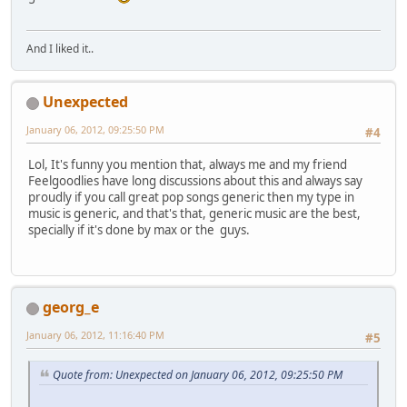
And I liked it..
Unexpected
January 06, 2012, 09:25:50 PM
#4
Lol, It's funny you mention that, always me and my friend
Feelgoodlies have long discussions about this and always say
proudly if you call great pop songs generic then my type in
music is generic, and that's that, generic music are the best,
specially if it's done by max or the guys.
georg_e
January 06, 2012, 11:16:40 PM
#5
Quote from: Unexpected on January 06, 2012, 09:25:50 PM