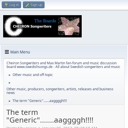
Log in
Sign up
Main Menu
Cheiron Songwriters and Max Martin fan-forum and music discussion
board www.swedishsongs.de - All about Swedish songwriters and music
Other music and off-topic
►
►
Other music, producers, songwriters, artists, releases and business
news
The term "Generic".......aaggggh!!!!
►
The term
"Generic".......aaggggh!!!!