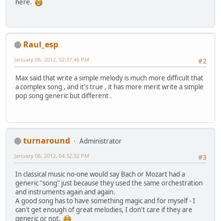
here.
Raul_esp
January 06, 2012, 02:37:46 PM
#2
Max said that write a simple melody is much more difficult that
a complex song , and it's true , it has more merit write a simple
pop song generic but different .
turnaround
Administrator
January 06, 2012, 04:32:32 PM
#3
In classical music no-one would say Bach or Mozart had a
generic "song" just because they used the same orchestration
and instruments again and again.
A good song has to have something magic and for myself - I
can't get enough of great melodies, I don't care if they are
generic or not.