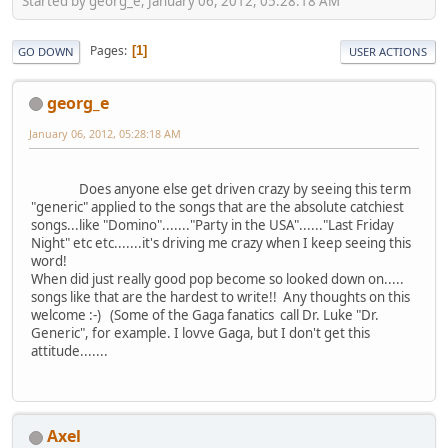
Started by georg_e, January 06, 2012, 05:28:18 AM
Pages
1
GO DOWN
USER ACTIONS
georg_e
January 06, 2012, 05:28:18 AM
Does anyone else get driven crazy by seeing this term
"generic" applied to the songs that are the absolute catchiest
songs...like "Domino"......."Party in the USA"......"Last Friday
Night" etc etc.......it's driving me crazy when I keep seeing this
word!
When did just really good pop become so looked down on.....
songs like that are the hardest to write!! Any thoughts on this
welcome :-) (Some of the Gaga fanatics call Dr. Luke "Dr.
Generic", for example. I lovve Gaga, but I don't get this
attitude.......
Axel