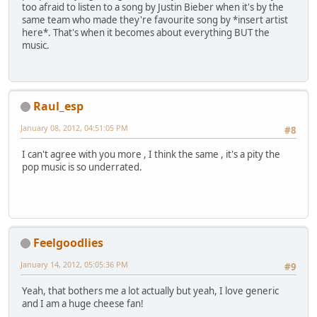
too afraid to listen to a song by Justin Bieber when it's by the
same team who made they're favourite song by *insert artist
here*. That's when it becomes about everything BUT the
music.
Raul_esp
January 08, 2012, 04:51:05 PM
#8
I can't agree with you more , I think the same , it's a pity the
pop music is so underrated.
Feelgoodlies
January 14, 2012, 05:05:36 PM
#9
Yeah, that bothers me a lot actually but yeah, I love generic
and I am a huge cheese fan!