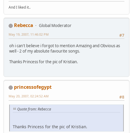
And I liked it..
Rebecca
Global Moderator
May 19, 2007, 11:46:02 PM
#7
oh i can't believe i forgot to mention Amazing and Obvious as
well - 2 of my absolute favourite songs.
Thanks Princess for the pic of Kristian.
princessofegypt
May 20, 2007, 02:24:52 AM
#8
Quote from: Rebecca
Thanks Princess for the pic of Kristian.