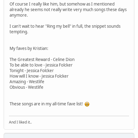
Of course I really like him, but somehow as I mentioned
already he seems not really write very much songs these days
anymore.
I can't wait to hear "Ring my bell" in full, the snippet sounds
tempting.
My faves by Kristian:
The Greatest Reward - Celine Dion
To be able to love - Jessica Folcker
Tonight - Jessica Folcker
How will I know - Jessica Folcker
Amazing - Westlife
Obvious - Westlife
These songs are in my all-time fave list!
And I liked it..