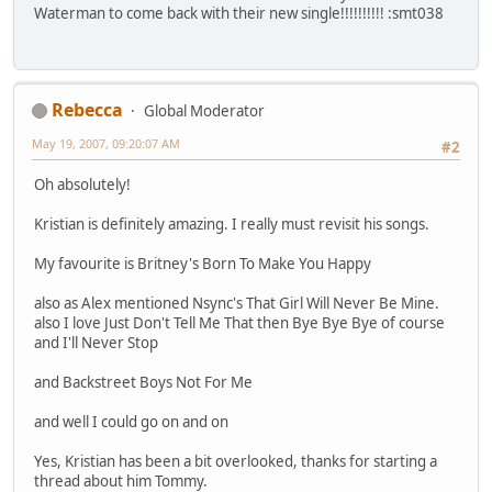
Waterman to come back with their new single!!!!!!!!!! :smt038
Rebecca
Global Moderator
May 19, 2007, 09:20:07 AM
#2
Oh absolutely!
Kristian is definitely amazing. I really must revisit his songs.
My favourite is Britney's Born To Make You Happy
also as Alex mentioned Nsync's That Girl Will Never Be Mine.
also I love Just Don't Tell Me That then Bye Bye Bye of course
and I'll Never Stop
and Backstreet Boys Not For Me
and well I could go on and on
Yes, Kristian has been a bit overlooked, thanks for starting a
thread about him Tommy.