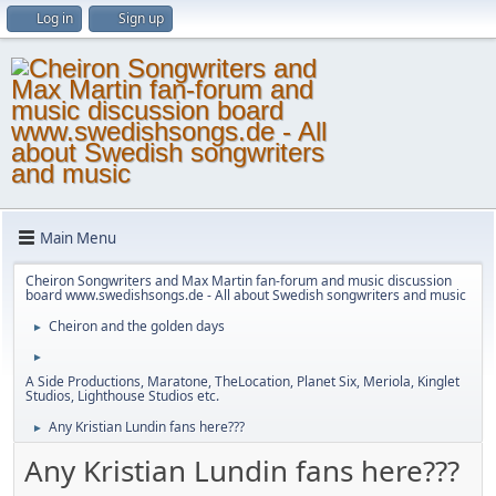
Log in
Sign up
Main Menu
Cheiron Songwriters and Max Martin fan-forum and music discussion
board www.swedishsongs.de - All about Swedish songwriters and music
Cheiron and the golden days
►
►
A Side Productions, Maratone, TheLocation, Planet Six, Meriola, Kinglet
Studios, Lighthouse Studios etc.
Any Kristian Lundin fans here???
►
Any Kristian Lundin fans here???