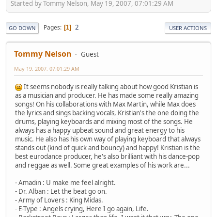
Started by Tommy Nelson, May 19, 2007, 07:01:29 AM
2
Pages
1
GO DOWN
USER ACTIONS
Tommy Nelson
Guest
May 19, 2007, 07:01:29 AM
It seems nobody is really talking about how good Kristian is
as a musician and producer. He has made some really amazing
songs! On his collaborations with Max Martin, while Max does
the lyrics and sings backing vocals, Kristian's the one doing the
drums, playing keyboards and mixing most of the songs. He
always has a happy upbeat sound and great energy to his
music. He also has his own way of playing keyboard that always
stands out (kind of quick and bouncy) and happy! Kristian is the
best eurodance producer, he's also brilliant with his dance-pop
and reggae as well. Some great examples of his work are...
- Amadin : U make me feel alright.
- Dr. Alban : Let the beat go on.
- Army of Lovers : King Midas.
- E-Type : Angels crying, Here I go again, Life.