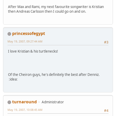
After Max and Rami, my next favourite songwriter is Kristian
then Andreas Carlsson then I could go on and on.
princessofegypt
May 19, 2007, 09:27:44 AM
#3
I love Kristian & his turtlenecks!
Of the Cheiron guys, he's definitely the best after Denniz.
:idea:
turnaround
Administrator
May 19, 2007, 10:08:45 AM
#4