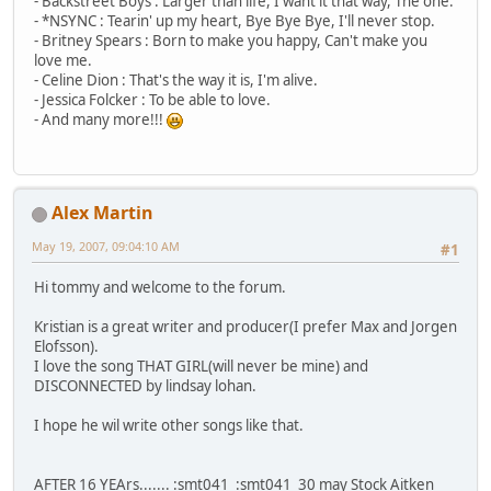
- Backstreet Boys : Larger than life, I want it that way, The one.
- *NSYNC : Tearin' up my heart, Bye Bye Bye, I'll never stop.
- Britney Spears : Born to make you happy, Can't make you
love me.
- Celine Dion : That's the way it is, I'm alive.
- Jessica Folcker : To be able to love.
- And many more!!!
Alex Martin
May 19, 2007, 09:04:10 AM
#1
Hi tommy and welcome to the forum.
Kristian is a great writer and producer(I prefer Max and Jorgen
Elofsson).
I love the song THAT GIRL(will never be mine) and
DISCONNECTED by lindsay lohan.
I hope he wil write other songs like that.
AFTER 16 YEArs....... :smt041 :smt041 30 may Stock Aitken