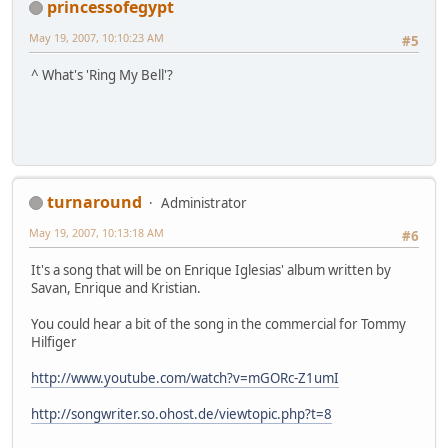
princessofegypt
May 19, 2007, 10:10:23 AM
#5
^ What's 'Ring My Bell'?
turnaround
Administrator
May 19, 2007, 10:13:18 AM
#6
It's a song that will be on Enrique Iglesias' album written by
Savan, Enrique and Kristian.
You could hear a bit of the song in the commercial for Tommy
Hilfiger
http://www.youtube.com/watch?v=mGORc-Z1umI
http://songwriter.so.ohost.de/viewtopic.php?t=8