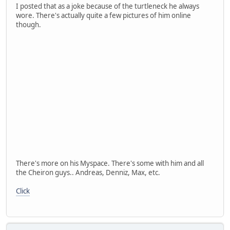
I posted that as a joke because of the turtleneck he always
wore. There's actually quite a few pictures of him online
though.
There's more on his Myspace. There's some with him and all
the Cheiron guys.. Andreas, Denniz, Max, etc.
Click