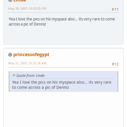
May 20, 2007, 03:50:05 PM
#11
Yea I love the pics on his myspace also... its very rare to come
across a pic of Denniz
princessofegypt
May 21, 2007, 01:31:26 AM
#12
Quote from: Linda
Yea I love the pics on his myspace also... its very rare
to come across a pic of Denniz