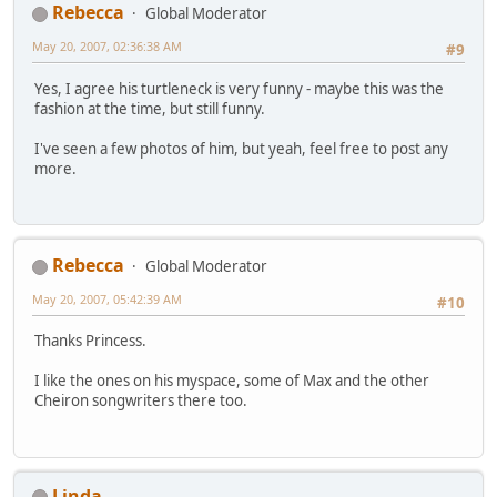
Rebecca
Global Moderator
May 20, 2007, 02:36:38 AM
#9
Yes, I agree his turtleneck is very funny - maybe this was the
fashion at the time, but still funny.
I've seen a few photos of him, but yeah, feel free to post any
more.
Rebecca
Global Moderator
May 20, 2007, 05:42:39 AM
#10
Thanks Princess.
I like the ones on his myspace, some of Max and the other
Cheiron songwriters there too.
Linda