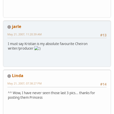
jarle
May 21, 2007, 11:20:39 AM
#13
I must say Kristian is my absolute favourite Cheiron
writer/producer
Linda
May 21, 2007, 07:38:27 PM
#14
^^ Wow, I have never seen those last 3 pics... thanks for
posting them Princess